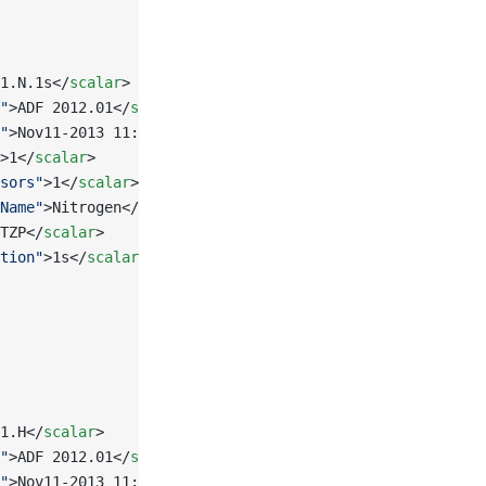
1.N.1s</
scalar
>
"
>ADF 2012.01</
scalar
>
"
>Nov11-2013 11:30:16</
scalar
>
>1</
scalar
>
sors"
>1</
scalar
>
Name"
>Nitrogen</
scalar
>
TZP</
scalar
>
tion"
>1s</
scalar
>
1.H</
scalar
>
"
>ADF 2012.01</
scalar
>
"
>Nov11-2013 11:30:17</
scalar
>