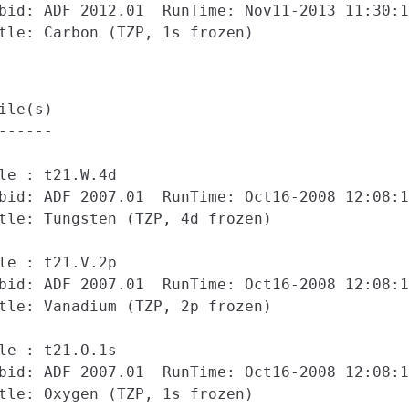
bid: ADF 2012.01  RunTime: Nov11-2013 11:30:1
ile(s)

------

le : t21.W.4d

bid: ADF 2007.01  RunTime: Oct16-2008 12:08:1
tle: Tungsten (TZP, 4d frozen)

le : t21.V.2p

bid: ADF 2007.01  RunTime: Oct16-2008 12:08:1
tle: Vanadium (TZP, 2p frozen)

le : t21.O.1s

bid: ADF 2007.01  RunTime: Oct16-2008 12:08:1