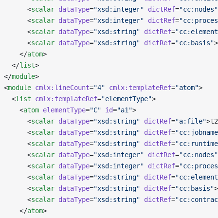
       <
scalar
 dataType
=
"xsd:integer"
 dictRef
=
"cc:nodes"
       <
scalar
 dataType
=
"xsd:integer"
 dictRef
=
"cc:proces
       <
scalar
 dataType
=
"xsd:string"
 dictRef
=
"cc:element
       <
scalar
 dataType
=
"xsd:string"
 dictRef
=
"cc:basis"
>
     </
atom
>
   </
list
>
 </
module
>
 <
module
 cmlx:lineCount
=
"4"
 cmlx:templateRef
=
"atom"
>
   <
list
 cmlx:templateRef
=
"elementType"
>
     <
atom
 elementType
=
"C"
 id
=
"a1"
>
       <
scalar
 dataType
=
"xsd:string"
 dictRef
=
"a:file"
>t2
       <
scalar
 dataType
=
"xsd:string"
 dictRef
=
"cc:jobname
       <
scalar
 dataType
=
"xsd:string"
 dictRef
=
"cc:runtime
       <
scalar
 dataType
=
"xsd:integer"
 dictRef
=
"cc:nodes"
       <
scalar
 dataType
=
"xsd:integer"
 dictRef
=
"cc:proces
       <
scalar
 dataType
=
"xsd:string"
 dictRef
=
"cc:element
       <
scalar
 dataType
=
"xsd:string"
 dictRef
=
"cc:basis"
>
       <
scalar
 dataType
=
"xsd:string"
 dictRef
=
"cc:contrac
     </
atom
>