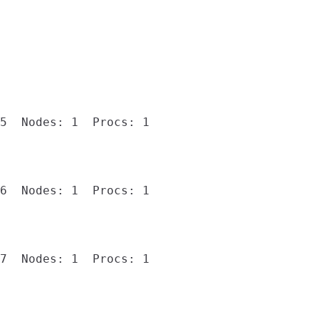
5  Nodes: 1  Procs: 1

6  Nodes: 1  Procs: 1

7  Nodes: 1  Procs: 1
