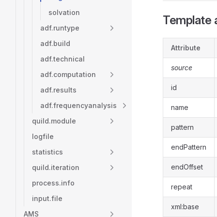
solvation
Template a
adf.runtype
adf.build
Attribute
adf.technical
source
adf.computation
id
adf.results
adf.frequencyanalysis
name
quild.module
pattern
logfile
endPattern
statistics
endOffset
quild.iteration
process.info
repeat
input.file
xml:base
AMS