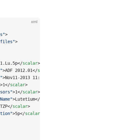
xml
s"
>
files"
>
1.Lu.5p</
scalar
>
"
>ADF 2012.01</
scalar
>
"
>Nov11-2013 11:30:15</
scalar
>
>1</
scalar
>
sors"
>1</
scalar
>
Name"
>Lutetium</
scalar
>
TZP</
scalar
>
tion"
>5p</
scalar
>