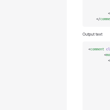
           
           
          <
    </
comme
Output text
<
comment
 cl
        <
mo
          <
           
           
           
           
           
           
           
           