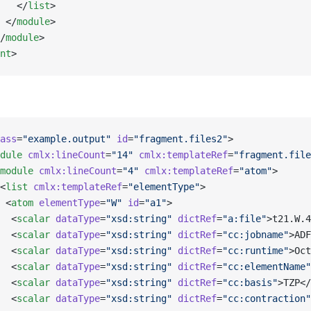
   </
list
>
 </
module
>
/
module
>   
nt
>
ass
=
"example.output"
 id
=
"fragment.files2"
>
dule
 cmlx:lineCount
=
"14"
 cmlx:templateRef
=
"fragment.file
module
 cmlx:lineCount
=
"4"
 cmlx:templateRef
=
"atom"
>
<
list
 cmlx:templateRef
=
"elementType"
>
 <
atom
 elementType
=
"W"
 id
=
"a1"
>
  <
scalar
 dataType
=
"xsd:string"
 dictRef
=
"a:file"
>t21.W.4
  <
scalar
 dataType
=
"xsd:string"
 dictRef
=
"cc:jobname"
>ADF
  <
scalar
 dataType
=
"xsd:string"
 dictRef
=
"cc:runtime"
>Oct
  <
scalar
 dataType
=
"xsd:string"
 dictRef
=
"cc:elementName"
  <
scalar
 dataType
=
"xsd:string"
 dictRef
=
"cc:basis"
>TZP</
  <
scalar
 dataType
=
"xsd:string"
 dictRef
=
"cc:contraction"