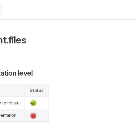
M
t.files
tion level
Status
n template
entation