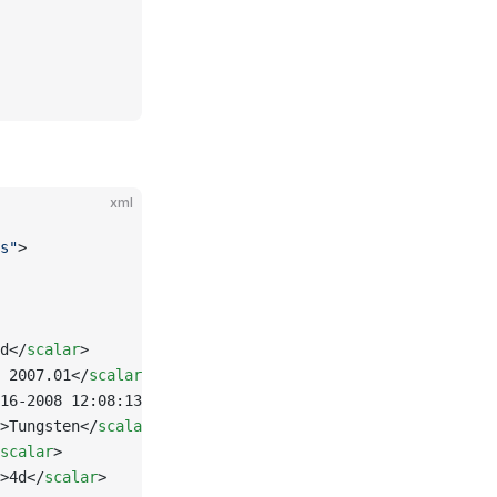
xml
s"
>
d</
scalar
>
 2007.01</
scalar
>
16-2008 12:08:13</
scalar
>
>Tungsten</
scalar
>
scalar
>
>4d</
scalar
>