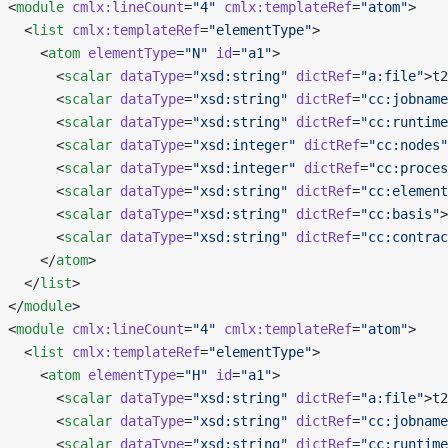
 <
module
 cmlx:lineCount
=
"4"
 cmlx:templateRef
=
"atom"
>
   <
list
 cmlx:templateRef
=
"elementType"
>
     <
atom
 elementType
=
"N"
 id
=
"a1"
>
       <
scalar
 dataType
=
"xsd:string"
 dictRef
=
"a:file"
>t2
       <
scalar
 dataType
=
"xsd:string"
 dictRef
=
"cc:jobname
       <
scalar
 dataType
=
"xsd:string"
 dictRef
=
"cc:runtime
       <
scalar
 dataType
=
"xsd:integer"
 dictRef
=
"cc:nodes"
       <
scalar
 dataType
=
"xsd:integer"
 dictRef
=
"cc:proces
       <
scalar
 dataType
=
"xsd:string"
 dictRef
=
"cc:element
       <
scalar
 dataType
=
"xsd:string"
 dictRef
=
"cc:basis"
>
       <
scalar
 dataType
=
"xsd:string"
 dictRef
=
"cc:contrac
     </
atom
>
   </
list
>
 </
module
>
 <
module
 cmlx:lineCount
=
"4"
 cmlx:templateRef
=
"atom"
>
   <
list
 cmlx:templateRef
=
"elementType"
>
     <
atom
 elementType
=
"H"
 id
=
"a1"
>
       <
scalar
 dataType
=
"xsd:string"
 dictRef
=
"a:file"
>t2
       <
scalar
 dataType
=
"xsd:string"
 dictRef
=
"cc:jobname
       <
scalar
 dataType
=
"xsd:string"
 dictRef
=
"cc:runtime