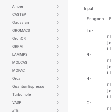
Amber
Input
CASTEP
 Fragment F
Gaussian
 ----------
GROMACS
 Lu:

         fi
GronOR
         jo
GRRM
         ti
LAMMPS
 N:

         fi
MOLCAS
         jo
MOPAC
         ti
Orca
 H:

         fi
QuantumEspresso
         jo
Turbomole
         ti
VASP
 C:

         fi
xTB