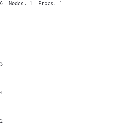
6  Nodes: 1  Procs: 1

3

4

2
