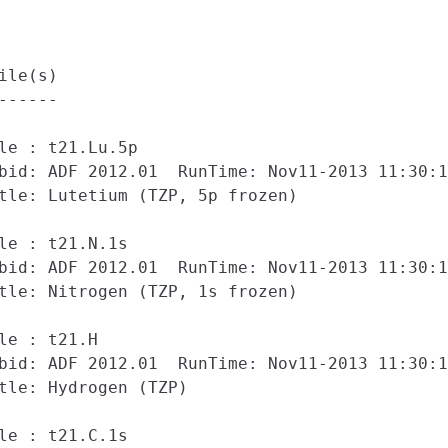
ile(s)

------

le : t21.Lu.5p

bid: ADF 2012.01  RunTime: Nov11-2013 11:30:1
tle: Lutetium (TZP, 5p frozen)

le : t21.N.1s

bid: ADF 2012.01  RunTime: Nov11-2013 11:30:1
tle: Nitrogen (TZP, 1s frozen)

le : t21.H

bid: ADF 2012.01  RunTime: Nov11-2013 11:30:1
tle: Hydrogen (TZP)

le : t21.C.1s
