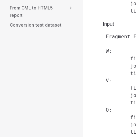
         jo
From CML to HTML5
report
Input
Conversion test dataset
 Fragment F
 ----------
 W:

         fi
         jo
         ti
 V:

         fi
         jo
         ti
 O:

         fi
         jo