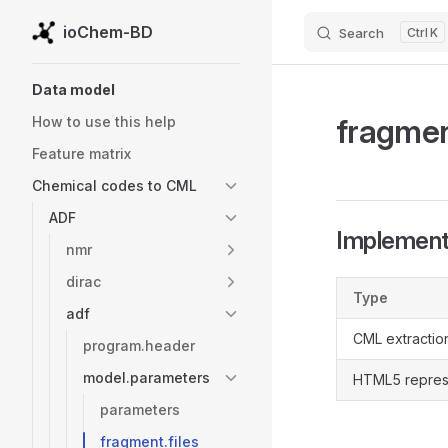
ioChem-BD
Search
K
Skip to content
Sidebar Navigation
Data model
fragmen
How to use this help
Feature matrix
Chemical codes to CML
ADF
Implementa
nmr
dirac
Type
adf
CML extractio
program.header
model.parameters
HTML5 repres
parameters
fragment.files