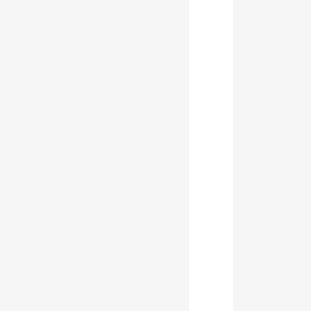
           
           
           
           
           
           
           
           
           
           
           
           
           
           
           
           
           
           
           