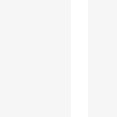
           
           
           
           
           
           
           
           
           
           
           
           
           
           
           
           
           
           
           
           