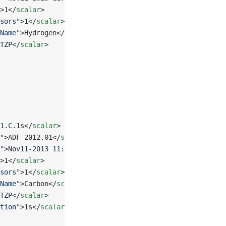
>1</
scalar
>
sors"
>1</
scalar
>
Name"
>Hydrogen</
scalar
>
TZP</
scalar
>
1.C.1s</
scalar
>
"
>ADF 2012.01</
scalar
>
"
>Nov11-2013 11:30:16</
scalar
>
>1</
scalar
>
sors"
>1</
scalar
>
Name"
>Carbon</
scalar
>
TZP</
scalar
>
tion"
>1s</
scalar
>