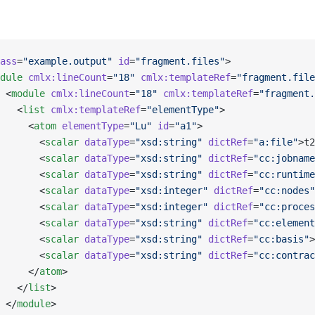
ass
=
"example.output"
 id
=
"fragment.files"
>
dule
 cmlx:lineCount
=
"18"
 cmlx:templateRef
=
"fragment.file
 <
module
 cmlx:lineCount
=
"18"
 cmlx:templateRef
=
"fragment.
   <
list
 cmlx:templateRef
=
"elementType"
>
     <
atom
 elementType
=
"Lu"
 id
=
"a1"
>
       <
scalar
 dataType
=
"xsd:string"
 dictRef
=
"a:file"
>t2
       <
scalar
 dataType
=
"xsd:string"
 dictRef
=
"cc:jobname
       <
scalar
 dataType
=
"xsd:string"
 dictRef
=
"cc:runtime
       <
scalar
 dataType
=
"xsd:integer"
 dictRef
=
"cc:nodes"
       <
scalar
 dataType
=
"xsd:integer"
 dictRef
=
"cc:proces
       <
scalar
 dataType
=
"xsd:string"
 dictRef
=
"cc:element
       <
scalar
 dataType
=
"xsd:string"
 dictRef
=
"cc:basis"
>
       <
scalar
 dataType
=
"xsd:string"
 dictRef
=
"cc:contrac
     </
atom
>
   </
list
>
 </
module
>