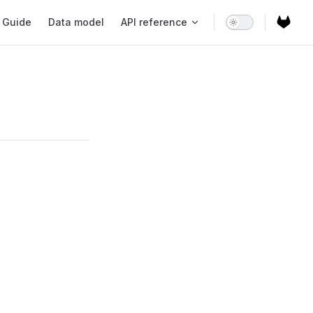
ain Navigation
Guide
Data model
API reference