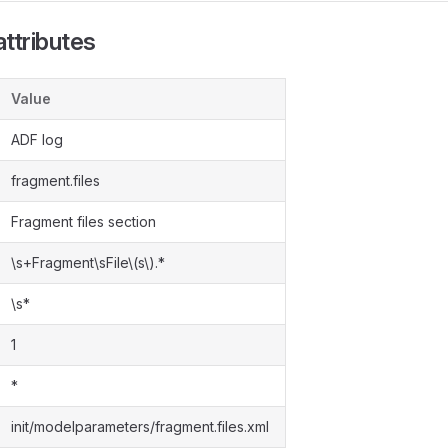
ttributes
Value
ADF log
fragment.files
Fragment files section
\s+Fragment\sFile\(s\).*
\s*
1
*
init/modelparameters/fragment.files.xml