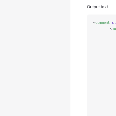
Output text
<
comment
 cl
        <
mo
           
           
           
           
           
           
           
           
           
           
           
           
           
           