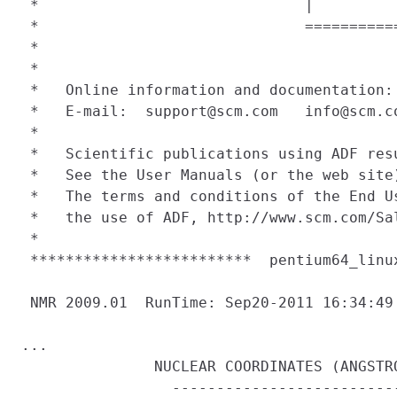
 *                              |         
 *                              ==========
 *                                        
 *                                        
 *   Online information and documentation:
 *   E-mail:  support@scm.com   info@scm.c
 *                                        
 *   Scientific publications using ADF res
 *   See the User Manuals (or the web site
 *   The terms and conditions of the End U
 *   the use of ADF, http://www.scm.com/Sa
 *                                        
 *************************  pentium64_linu
 NMR 2009.01  RunTime: Sep20-2011 16:34:49

...

               NUCLEAR COORDINATES (ANGSTRO
                 --------------------------