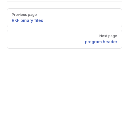
Pager
Previous page
RKF binary files
Next page
program.header