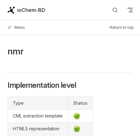
Skip to content
ioChem-BD
Menu
Return to top
nmr
Implementation level
Type
Status
CML extraction template
HTML5 representation