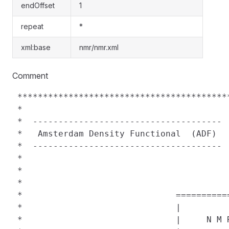
endOffset
1
repeat
*
xml:base
nmr/nmr.xml
Comment
 *****************************************
 *                                        
 *  ------------------------------------- 
 *   Amsterdam Density Functional  (ADF)  
 *  ------------------------------------- 
 *                                        
 *                                        
 *                                        
 *                              ==========
 *                              |         
 *                              |     N M 