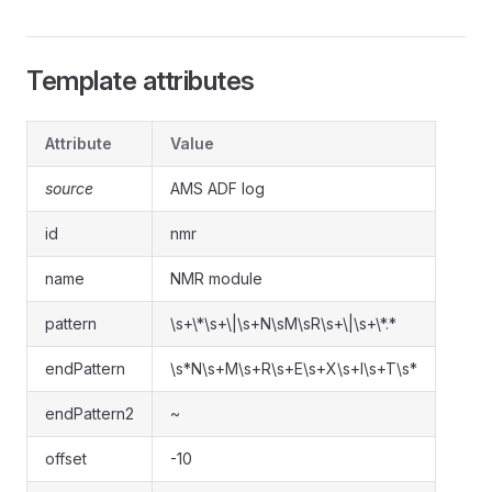
Template attributes
Attribute
Value
source
AMS ADF log
id
nmr
name
NMR module
pattern
\s+\*\s+\|\s+N\sM\sR\s+\|\s+\*.*
endPattern
\s*N\s+M\s+R\s+E\s+X\s+I\s+T\s*
endPattern2
~
offset
-10