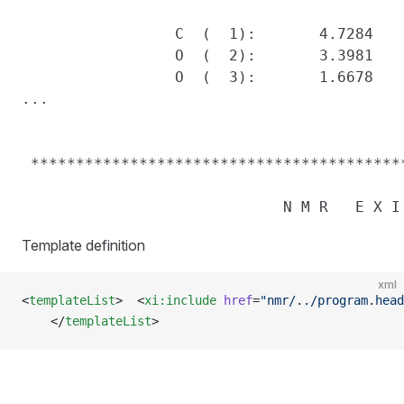
                 C  (  1):       4.7284    
                 O  (  2):       3.3981    
                 O  (  3):       1.6678    
...

 *****************************************
Template definition
xml
<
templateList
>  <
xi:include
 href
=
"nmr/../program.head
    </
templateList
>