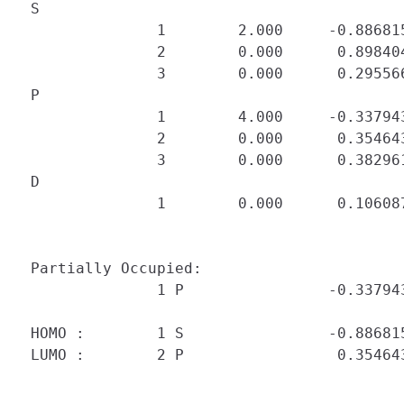
 S

               1        2.000     -0.88681
               2        0.000      0.898404
               3        0.000      0.295566
 P

               1        4.000     -0.33794
               2        0.000      0.354643
               3        0.000      0.382961
 D

               1        0.000      0.106087
 Partially Occupied:

               1 P                -0.337943
 HOMO :        1 S                -0.886815
 LUMO :        2 P                 0.354643