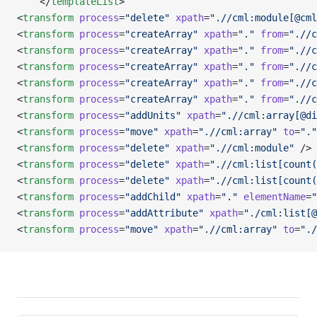
    </
templateList
>
<
transform
 process
=
"delete"
 xpath
=
".//cml:module[@cml
<
transform
 process
=
"createArray"
 xpath
=
"."
 from
=
".//c
<
transform
 process
=
"createArray"
 xpath
=
"."
 from
=
".//c
<
transform
 process
=
"createArray"
 xpath
=
"."
 from
=
".//c
<
transform
 process
=
"createArray"
 xpath
=
"."
 from
=
".//c
<
transform
 process
=
"createArray"
 xpath
=
"."
 from
=
".//c
<
transform
 process
=
"addUnits"
 xpath
=
".//cml:array[@di
<
transform
 process
=
"move"
 xpath
=
".//cml:array"
 to
=
"."
<
transform
 process
=
"delete"
 xpath
=
".//cml:module"
 />
<
transform
 process
=
"delete"
 xpath
=
".//cml:list[count(
<
transform
 process
=
"delete"
 xpath
=
".//cml:list[count(
<
transform
 process
=
"addChild"
 xpath
=
"."
 elementName
=
"
<
transform
 process
=
"addAttribute"
 xpath
=
"./cml:list[@
<
transform
 process
=
"move"
 xpath
=
".//cml:array"
 to
=
"./