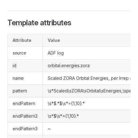
Template attributes
Attribute
Value
source
ADF log
id
orbital.energies.zora
name
Scaled ZORA Orbital Energies, per Irrep and
pattern
\s*Scaled\sZORA\sOrbital\sEnergies,\sper\sI
endPattern
\s*$.*$\s*={1,10}.*
endPattern2
\s*$\s*={1,10}.*
endPattern3
~