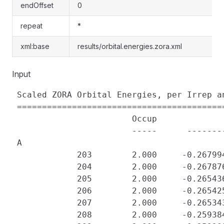
endOffset
0
repeat
*
xml:base
results/orbital.energies.zora.xml
Input
 Scaled ZORA Orbital Energies, per Irrep an
 ==========================================
                        Occup             
                        -----      -------
 A

             203        2.000     -0.26799
             204        2.000     -0.26787
             205        2.000     -0.26543
             206        2.000     -0.26542
             207        2.000     -0.26534
             208        2.000     -0.25938