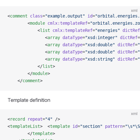
xml
<
comment
 class
=
"example.output"
 id
=
"orbital.energies.
        <
module
 cmlx:templateRef
=
"orbital.energies.zo
            <
list
 cmlx:templateRef
=
"energies"
 dictRef
               <
array
 dataType
=
"xsd:integer"
 dictRef
=
               <
array
 dataType
=
"xsd:double"
 dictRef
=
"
               <
array
 dataType
=
"xsd:double"
 dictRef
=
"
               <
array
 dataType
=
"xsd:string"
 dictRef
=
"
            </
list
>
        </
module
>
    </
comment
>
Template definition
xml
<
record
 repeat
=
"4"
 />
<
templateList
>  <
template
 id
=
"section"
 pattern
=
"\s*\S
        </
template
>