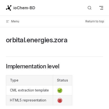
Skip to content
ioChem-BD
Menu
Return to top
orbital.energies.zora
Implementation level
Type
Status
CML extraction template
HTML5 representation