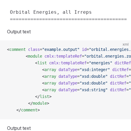
 Orbital Energies, all Irreps

Output text
xml
<
comment
 class
=
"example.output"
 id
=
"orbital.energies.
        <
module
 cmlx:templateRef
=
"orbital.energies.zo
            <
list
 cmlx:templateRef
=
"energies"
 dictRef
               <
array
 dataType
=
"xsd:integer"
 dictRef
=
               <
array
 dataType
=
"xsd:double"
 dictRef
=
"
               <
array
 dataType
=
"xsd:double"
 dictRef
=
"
               <
array
 dataType
=
"xsd:string"
 dictRef
=
"
            </
list
>
         </
module
>      
    </
comment
>
Output text