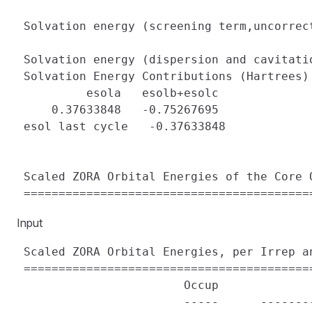
 Solvation energy (screening term,uncorrec
 Solvation energy (dispersion and cavitati
 Solvation Energy Contributions (Hartrees)

          esola   esolb+esolc

     0.37633848   -0.75267695

 esol last cycle   -0.37633848

 Scaled ZORA Orbital Energies of the Core O
Input
 Scaled ZORA Orbital Energies, per Irrep an
 ==========================================
                        Occup             
                        -----      -------