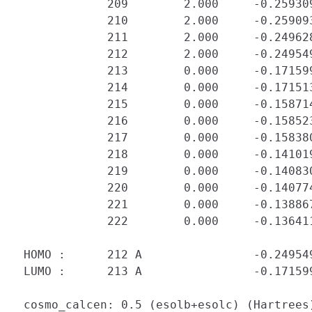
             209        2.000     -0.25930
             210        2.000     -0.25909
             211        2.000     -0.24962
             212        2.000     -0.24954
             213        0.000     -0.171599
             214        0.000     -0.171513
             215        0.000     -0.158714
             216        0.000     -0.158523
             217        0.000     -0.158380
             218        0.000     -0.141019
             219        0.000     -0.140830
             220        0.000     -0.140774
             221        0.000     -0.138867
             222        0.000     -0.136411
 HOMO :      212 A                -0.249549
 LUMO :      213 A                -0.171599
 cosmo_calcen: 0.5 (esolb+esolc) (Hartrees)