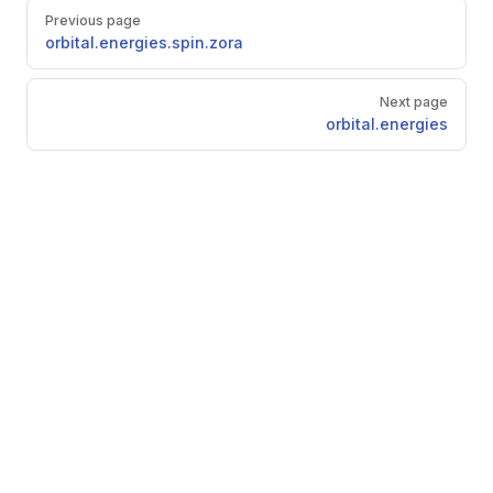
Pager
Previous page
orbital.energies.spin.zora
Next page
orbital.energies