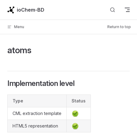
Skip to content
ioChem-BD
Menu
Return to top
atoms
Implementation level
Type
Status
CML extraction template
HTML5 representation