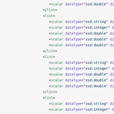
                     <
scalar
 dataType
=
"xsd:double"
 di
                  </
list
>
                  <
list
>
                     <
scalar
 dataType
=
"xsd:string"
 di
                     <
scalar
 dataType
=
"xsd:integer"
 d
                     <
scalar
 dataType
=
"xsd:double"
 di
                     <
scalar
 dataType
=
"xsd:double"
 di
                     <
scalar
 dataType
=
"xsd:double"
 di
                  </
list
>
                  <
list
>
                     <
scalar
 dataType
=
"xsd:string"
 di
                     <
scalar
 dataType
=
"xsd:integer"
 d
                     <
scalar
 dataType
=
"xsd:double"
 di
                     <
scalar
 dataType
=
"xsd:double"
 di
                     <
scalar
 dataType
=
"xsd:double"
 di
                  </
list
>
                  <
list
>
                     <
scalar
 dataType
=
"xsd:string"
 di
                     <
scalar
 dataType
=
"xsd:integer"
 d