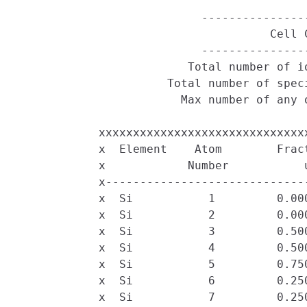
                           ----------------
                                     Cell C
                           ----------------
                         Total number of io
                      Total number of speci
                        Max number of any o
            xxxxxxxxxxxxxxxxxxxxxxxxxxxxxx
            x  Element    Atom        Frac
            x            Number           
            x-----------------------------
            x  Si           1         0.00
            x  Si           2         0.00
            x  Si           3         0.50
            x  Si           4         0.50
            x  Si           5         0.75
            x  Si           6         0.25
            x  Si           7         0.25