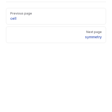
Pager
Previous page
cell
Next page
symmetry