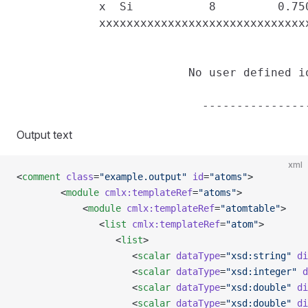
            x  Si           8         0.75
            xxxxxxxxxxxxxxxxxxxxxxxxxxxxxx
                         No user defined io
Output text
xml
<
comment
 class
=
"example.output"
 id
=
"atoms"
>
        <
module
 cmlx:templateRef
=
"atoms"
>
            <
module
 cmlx:templateRef
=
"atomtable"
>
               <
list
 cmlx:templateRef
=
"atom"
>
                  <
list
>
                     <
scalar
 dataType
=
"xsd:string"
 di
                     <
scalar
 dataType
=
"xsd:integer"
 d
                     <
scalar
 dataType
=
"xsd:double"
 di
                     <
scalar
 dataType
=
"xsd:double"
 di