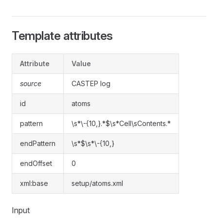
Template attributes
Attribute
Value
source
CASTEP log
id
atoms
pattern
\s*\-{10,}.*$\s*Cell\sContents.*
endPattern
\s*$\s*\-{10,}
endOffset
0
xml:base
setup/atoms.xml
Input