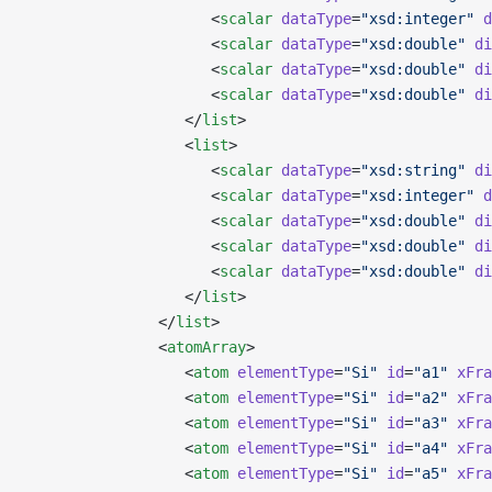
                     <
scalar
 dataType
=
"xsd:integer"
 d
                     <
scalar
 dataType
=
"xsd:double"
 di
                     <
scalar
 dataType
=
"xsd:double"
 di
                     <
scalar
 dataType
=
"xsd:double"
 di
                  </
list
>
                  <
list
>
                     <
scalar
 dataType
=
"xsd:string"
 di
                     <
scalar
 dataType
=
"xsd:integer"
 d
                     <
scalar
 dataType
=
"xsd:double"
 di
                     <
scalar
 dataType
=
"xsd:double"
 di
                     <
scalar
 dataType
=
"xsd:double"
 di
                  </
list
>
               </
list
>
               <
atomArray
>
                  <
atom
 elementType
=
"Si"
 id
=
"a1"
 xFra
                  <
atom
 elementType
=
"Si"
 id
=
"a2"
 xFra
                  <
atom
 elementType
=
"Si"
 id
=
"a3"
 xFra
                  <
atom
 elementType
=
"Si"
 id
=
"a4"
 xFra
                  <
atom
 elementType
=
"Si"
 id
=
"a5"
 xFra