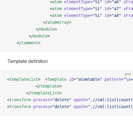
                  <
atom
 elementType
=
"Si"
 id
=
"a6"
 xFra
                  <
atom
 elementType
=
"Si"
 id
=
"a7"
 xFra
                  <
atom
 elementType
=
"Si"
 id
=
"a8"
 xFra
               </
atomArray
>
            </
module
>
         </
module
>    
    </
comment
>
Template definition
xml
<
templateList
>  <
template
 id
=
"atomtable"
 pattern
=
"\s+
            </
template
>
        </
templateList
>
<
transform
 process
=
"delete"
 xpath
=
".//cml:list[count(
<
transform
 process
=
"delete"
 xpath
=
".//cml:list[count(