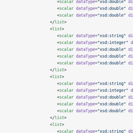
                     <
scalar
 dataType
=
"xsd:double"
 di
                     <
scalar
 dataType
=
"xsd:double"
 di
                     <
scalar
 dataType
=
"xsd:double"
 di
                  </
list
>
                  <
list
>
                     <
scalar
 dataType
=
"xsd:string"
 di
                     <
scalar
 dataType
=
"xsd:integer"
 d
                     <
scalar
 dataType
=
"xsd:double"
 di
                     <
scalar
 dataType
=
"xsd:double"
 di
                     <
scalar
 dataType
=
"xsd:double"
 di
                  </
list
>
                  <
list
>
                     <
scalar
 dataType
=
"xsd:string"
 di
                     <
scalar
 dataType
=
"xsd:integer"
 d
                     <
scalar
 dataType
=
"xsd:double"
 di
                     <
scalar
 dataType
=
"xsd:double"
 di
                     <
scalar
 dataType
=
"xsd:double"
 di
                  </
list
>
                  <
list
>
                     <
scalar
 dataType
=
"xsd:string"
 di