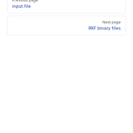
Previous page
input.file
Next page
RKF binary files