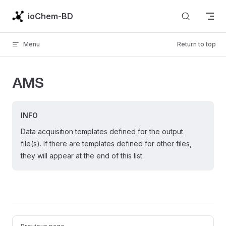
Skip to content
ioChem-BD
Menu
Return to top
AMS
INFO
Data acquisition templates defined for the output
file(s). If there are templates defined for other files,
they will appear at the end of this list.
Pager