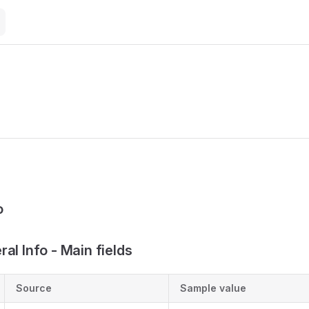
M
o
al Info - Main fields
Source
Sample value