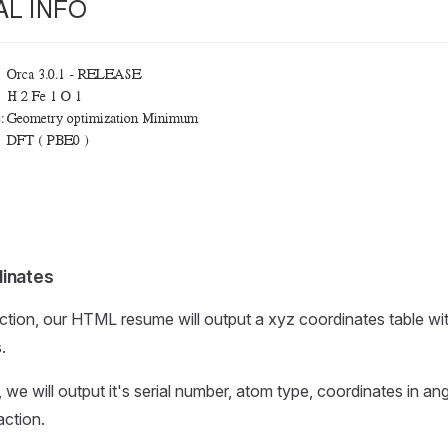
inates
ction, our HTML resume will output a xyz coordinates table wit
.
 we will output it's serial number, atom type, coordinates in an
action.