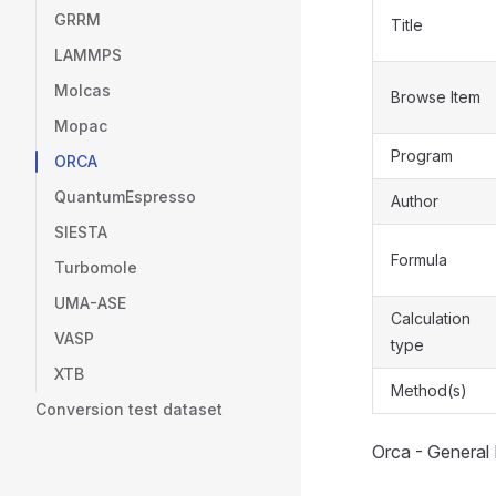
GRRM
Title
LAMMPS
Molcas
Browse Item
Mopac
Program
ORCA
QuantumEspresso
Author
SIESTA
Formula
Turbomole
UMA-ASE
Calculation
VASP
type
XTB
Method(s)
Conversion test dataset
Orca - General