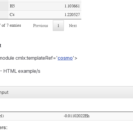
t
module cmlx:templateRef='
cosmo
'>
t - HTML example/s