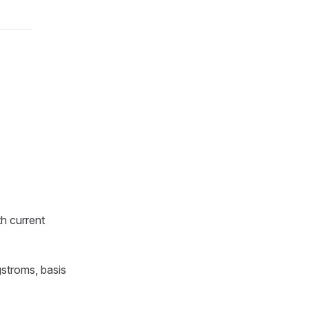
h current
gstroms, basis