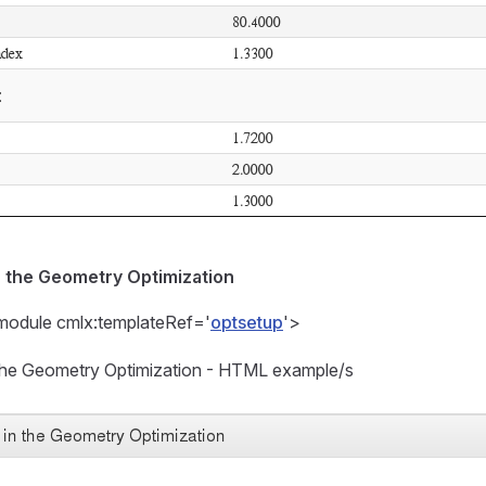
n the Geometry Optimization
module cmlx:templateRef='
optsetup
'>
n the Geometry Optimization - HTML example/s