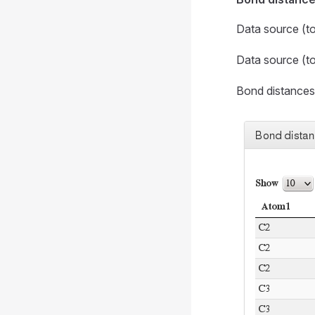
Data source (t
Data source (t
Bond distance