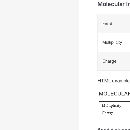
Molecular In
Field
Multiplicity
Charge
HTML example
Bond distanc