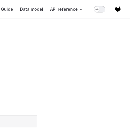
ain Navigation
Guide
Data model
API reference