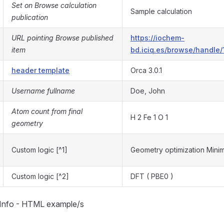
Set on Browse calculation
Sample calculation
publication
URL pointing Browse published
https://iochem-
item
bd.iciq.es/browse/handle/
header template
Orca 3.0.1
Username fullname
Doe, John
Atom count from final
H 2 Fe 1 O 1
geometry
Custom logic [^1]
Geometry optimization Mini
Custom logic [^2]
DFT ( PBE0 )
 Info - HTML example/s