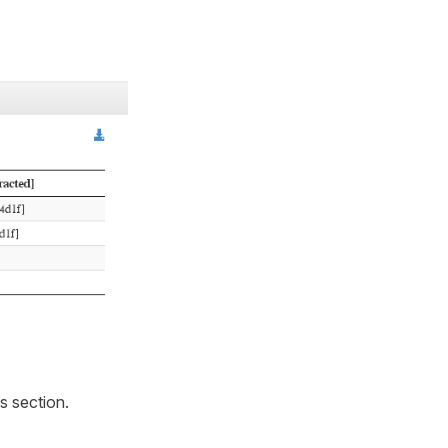
s section.