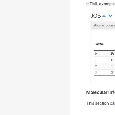
HTML example
Molecular Inf
This section ca