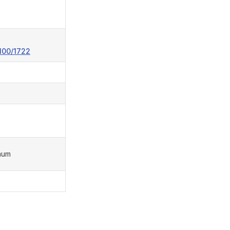
100/1722
mum