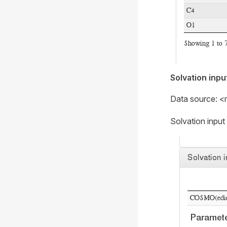
Solvation inpu
Data source: <
Solvation inpu