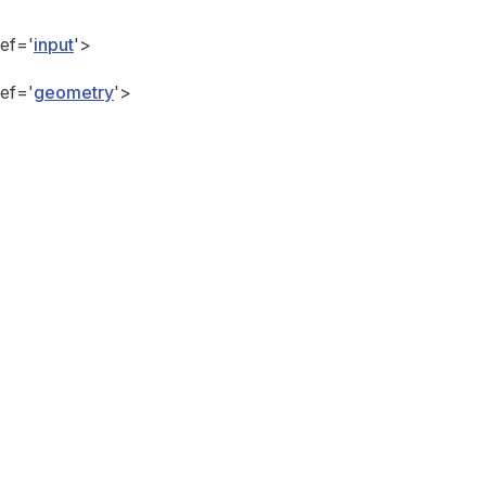
Ref='
input
'>
Ref='
geometry
'>