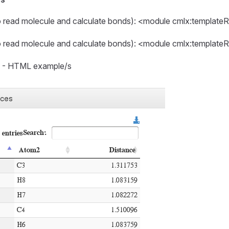
o read molecule and calculate bonds): <module cmlx:template
o read molecule and calculate bonds): <module cmlx:template
s - HTML example/s