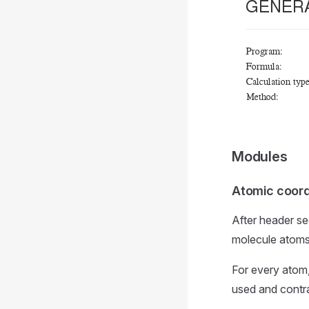
Modules
Atomic coord
After header se
molecule atoms
For every atom,
used and contr