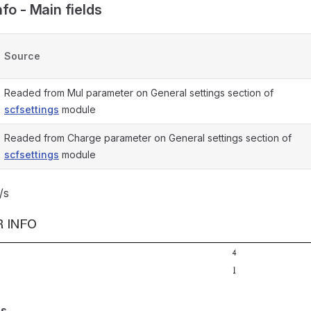
fo - Main fields
Source
Readed from Mul parameter on General settings section of
scfsettings
module
Readed from Charge parameter on General settings section of
scfsettings
module
/s
es