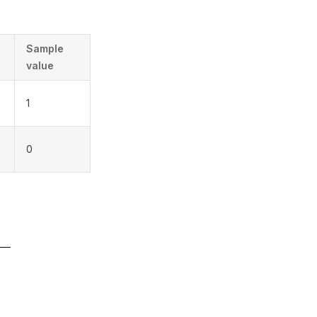
Sample
value
1
0