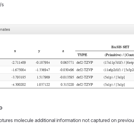
/s
o
ptures molecule additional information not captured on previou