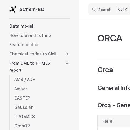
ioChem-BD
Search
K
Skip to content
Sidebar Navigation
Data model
ORCA
How to use this help
Feature matrix
Chemical codes to CML
From CML to HTML5
Orca
report
AMS / ADF
General Inf
Amber
CASTEP
Orca - Gener
Gaussian
GROMACS
Field
GronOR