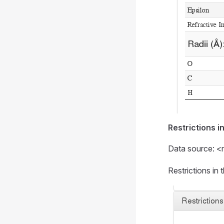
Restrictions i
Data source: <
Restrictions i