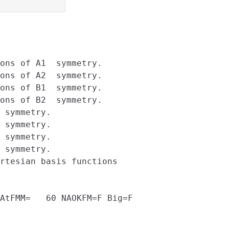
ons of A1  symmetry.

ons of A2  symmetry.

ons of B1  symmetry.

ons of B2  symmetry.

 symmetry.

 symmetry.

 symmetry.

 symmetry.

rtesian basis functions

AtFMM=   60 NAOKFM=F Big=F
