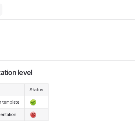
M
tion level
Status
n template
entation