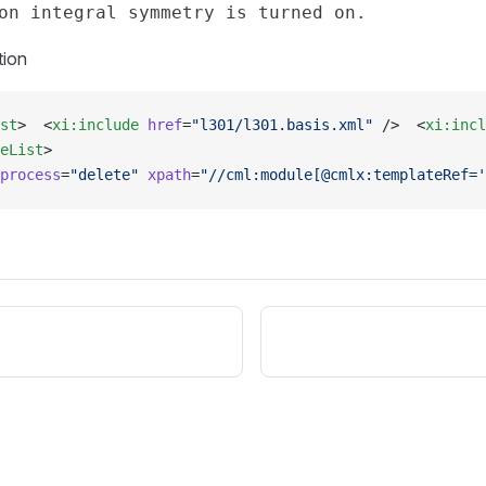
tion
st
>  <
xi:include
 href
=
"l301/l301.basis.xml"
 />  <
xi:incl
eList
>
process
=
"delete"
 xpath
=
"//cml:module[@cmlx:templateRef='