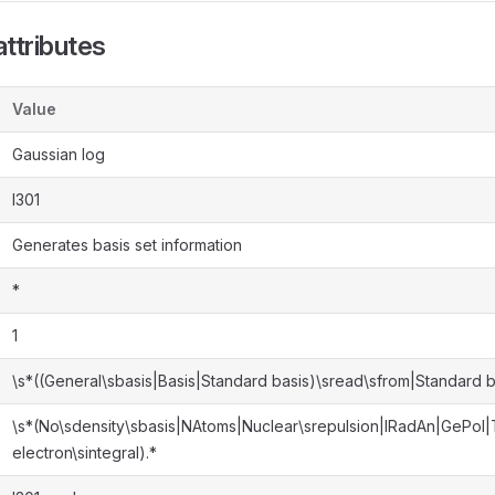
ttributes
Value
Gaussian log
l301
Generates basis set information
*
1
\s*((General\sbasis|Basis|Standard basis)\sread\sfrom|Standard b
\s*(No\sdensity\sbasis|NAtoms|Nuclear\srepulsion|IRadAn|GePol
electron\sintegral).*