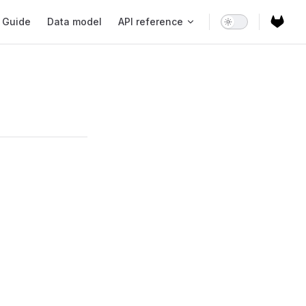
ain Navigation
Guide
Data model
API reference