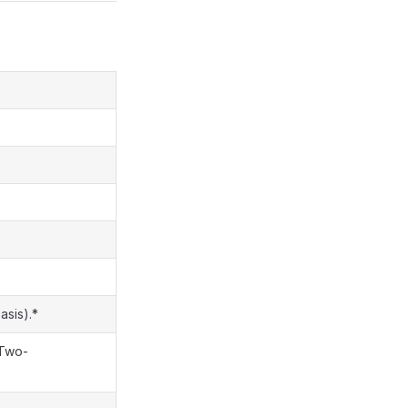
asis).*
|Two-