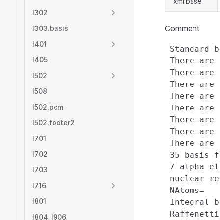
xml:base
l302
Comment
l303.basis
l401
 Standard b
l405
 There are 
 There are 
l502
 There are 
l508
 There are 
l502.pcm
 There are 
 There are 
l502.footer2
 There are 
l701
 There are 
l702
 35 basis f
 7 alpha el
l703
 nuclear re
l716
 NAtoms=   
l801
 Integral b
 Raffenetti
l804_l906