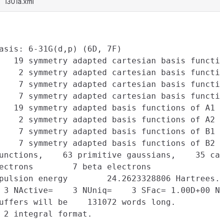
l301a.xml
asis: 6-31G(d,p) (6D, 7F)

   19 symmetry adapted cartesian basis functi
    2 symmetry adapted cartesian basis functi
    7 symmetry adapted cartesian basis functi
    7 symmetry adapted cartesian basis functi
   19 symmetry adapted basis functions of A1 
    2 symmetry adapted basis functions of A2 
    7 symmetry adapted basis functions of B1 
    7 symmetry adapted basis functions of B2 
unctions,    63 primitive gaussians,    35 ca
ectrons        7 beta electrons

pulsion energy        24.2623328806 Hartrees.

 3 NActive=    3 NUniq=    3 SFac= 1.00D+00 N
uffers will be    131072 words long.

 2 integral format.
