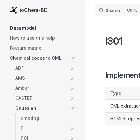
ioChem-BD
Search
K
Skip to content
Sidebar Navigation
Data model
l301
How to use this help
Feature matrix
Chemical codes to CML
ADF
Implementa
AMS
Amber
Type
CASTEP
CML extractio
Gaussian
entering
HTML5 repres
l1
l101