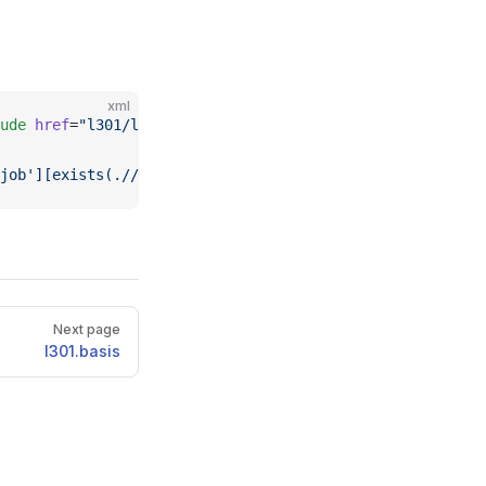
xml
ude
 href
=
"l301/l301.basis2.xml"
 />  <
xi:include
 href
=
"l3
job'][exists(.//cml:module[@cmlx:templateRef='l103'])]//
Next page
l301.basis