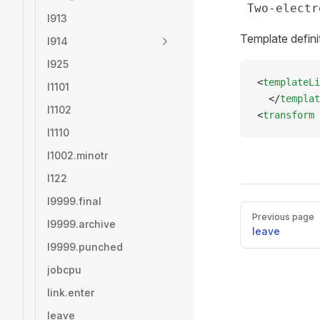
l913
Template defini
l914
l925
<
templateLi
l1101
  </
templat
l1102
<
transform
 
l1110
l1002.minotr
l122
l9999.final
Pager
Previous page
l9999.archive
leave
l9999.punched
jobcpu
link.enter
leave