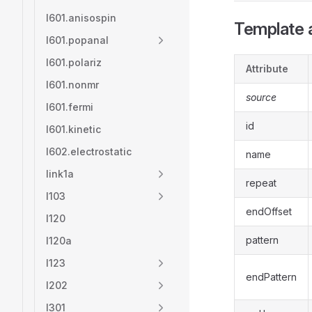
l601.anisospin
Template a
l601.popanal
l601.polariz
Attribute
l601.nonmr
source
l601.fermi
id
l601.kinetic
l602.electrostatic
name
link1a
repeat
l103
endOffset
l120
pattern
l120a
l123
endPattern
l202
l301