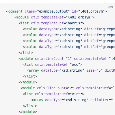
xml
<
comment
 class
=
"example.output"
 id
=
"l401.orbsym"
>
    <
module
 cmlx:templateRef
=
"l401.orbsym"
>
      <
list
 cmlx:templateRef
=
"harris"
>
        <
scalar
 dataType
=
"xsd:string"
 dictRef
=
"g:expm
        <
scalar
 dataType
=
"xsd:string"
 dictRef
=
"g:expm
        <
scalar
 dataType
=
"xsd:string"
 dictRef
=
"g:expm
        <
scalar
 dataType
=
"xsd:string"
 dictRef
=
"g:expm
      </
list
>
      <
module
 cmlx:lineCount
=
"1"
 cmlx:templateRef
=
"l4
        <
list
 cmlx:templateRef
=
"occ"
>
          <
array
 dataType
=
"xsd:string"
 size
=
"5"
 dictR
        </
list
>        
      </
module
>
       <
module
 cmlx:lineCount
=
"2"
 cmlx:templateRef
=
"l
        <
list
 cmlx:templateRef
=
"virt"
>
            <
array
 dataType
=
"xsd:string"
 delimiter
=
"|
        </
list
>
      </
module
>