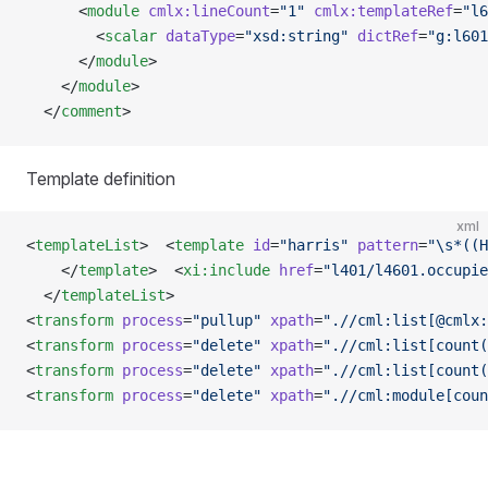
      <
module
 cmlx:lineCount
=
"1"
 cmlx:templateRef
=
"l6
        <
scalar
 dataType
=
"xsd:string"
 dictRef
=
"g:l601
      </
module
>
    </
module
>
  </
comment
>
Template definition
xml
<
templateList
>  <
template
 id
=
"harris"
 pattern
=
"\s*((H
    </
template
>  <
xi:include
 href
=
"l401/l4601.occupie
  </
templateList
>
<
transform
 process
=
"pullup"
 xpath
=
".//cml:list[@cmlx:
<
transform
 process
=
"delete"
 xpath
=
".//cml:list[count(
<
transform
 process
=
"delete"
 xpath
=
".//cml:list[count(
<
transform
 process
=
"delete"
 xpath
=
".//cml:module[coun