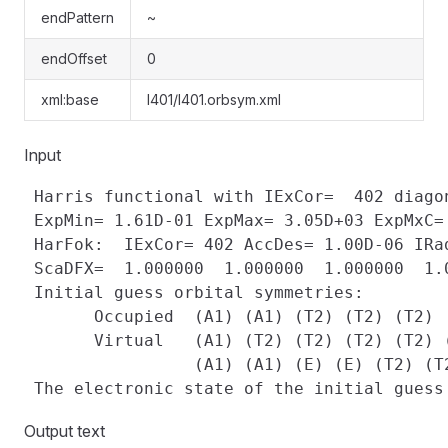
endPattern
~
endOffset
0
xml:base
l401/l401.orbsym.xml
Input
 Harris functional with IExCor=  402 diagon
 ExpMin= 1.61D-01 ExpMax= 3.05D+03 ExpMxC=
 HarFok:  IExCor= 402 AccDes= 1.00D-06 IRad
 ScaDFX=  1.000000  1.000000  1.000000  1.0
 Initial guess orbital symmetries:

       Occupied  (A1) (A1) (T2) (T2) (T2)

       Virtual   (A1) (T2) (T2) (T2) (T2) (
                 (A1) (A1) (E) (E) (T2) (T2
Output text