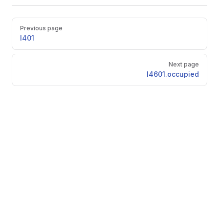
Pager
Previous page
l401
Next page
l4601.occupied