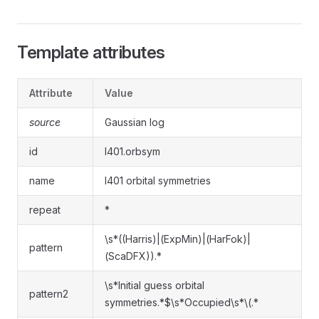
Template attributes
Attribute
Value
source
Gaussian log
id
l401.orbsym
name
l401 orbital symmetries
repeat
*
\s*((Harris)|(ExpMin)|(HarFok)|
pattern
(ScaDFX)).*
\s*Initial guess orbital
pattern2
symmetries.*$\s*Occupied\s*\(.*