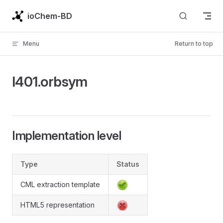
Skip to content
ioChem-BD
Menu
Return to top
l401.orbsym
Implementation level
Type
Status
CML extraction template
HTML5 representation