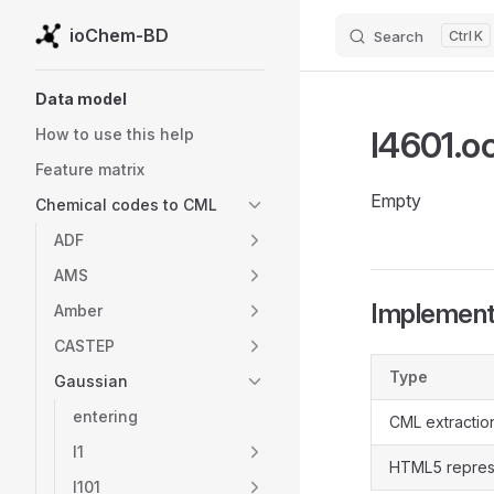
ioChem-BD
Search
K
Skip to content
Sidebar Navigation
Data model
l4601.o
How to use this help
Feature matrix
Empty
Chemical codes to CML
ADF
AMS
Implementa
Amber
CASTEP
Type
Gaussian
entering
CML extractio
l1
HTML5 repres
l101