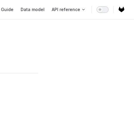
ain Navigation
Guide
Data model
API reference