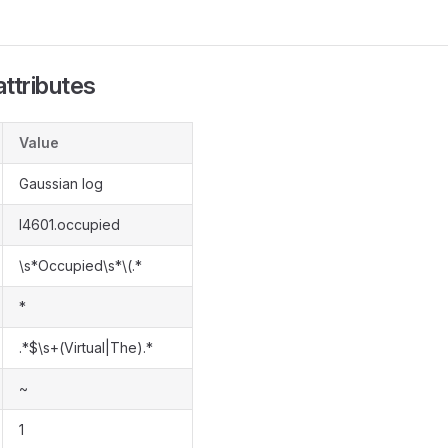
ttributes
Value
Gaussian log
l4601.occupied
\s*Occupied\s*\(.*
*
.*$\s+(Virtual|The).*
~
1