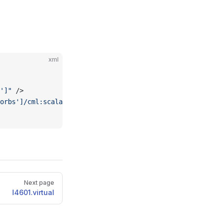
xml
']"
 />
orbs']/cml:scalar"
 from
=
"."
 />
Next page
l4601.virtual