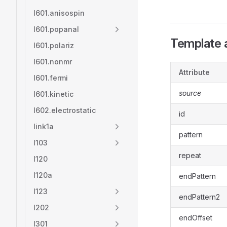
l601.anisospin
l601.popanal
Template a
l601.polariz
l601.nonmr
Attribute
l601.fermi
source
l601.kinetic
l602.electrostatic
id
link1a
pattern
l103
repeat
l120
l120a
endPattern
l123
endPattern2
l202
endOffset
l301