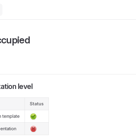
M
ccupied
tion level
Status
n template
entation