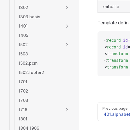
xml:base
l302
l303.basis
Template defini
l401
l405
<
record
 id
=
l502
<
record
 id
=
l508
<
transform
 
<
transform
 
l502.pcm
<
transform
 
l502.footer2
l701
l702
l703
Pager
Previous page
l716
l401.alphabe
l801
l804_l906