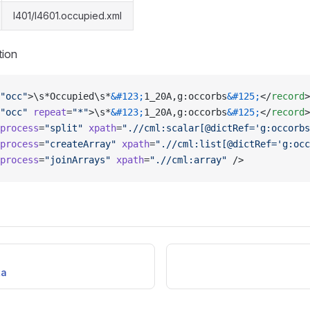
l401/l4601.occupied.xml
tion
"occ"
>\s*Occupied\s*
&#123;
1_20A,g:occorbs
&#125;
</
record
>
"occ"
 repeat
=
"*"
>\s*
&#123;
1_20A,g:occorbs
&#125;
</
record
>
process
=
"split"
 xpath
=
".//cml:scalar[@dictRef='g:occorbs
process
=
"createArray"
 xpath
=
".//cml:list[@dictRef='g:occ
process
=
"joinArrays"
 xpath
=
".//cml:array"
 />
ta