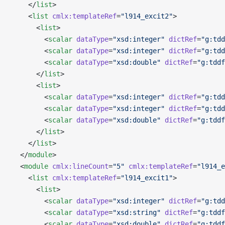
    </
list
>
    <
list
 cmlx:templateRef
=
"l914_excit2"
>
      <
list
>
        <
scalar
 dataType
=
"xsd:integer"
 dictRef
=
"g:tdd
        <
scalar
 dataType
=
"xsd:integer"
 dictRef
=
"g:tdd
        <
scalar
 dataType
=
"xsd:double"
 dictRef
=
"g:tddf
      </
list
>
      <
list
>
        <
scalar
 dataType
=
"xsd:integer"
 dictRef
=
"g:tdd
        <
scalar
 dataType
=
"xsd:integer"
 dictRef
=
"g:tdd
        <
scalar
 dataType
=
"xsd:double"
 dictRef
=
"g:tddf
      </
list
>
    </
list
>
  </
module
>
  <
module
 cmlx:lineCount
=
"5"
 cmlx:templateRef
=
"l914_e
    <
list
 cmlx:templateRef
=
"l914_excit1"
>
      <
list
>
        <
scalar
 dataType
=
"xsd:integer"
 dictRef
=
"g:tdd
        <
scalar
 dataType
=
"xsd:string"
 dictRef
=
"g:tddf
        <
scalar
 dataType
=
"xsd:double"
 dictRef
=
"g:tddf