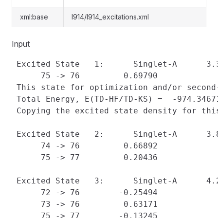
xml:base
l914/l914_excitations.xml
Input
 Excited State   1:      Singlet-A      3.
      75 -> 76         0.69790

 This state for optimization and/or second-
 Total Energy, E(TD-HF/TD-KS) =  -974.34671
 Copying the excited state density for thi
 Excited State   2:      Singlet-A      3.
      74 -> 76         0.66892

      75 -> 77         0.20436

 Excited State   3:      Singlet-A      4.
      72 -> 76        -0.25494

      73 -> 76         0.63171

      75 -> 77        -0.13245
