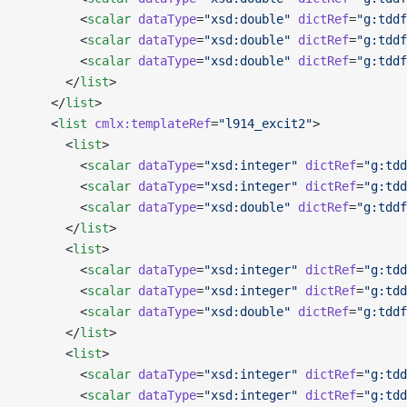
        <
scalar
 dataType
=
"xsd:double"
 dictRef
=
"g:tddf
        <
scalar
 dataType
=
"xsd:double"
 dictRef
=
"g:tddf
        <
scalar
 dataType
=
"xsd:double"
 dictRef
=
"g:tddf
      </
list
>
    </
list
>
    <
list
 cmlx:templateRef
=
"l914_excit2"
>
      <
list
>
        <
scalar
 dataType
=
"xsd:integer"
 dictRef
=
"g:tdd
        <
scalar
 dataType
=
"xsd:integer"
 dictRef
=
"g:tdd
        <
scalar
 dataType
=
"xsd:double"
 dictRef
=
"g:tddf
      </
list
>
      <
list
>
        <
scalar
 dataType
=
"xsd:integer"
 dictRef
=
"g:tdd
        <
scalar
 dataType
=
"xsd:integer"
 dictRef
=
"g:tdd
        <
scalar
 dataType
=
"xsd:double"
 dictRef
=
"g:tddf
      </
list
>
      <
list
>
        <
scalar
 dataType
=
"xsd:integer"
 dictRef
=
"g:tdd
        <
scalar
 dataType
=
"xsd:integer"
 dictRef
=
"g:tdd