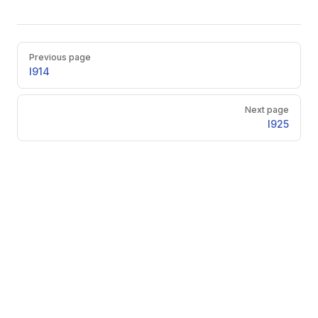
Pager
Previous page
l914
Next page
l925