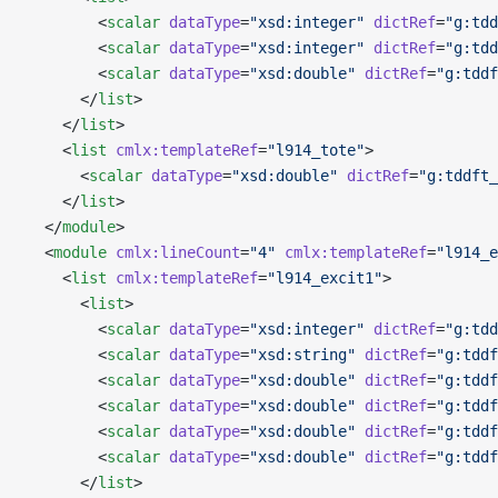
        <
scalar
 dataType
=
"xsd:integer"
 dictRef
=
"g:tdd
        <
scalar
 dataType
=
"xsd:integer"
 dictRef
=
"g:tdd
        <
scalar
 dataType
=
"xsd:double"
 dictRef
=
"g:tddf
      </
list
>
    </
list
>
    <
list
 cmlx:templateRef
=
"l914_tote"
>
      <
scalar
 dataType
=
"xsd:double"
 dictRef
=
"g:tddft_
    </
list
>
  </
module
>
  <
module
 cmlx:lineCount
=
"4"
 cmlx:templateRef
=
"l914_e
    <
list
 cmlx:templateRef
=
"l914_excit1"
>
      <
list
>
        <
scalar
 dataType
=
"xsd:integer"
 dictRef
=
"g:tdd
        <
scalar
 dataType
=
"xsd:string"
 dictRef
=
"g:tddf
        <
scalar
 dataType
=
"xsd:double"
 dictRef
=
"g:tddf
        <
scalar
 dataType
=
"xsd:double"
 dictRef
=
"g:tddf
        <
scalar
 dataType
=
"xsd:double"
 dictRef
=
"g:tddf
        <
scalar
 dataType
=
"xsd:double"
 dictRef
=
"g:tddf
      </
list
>