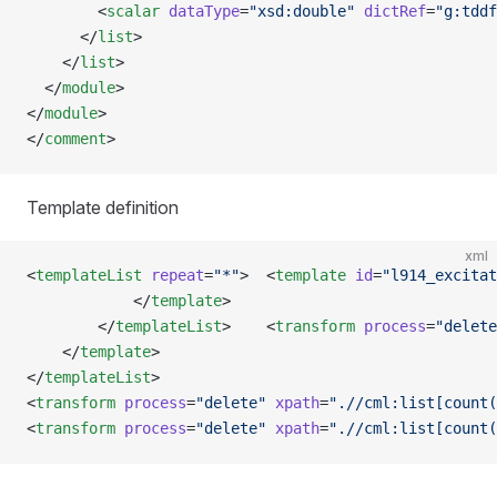
        <
scalar
 dataType
=
"xsd:double"
 dictRef
=
"g:tddf
      </
list
>
    </
list
>
  </
module
>
</
module
>
</
comment
>
Template definition
xml
<
templateList
 repeat
=
"*"
>  <
template
 id
=
"l914_excitat
            </
template
>
        </
templateList
>    <
transform
 process
=
"delete
    </
template
>
</
templateList
>
<
transform
 process
=
"delete"
 xpath
=
".//cml:list[count(
<
transform
 process
=
"delete"
 xpath
=
".//cml:list[count(