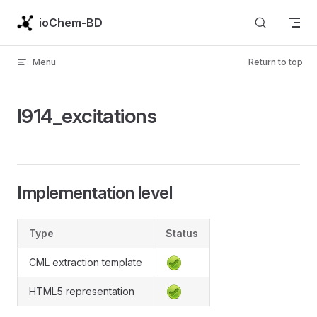
Skip to content
ioChem-BD
Menu
Return to top
l914_excitations
Implementation level
Type
Status
CML extraction template
HTML5 representation