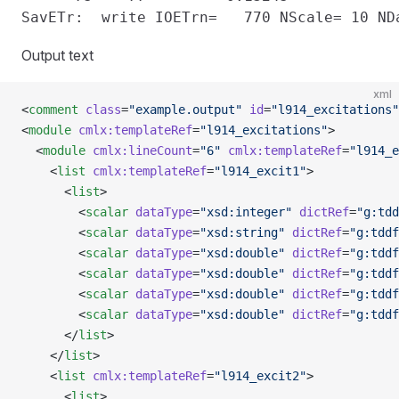
Output text
xml
<
comment
 class
=
"example.output"
 id
=
"l914_excitations"
<
module
 cmlx:templateRef
=
"l914_excitations"
>
  <
module
 cmlx:lineCount
=
"6"
 cmlx:templateRef
=
"l914_e
    <
list
 cmlx:templateRef
=
"l914_excit1"
>
      <
list
>
        <
scalar
 dataType
=
"xsd:integer"
 dictRef
=
"g:tdd
        <
scalar
 dataType
=
"xsd:string"
 dictRef
=
"g:tddf
        <
scalar
 dataType
=
"xsd:double"
 dictRef
=
"g:tddf
        <
scalar
 dataType
=
"xsd:double"
 dictRef
=
"g:tddf
        <
scalar
 dataType
=
"xsd:double"
 dictRef
=
"g:tddf
        <
scalar
 dataType
=
"xsd:double"
 dictRef
=
"g:tddf
      </
list
>
    </
list
>
    <
list
 cmlx:templateRef
=
"l914_excit2"
>
      <
list
>