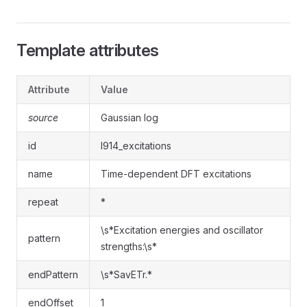
Template attributes
Attribute
Value
source
Gaussian log
id
l914_excitations
name
Time-dependent DFT excitations
repeat
*
\s*Excitation energies and oscillator
pattern
strengths:\s*
endPattern
\s*SavETr.*
endOffset
1