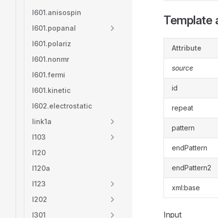
l601.anisospin
Template a
l601.popanal
l601.polariz
Attribute
l601.nonmr
source
l601.fermi
id
l601.kinetic
l602.electrostatic
repeat
link1a
pattern
l103
endPattern
l120
endPattern2
l120a
l123
xml:base
l202
Input
l301