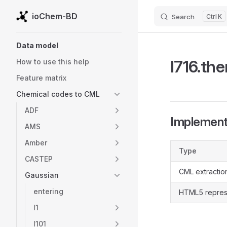
ioChem-BD
Search
K
Skip to content
Sidebar Navigation
Data model
l716.th
How to use this help
Feature matrix
Chemical codes to CML
ADF
Implementa
AMS
Amber
Type
CASTEP
CML extractio
Gaussian
entering
HTML5 repres
l1
l101