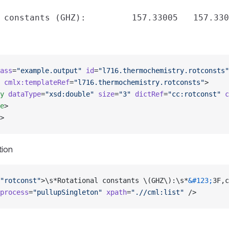
ass
=
"example.output"
 id
=
"l716.thermochemistry.rotconsts"
 cmlx:templateRef
=
"l716.thermochemistry.rotconsts"
>
y
 dataType
=
"xsd:double"
 size
=
"3"
 dictRef
=
"cc:rotconst"
 c
e
>
>
tion
"rotconst"
>\s*Rotational constants \(GHZ\):\s*
&#123;
3F,c
process
=
"pullupSingleton"
 xpath
=
".//cml:list"
 />