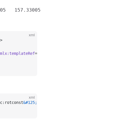
xml
>
mlx:templateRef
=
"rotconst"
>157.33005 157.33005 157.33005
xml
c:rotconst
&#125;
\s*</
record
>