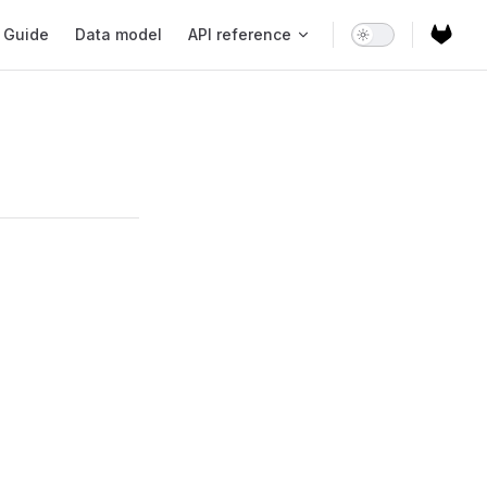
ain Navigation
Guide
Data model
API reference