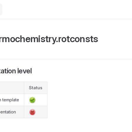
M
ermochemistry.rotconsts
tion level
Status
n template
entation