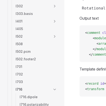
l302
l303.basis
Output text
l401
l405
<
comment
 cl
l502
    <
module
      <
arra
l508
    </
modul
l502.pcm
  </
comment
l502.footer2
l701
Template defini
l702
l703
<
record
 id
=
<
transform
 
l716
l716.dipole
l716.polarizability