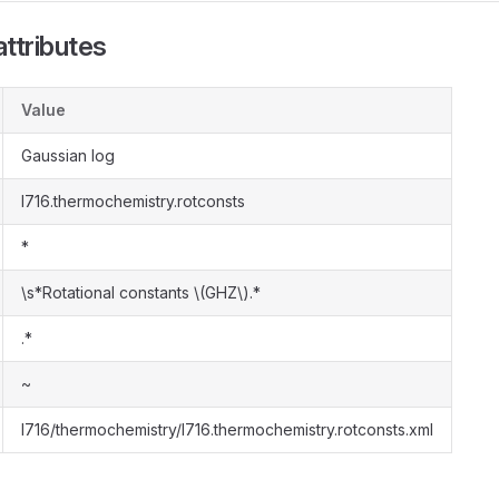
ttributes
Value
Gaussian log
l716.thermochemistry.rotconsts
*
\s*Rotational constants \(GHZ\).*
.*
~
l716/thermochemistry/l716.thermochemistry.rotconsts.xml