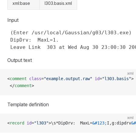
xml:base
l303.basis.xml
Input
 (Enter /usr/local/Gaussian/g03/l303.exe)

 DipDrv:  MaxL=1.

Output text
xml
<
comment
 class
=
"example.output.raw"
 id
=
"l303.basis"
>
 </
comment
>
Template definition
xml
<
record
 id
=
"l303"
>\s*DipDrv:  MaxL=
&#123;
I,g:dipdrv
&#