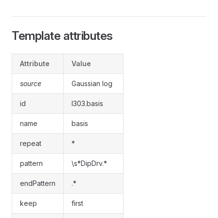
Template attributes
Attribute
Value
source
Gaussian log
id
l303.basis
name
basis
repeat
*
pattern
\s*DipDrv.*
endPattern
.*
keep
first