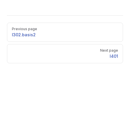
Pager
Previous page
l302.basis2
Next page
l401