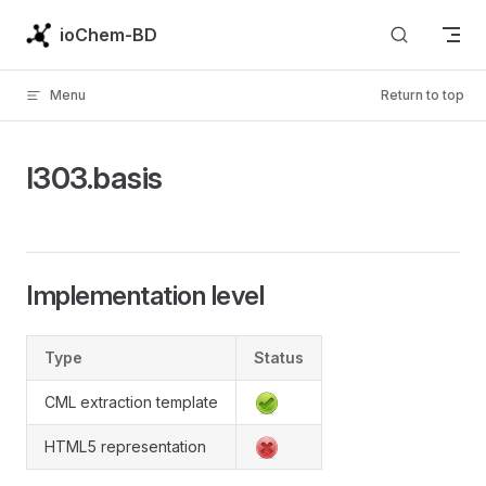
Skip to content
ioChem-BD
Menu
Return to top
l303.basis
Implementation level
Type
Status
CML extraction template
HTML5 representation