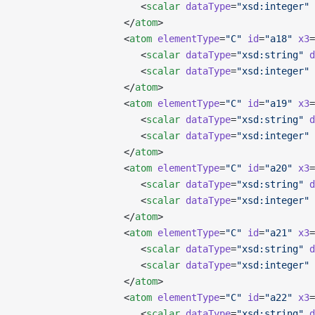
                      <
scalar
 dataType
=
"xsd:integer"
 
                   </
atom
>
                   <
atom
 elementType
=
"C"
 id
=
"a18"
 x3
=
                      <
scalar
 dataType
=
"xsd:string"
 d
                      <
scalar
 dataType
=
"xsd:integer"
 
                   </
atom
>
                   <
atom
 elementType
=
"C"
 id
=
"a19"
 x3
=
                      <
scalar
 dataType
=
"xsd:string"
 d
                      <
scalar
 dataType
=
"xsd:integer"
 
                   </
atom
>
                   <
atom
 elementType
=
"C"
 id
=
"a20"
 x3
=
                      <
scalar
 dataType
=
"xsd:string"
 d
                      <
scalar
 dataType
=
"xsd:integer"
 
                   </
atom
>
                   <
atom
 elementType
=
"C"
 id
=
"a21"
 x3
=
                      <
scalar
 dataType
=
"xsd:string"
 d
                      <
scalar
 dataType
=
"xsd:integer"
 
                   </
atom
>
                   <
atom
 elementType
=
"C"
 id
=
"a22"
 x3
=
                      <
scalar
 dataType
=
"xsd:string"
 d