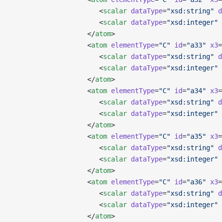
                      <
scalar
 dataType
=
"xsd:string"
 d
                      <
scalar
 dataType
=
"xsd:integer"
 
                   </
atom
>
                   <
atom
 elementType
=
"C"
 id
=
"a33"
 x3
=
                      <
scalar
 dataType
=
"xsd:string"
 d
                      <
scalar
 dataType
=
"xsd:integer"
 
                   </
atom
>
                   <
atom
 elementType
=
"C"
 id
=
"a34"
 x3
=
                      <
scalar
 dataType
=
"xsd:string"
 d
                      <
scalar
 dataType
=
"xsd:integer"
 
                   </
atom
>
                   <
atom
 elementType
=
"C"
 id
=
"a35"
 x3
=
                      <
scalar
 dataType
=
"xsd:string"
 d
                      <
scalar
 dataType
=
"xsd:integer"
 
                   </
atom
>
                   <
atom
 elementType
=
"C"
 id
=
"a36"
 x3
=
                      <
scalar
 dataType
=
"xsd:string"
 d
                      <
scalar
 dataType
=
"xsd:integer"
 
                   </
atom
>