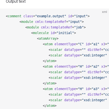
Output text
xml
<
comment
 class
=
"example.output"
 id
=
"input"
>
       <
module
 cmlx:templateRef
=
"input"
>
          <
module
 cmlx:templateRef
=
"job"
>
             <
molecule
 id
=
"initial"
>
                <
atomArray
>
                   <
atom
 elementType
=
"C"
 id
=
"a1"
 x3
=
"
                      <
scalar
 dataType
=
""
 dictRef
=
"cc
                      <
scalar
 dataType
=
"xsd:integer"
 
                   </
atom
>
                   <
atom
 elementType
=
"H"
 id
=
"a2"
 x3
=
"
                      <
scalar
 dataType
=
""
 dictRef
=
"cc
                      <
scalar
 dataType
=
"xsd:integer"
 
                   </
atom
>
                   <
atom
 elementType
=
"H"
 id
=
"a3"
 x3
=
"
                      <
scalar
 dataType
=
""
 dictRef
=
"cc
                      <
scalar
 dataType
=
"xsd:integer"
 
                   </
atom
>