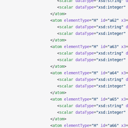
                      <
scalar
 dataType
=
"xsd:string"
 d
                      <
scalar
 dataType
=
"xsd:integer"
 
                   </
atom
>
                   <
atom
 elementType
=
"H"
 id
=
"a62"
 x3
=
                      <
scalar
 dataType
=
"xsd:string"
 d
                      <
scalar
 dataType
=
"xsd:integer"
 
                   </
atom
>
                   <
atom
 elementType
=
"H"
 id
=
"a63"
 x3
=
                      <
scalar
 dataType
=
"xsd:string"
 d
                      <
scalar
 dataType
=
"xsd:integer"
 
                   </
atom
>
                   <
atom
 elementType
=
"H"
 id
=
"a64"
 x3
=
                      <
scalar
 dataType
=
"xsd:string"
 d
                      <
scalar
 dataType
=
"xsd:integer"
 
                   </
atom
>
                   <
atom
 elementType
=
"H"
 id
=
"a65"
 x3
=
                      <
scalar
 dataType
=
"xsd:string"
 d
                      <
scalar
 dataType
=
"xsd:integer"
 
                   </
atom
>
                   <
atom
 elementType
=
"H"
 id
=
"a66"
 x3
=