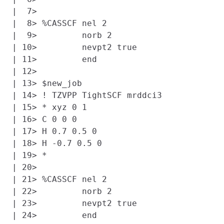
|  7> 

|  8> %CASSCF nel 2

|  9>         norb 2

| 10>         nevpt2 true

| 11>         end

| 12> 

| 13> $new_job

| 14> ! TZVPP TightSCF mrddci3

| 15> * xyz 0 1

| 16> C 0 0 0

| 17> H 0.7 0.5 0

| 18> H -0.7 0.5 0

| 19> *

| 20> 

| 21> %CASSCF nel 2

| 22>         norb 2

| 23>         nevpt2 true

| 24>         end
