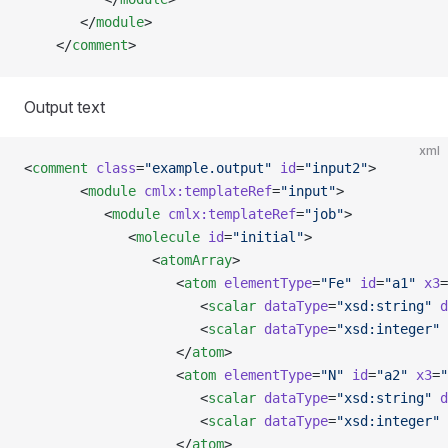
       </
module
>  
    </
comment
>
Output text
xml
<
comment
 class
=
"example.output"
 id
=
"input2"
>
       <
module
 cmlx:templateRef
=
"input"
>
          <
module
 cmlx:templateRef
=
"job"
>
             <
molecule
 id
=
"initial"
>
                <
atomArray
>
                   <
atom
 elementType
=
"Fe"
 id
=
"a1"
 x3
=
                      <
scalar
 dataType
=
"xsd:string"
 d
                      <
scalar
 dataType
=
"xsd:integer"
 
                   </
atom
>
                   <
atom
 elementType
=
"N"
 id
=
"a2"
 x3
=
"
                      <
scalar
 dataType
=
"xsd:string"
 d
                      <
scalar
 dataType
=
"xsd:integer"
 
                   </
atom
>