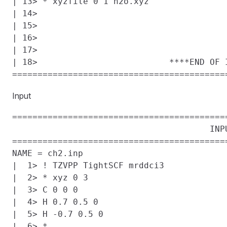
| 13> * xyzfile 0 1 h2o.xyz

| 14>

| 15>

| 16>

| 17>

| 18>                          ****END OF I
Input
==========================================
                                       INPU
==========================================
NAME = ch2.inp

|  1> ! TZVPP TightSCF mrddci3

|  2> * xyz 0 3

|  3> C 0 0 0

|  4> H 0.7 0.5 0

|  5> H -0.7 0.5 0

|  6> *
