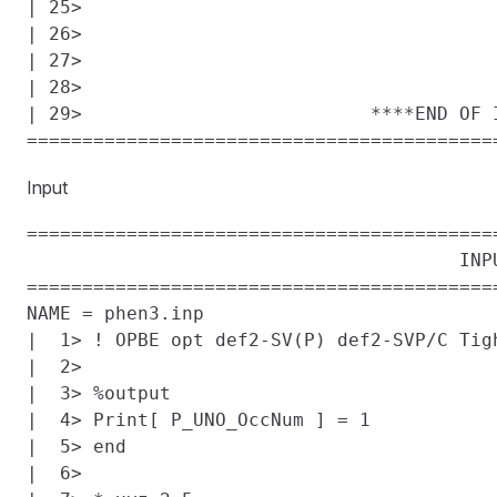
| 25> 

| 26> 

| 27> 

| 28> 

| 29>                          ****END OF I
Input
==========================================
                                       INPU
==========================================
NAME = phen3.inp

|  1> ! OPBE opt def2-SV(P) def2-SVP/C Tigh
|  2> 

|  3> %output

|  4> Print[ P_UNO_OccNum ] = 1

|  5> end

|  6> 
