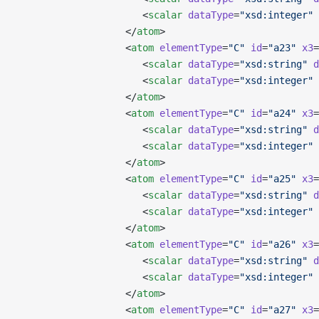
                      <
scalar
 dataType
=
"xsd:integer"
 
                   </
atom
>
                   <
atom
 elementType
=
"C"
 id
=
"a23"
 x3
=
                      <
scalar
 dataType
=
"xsd:string"
 d
                      <
scalar
 dataType
=
"xsd:integer"
 
                   </
atom
>
                   <
atom
 elementType
=
"C"
 id
=
"a24"
 x3
=
                      <
scalar
 dataType
=
"xsd:string"
 d
                      <
scalar
 dataType
=
"xsd:integer"
 
                   </
atom
>
                   <
atom
 elementType
=
"C"
 id
=
"a25"
 x3
=
                      <
scalar
 dataType
=
"xsd:string"
 d
                      <
scalar
 dataType
=
"xsd:integer"
 
                   </
atom
>
                   <
atom
 elementType
=
"C"
 id
=
"a26"
 x3
=
                      <
scalar
 dataType
=
"xsd:string"
 d
                      <
scalar
 dataType
=
"xsd:integer"
 
                   </
atom
>
                   <
atom
 elementType
=
"C"
 id
=
"a27"
 x3
=