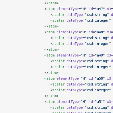
                   </
atom
>
                   <
atom
 elementType
=
"H"
 id
=
"a47"
 x3
=
                      <
scalar
 dataType
=
"xsd:string"
 d
                      <
scalar
 dataType
=
"xsd:integer"
 
                   </
atom
>
                   <
atom
 elementType
=
"H"
 id
=
"a48"
 x3
=
                      <
scalar
 dataType
=
"xsd:string"
 d
                      <
scalar
 dataType
=
"xsd:integer"
 
                   </
atom
>
                   <
atom
 elementType
=
"H"
 id
=
"a49"
 x3
=
                      <
scalar
 dataType
=
"xsd:string"
 d
                      <
scalar
 dataType
=
"xsd:integer"
 
                   </
atom
>
                   <
atom
 elementType
=
"H"
 id
=
"a50"
 x3
=
                      <
scalar
 dataType
=
"xsd:string"
 d
                      <
scalar
 dataType
=
"xsd:integer"
 
                   </
atom
>
                   <
atom
 elementType
=
"H"
 id
=
"a51"
 x3
=
                      <
scalar
 dataType
=
"xsd:string"
 d