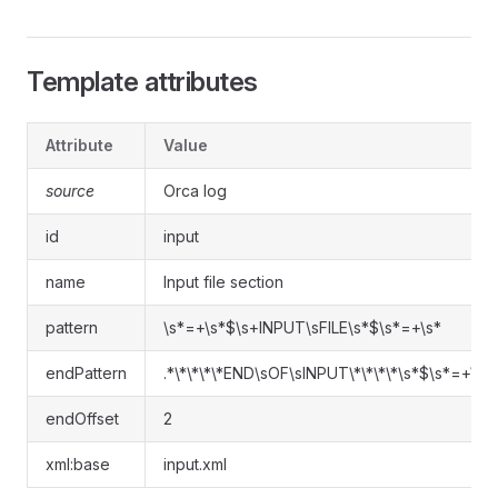
Template attributes
Attribute
Value
source
Orca log
id
input
name
Input file section
pattern
\s*=+\s*$\s+INPUT\sFILE\s*$\s*=+\s*
endPattern
.*\*\*\*\*END\sOF\sINPUT\*\*\*\*\s*$\s*=+\s*
endOffset
2
xml:base
input.xml