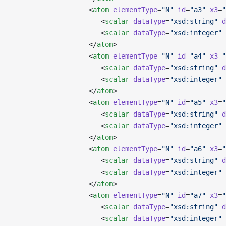
                   <
atom
 elementType
=
"N"
 id
=
"a3"
 x3
=
"
                      <
scalar
 dataType
=
"xsd:string"
 d
                      <
scalar
 dataType
=
"xsd:integer"
 
                   </
atom
>
                   <
atom
 elementType
=
"N"
 id
=
"a4"
 x3
=
"
                      <
scalar
 dataType
=
"xsd:string"
 d
                      <
scalar
 dataType
=
"xsd:integer"
 
                   </
atom
>
                   <
atom
 elementType
=
"N"
 id
=
"a5"
 x3
=
"
                      <
scalar
 dataType
=
"xsd:string"
 d
                      <
scalar
 dataType
=
"xsd:integer"
 
                   </
atom
>
                   <
atom
 elementType
=
"N"
 id
=
"a6"
 x3
=
"
                      <
scalar
 dataType
=
"xsd:string"
 d
                      <
scalar
 dataType
=
"xsd:integer"
 
                   </
atom
>
                   <
atom
 elementType
=
"N"
 id
=
"a7"
 x3
=
"
                      <
scalar
 dataType
=
"xsd:string"
 d
                      <
scalar
 dataType
=
"xsd:integer"
 