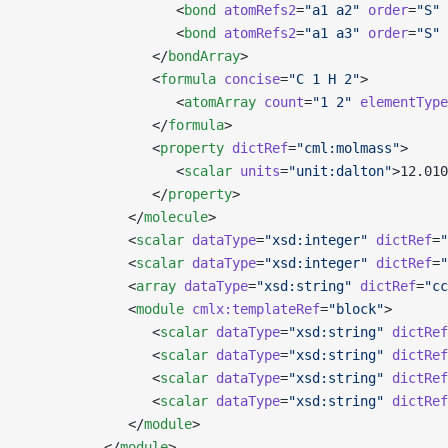
                   <
bond
 atomRefs2
=
"a1 a2"
 order
=
"S"
 
                   <
bond
 atomRefs2
=
"a1 a3"
 order
=
"S"
 
                </
bondArray
>
                <
formula
 concise
=
"C 1 H 2"
>
                   <
atomArray
 count
=
"1 2"
 elementType
                </
formula
>
                <
property
 dictRef
=
"cml:molmass"
>
                   <
scalar
 units
=
"unit:dalton"
>12.010
                </
property
>
             </
molecule
>
             <
scalar
 dataType
=
"xsd:integer"
 dictRef
=
"
             <
scalar
 dataType
=
"xsd:integer"
 dictRef
=
"
             <
array
 dataType
=
"xsd:string"
 dictRef
=
"cc
             <
module
 cmlx:templateRef
=
"block"
>
                <
scalar
 dataType
=
"xsd:string"
 dictRef
                <
scalar
 dataType
=
"xsd:string"
 dictRef
                <
scalar
 dataType
=
"xsd:string"
 dictRef
                <
scalar
 dataType
=
"xsd:string"
 dictRef
             </
module
>
          </
module
>