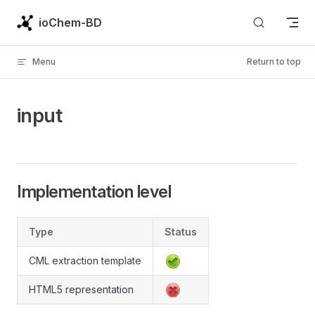
Skip to content
ioChem-BD
Menu
Return to top
input
Implementation level
Type
Status
CML extraction template
HTML5 representation