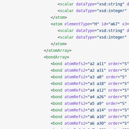
                      <
scalar
 dataType
=
"xsd:string"
 d
                      <
scalar
 dataType
=
"xsd:integer"
 
                   </
atom
>
                   <
atom
 elementType
=
"H"
 id
=
"a67"
 x3
=
                      <
scalar
 dataType
=
"xsd:string"
 d
                      <
scalar
 dataType
=
"xsd:integer"
 
                   </
atom
>
                </
atomArray
>
                <
bondArray
>
                   <
bond
 atomRefs2
=
"a2 a11"
 order
=
"S"
                   <
bond
 atomRefs2
=
"a2 a31"
 order
=
"S"
                   <
bond
 atomRefs2
=
"a3 a8"
 order
=
"S"
 
                   <
bond
 atomRefs2
=
"a3 a18"
 order
=
"S"
                   <
bond
 atomRefs2
=
"a4 a12"
 order
=
"S"
                   <
bond
 atomRefs2
=
"a4 a26"
 order
=
"S"
                   <
bond
 atomRefs2
=
"a5 a9"
 order
=
"S"
 
                   <
bond
 atomRefs2
=
"a5 a14"
 order
=
"S"
                   <
bond
 atomRefs2
=
"a6 a10"
 order
=
"S"
                   <
bond
 atomRefs2
=
"a6 a30"
 order
=
"S"