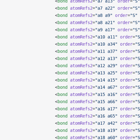
                   <
bond
 atomRefs2
=
"a7 a13"
 order
=
"S"
                   <
bond
 atomRefs2
=
"a7 a22"
 order
=
"S"
                   <
bond
 atomRefs2
=
"a8 a9"
 order
=
"S"
 
                   <
bond
 atomRefs2
=
"a8 a21"
 order
=
"S"
                   <
bond
 atomRefs2
=
"a9 a17"
 order
=
"S"
                   <
bond
 atomRefs2
=
"a10 a11"
 order
=
"S
                   <
bond
 atomRefs2
=
"a10 a34"
 order
=
"S
                   <
bond
 atomRefs2
=
"a11 a37"
 order
=
"S
                   <
bond
 atomRefs2
=
"a12 a13"
 order
=
"S
                   <
bond
 atomRefs2
=
"a12 a29"
 order
=
"S
                   <
bond
 atomRefs2
=
"a13 a25"
 order
=
"S
                   <
bond
 atomRefs2
=
"a14 a15"
 order
=
"S
                   <
bond
 atomRefs2
=
"a14 a67"
 order
=
"S
                   <
bond
 atomRefs2
=
"a15 a16"
 order
=
"S
                   <
bond
 atomRefs2
=
"a15 a66"
 order
=
"S
                   <
bond
 atomRefs2
=
"a16 a17"
 order
=
"S
                   <
bond
 atomRefs2
=
"a16 a65"
 order
=
"S
                   <
bond
 atomRefs2
=
"a17 a42"
 order
=
"S
                   <
bond
 atomRefs2
=
"a18 a19"
 order
=
"S
                   <
bond
 atomRefs2
=
"a18 a60"
 order
=
"S