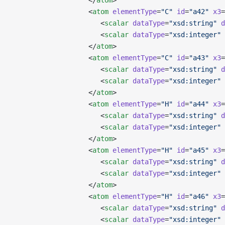
                   </
atom
>
                   <
atom
 elementType
=
"C"
 id
=
"a42"
 x3
=
                      <
scalar
 dataType
=
"xsd:string"
 d
                      <
scalar
 dataType
=
"xsd:integer"
 
                   </
atom
>
                   <
atom
 elementType
=
"C"
 id
=
"a43"
 x3
=
                      <
scalar
 dataType
=
"xsd:string"
 d
                      <
scalar
 dataType
=
"xsd:integer"
 
                   </
atom
>
                   <
atom
 elementType
=
"H"
 id
=
"a44"
 x3
=
                      <
scalar
 dataType
=
"xsd:string"
 d
                      <
scalar
 dataType
=
"xsd:integer"
 
                   </
atom
>
                   <
atom
 elementType
=
"H"
 id
=
"a45"
 x3
=
                      <
scalar
 dataType
=
"xsd:string"
 d
                      <
scalar
 dataType
=
"xsd:integer"
 
                   </
atom
>
                   <
atom
 elementType
=
"H"
 id
=
"a46"
 x3
=
                      <
scalar
 dataType
=
"xsd:string"
 d
                      <
scalar
 dataType
=
"xsd:integer"
 