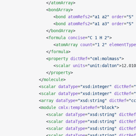
                </
atomArray
>
                <
bondArray
>
                   <
bond
 atomRefs2
=
"a1 a2"
 order
=
"S"
 
                   <
bond
 atomRefs2
=
"a1 a3"
 order
=
"S"
 
                </
bondArray
>
                <
formula
 concise
=
"C 1 H 2"
>
                   <
atomArray
 count
=
"1 2"
 elementType
                </
formula
>
                <
property
 dictRef
=
"cml:molmass"
>
                   <
scalar
 units
=
"unit:dalton"
>12.010
                </
property
>
             </
molecule
>
             <
scalar
 dataType
=
"xsd:integer"
 dictRef
=
"
             <
scalar
 dataType
=
"xsd:integer"
 dictRef
=
"
             <
array
 dataType
=
"xsd:string"
 dictRef
=
"cc
             <
module
 cmlx:templateRef
=
"block"
>
                <
scalar
 dataType
=
"xsd:string"
 dictRef
                <
scalar
 dataType
=
"xsd:string"
 dictRef
                <
scalar
 dataType
=
"xsd:string"
 dictRef
                <
scalar
 dataType
=
"xsd:string"
 dictRef