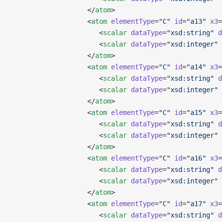
                   </
atom
>
                   <
atom
 elementType
=
"C"
 id
=
"a13"
 x3
=
                      <
scalar
 dataType
=
"xsd:string"
 d
                      <
scalar
 dataType
=
"xsd:integer"
 
                   </
atom
>
                   <
atom
 elementType
=
"C"
 id
=
"a14"
 x3
=
                      <
scalar
 dataType
=
"xsd:string"
 d
                      <
scalar
 dataType
=
"xsd:integer"
 
                   </
atom
>
                   <
atom
 elementType
=
"C"
 id
=
"a15"
 x3
=
                      <
scalar
 dataType
=
"xsd:string"
 d
                      <
scalar
 dataType
=
"xsd:integer"
 
                   </
atom
>
                   <
atom
 elementType
=
"C"
 id
=
"a16"
 x3
=
                      <
scalar
 dataType
=
"xsd:string"
 d
                      <
scalar
 dataType
=
"xsd:integer"
 
                   </
atom
>
                   <
atom
 elementType
=
"C"
 id
=
"a17"
 x3
=
                      <
scalar
 dataType
=
"xsd:string"
 d