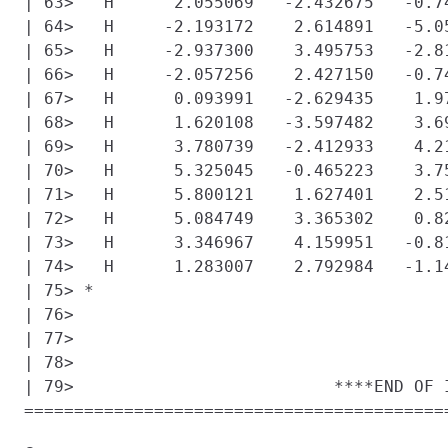
| 63>   H      2.055069   -2.432675   -0.74
| 64>   H     -2.193172    2.614891   -5.05
| 65>   H     -2.937300    3.495753   -2.81
| 66>   H     -2.057256    2.427150   -0.74
| 67>   H      0.093991   -2.629435    1.97
| 68>   H      1.620108   -3.597482    3.69
| 69>   H      3.780739   -2.412933    4.21
| 70>   H      5.325045   -0.465223    3.75
| 71>   H      5.800121    1.627401    2.51
| 72>   H      5.084749    3.365302    0.82
| 73>   H      3.346967    4.159951   -0.81
| 74>   H      1.283007    2.792984   -1.14
| 75> *

| 76> 

| 77> 

| 78> 

| 79>                          ****END OF I