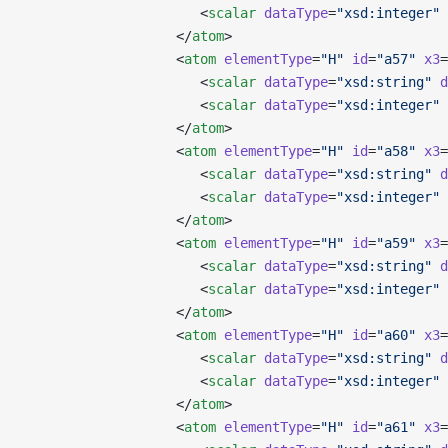
                      <
scalar
 dataType
=
"xsd:integer"
 
                   </
atom
>
                   <
atom
 elementType
=
"H"
 id
=
"a57"
 x3
=
                      <
scalar
 dataType
=
"xsd:string"
 d
                      <
scalar
 dataType
=
"xsd:integer"
 
                   </
atom
>
                   <
atom
 elementType
=
"H"
 id
=
"a58"
 x3
=
                      <
scalar
 dataType
=
"xsd:string"
 d
                      <
scalar
 dataType
=
"xsd:integer"
 
                   </
atom
>
                   <
atom
 elementType
=
"H"
 id
=
"a59"
 x3
=
                      <
scalar
 dataType
=
"xsd:string"
 d
                      <
scalar
 dataType
=
"xsd:integer"
 
                   </
atom
>
                   <
atom
 elementType
=
"H"
 id
=
"a60"
 x3
=
                      <
scalar
 dataType
=
"xsd:string"
 d
                      <
scalar
 dataType
=
"xsd:integer"
 
                   </
atom
>
                   <
atom
 elementType
=
"H"
 id
=
"a61"
 x3
=