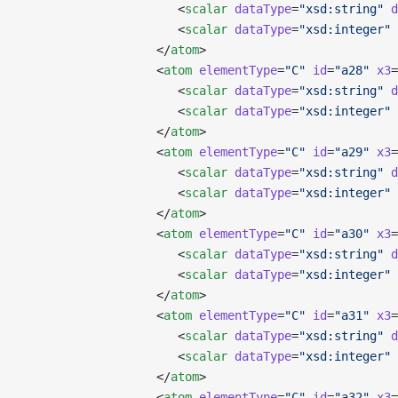
                      <
scalar
 dataType
=
"xsd:string"
 d
                      <
scalar
 dataType
=
"xsd:integer"
 
                   </
atom
>
                   <
atom
 elementType
=
"C"
 id
=
"a28"
 x3
=
                      <
scalar
 dataType
=
"xsd:string"
 d
                      <
scalar
 dataType
=
"xsd:integer"
 
                   </
atom
>
                   <
atom
 elementType
=
"C"
 id
=
"a29"
 x3
=
                      <
scalar
 dataType
=
"xsd:string"
 d
                      <
scalar
 dataType
=
"xsd:integer"
 
                   </
atom
>
                   <
atom
 elementType
=
"C"
 id
=
"a30"
 x3
=
                      <
scalar
 dataType
=
"xsd:string"
 d
                      <
scalar
 dataType
=
"xsd:integer"
 
                   </
atom
>
                   <
atom
 elementType
=
"C"
 id
=
"a31"
 x3
=
                      <
scalar
 dataType
=
"xsd:string"
 d
                      <
scalar
 dataType
=
"xsd:integer"
 
                   </
atom
>
                   <
atom
 elementType
=
"C"
 id
=
"a32"
 x3
=