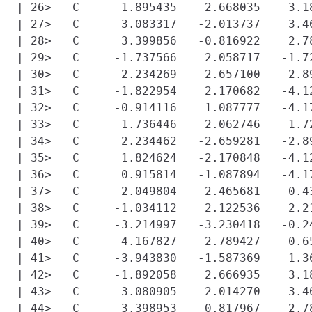
| 26>   C      1.895435   -2.668035    3.18
| 27>   C      3.083317   -2.013737    3.46
| 28>   C      3.399856   -0.816922    2.78
| 29>   C     -1.737566    2.058717   -1.72
| 30>   C     -2.234269    2.657100   -2.89
| 31>   C     -1.822954    2.170682   -4.12
| 32>   C     -0.914116    1.087777   -4.17
| 33>   C      1.736446   -2.062746   -1.72
| 34>   C      2.234462   -2.659281   -2.89
| 35>   C      1.824624   -2.170848   -4.12
| 36>   C      0.915814   -1.087894   -4.17
| 37>   C     -2.049804   -2.465681   -0.43
| 38>   C     -1.034112    2.122536    2.21
| 39>   C     -3.214997   -3.230418   -0.24
| 40>   C     -4.167827   -2.789427    0.65
| 41>   C     -3.943830   -1.587369    1.36
| 42>   C     -1.892058    2.666935    3.18
| 43>   C     -3.080905    2.014270    3.46
| 44>   C     -3.398953    0.817967    2.78