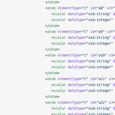
                   </
atom
>
                   <
atom
 elementType
=
"C"
 id
=
"a8"
 x3
=
"
                      <
scalar
 dataType
=
"xsd:string"
 d
                      <
scalar
 dataType
=
"xsd:integer"
 
                   </
atom
>
                   <
atom
 elementType
=
"C"
 id
=
"a9"
 x3
=
"
                      <
scalar
 dataType
=
"xsd:string"
 d
                      <
scalar
 dataType
=
"xsd:integer"
 
                   </
atom
>
                   <
atom
 elementType
=
"C"
 id
=
"a10"
 x3
=
                      <
scalar
 dataType
=
"xsd:string"
 d
                      <
scalar
 dataType
=
"xsd:integer"
 
                   </
atom
>
                   <
atom
 elementType
=
"C"
 id
=
"a11"
 x3
=
                      <
scalar
 dataType
=
"xsd:string"
 d
                      <
scalar
 dataType
=
"xsd:integer"
 
                   </
atom
>
                   <
atom
 elementType
=
"C"
 id
=
"a12"
 x3
=
                      <
scalar
 dataType
=
"xsd:string"
 d
                      <
scalar
 dataType
=
"xsd:integer"
 