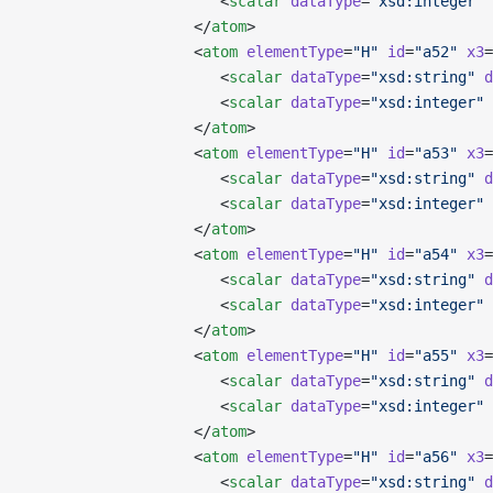
                      <
scalar
 dataType
=
"xsd:integer"
 
                   </
atom
>
                   <
atom
 elementType
=
"H"
 id
=
"a52"
 x3
=
                      <
scalar
 dataType
=
"xsd:string"
 d
                      <
scalar
 dataType
=
"xsd:integer"
 
                   </
atom
>
                   <
atom
 elementType
=
"H"
 id
=
"a53"
 x3
=
                      <
scalar
 dataType
=
"xsd:string"
 d
                      <
scalar
 dataType
=
"xsd:integer"
 
                   </
atom
>
                   <
atom
 elementType
=
"H"
 id
=
"a54"
 x3
=
                      <
scalar
 dataType
=
"xsd:string"
 d
                      <
scalar
 dataType
=
"xsd:integer"
 
                   </
atom
>
                   <
atom
 elementType
=
"H"
 id
=
"a55"
 x3
=
                      <
scalar
 dataType
=
"xsd:string"
 d
                      <
scalar
 dataType
=
"xsd:integer"
 
                   </
atom
>
                   <
atom
 elementType
=
"H"
 id
=
"a56"
 x3
=
                      <
scalar
 dataType
=
"xsd:string"
 d