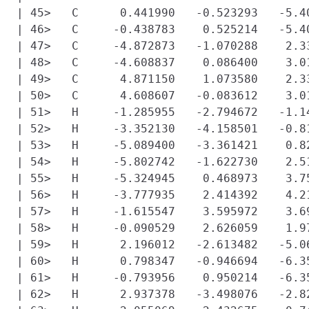
| 45>   C      0.441990   -0.523293   -5.40
| 46>   C     -0.438783    0.525214   -5.40
| 47>   C     -4.872873   -1.070288    2.33
| 48>   C     -4.608837    0.086400    3.01
| 49>   C      4.871150    1.073580    2.33
| 50>   C      4.608607   -0.083612    3.01
| 51>   H     -1.285955   -2.794672   -1.14
| 52>   H     -3.352130   -4.158501   -0.81
| 53>   H     -5.089400   -3.361421    0.82
| 54>   H     -5.802742   -1.622730    2.51
| 55>   H     -5.324945    0.468973    3.75
| 56>   H     -3.777935    2.414392    4.21
| 57>   H     -1.615547    3.595972    3.69
| 58>   H     -0.090529    2.626059    1.97
| 59>   H      2.196012   -2.613482   -5.06
| 60>   H      0.798347   -0.946694   -6.35
| 61>   H     -0.793956    0.950214   -6.35
| 62>   H      2.937378   -3.498076   -2.82