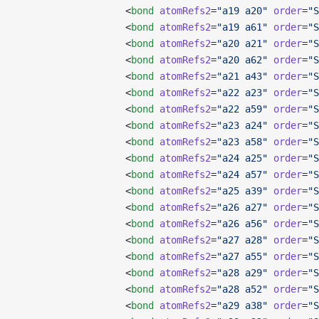
                   <
bond
 atomRefs2
=
"a19 a20"
 order
=
"S
                   <
bond
 atomRefs2
=
"a19 a61"
 order
=
"S
                   <
bond
 atomRefs2
=
"a20 a21"
 order
=
"S
                   <
bond
 atomRefs2
=
"a20 a62"
 order
=
"S
                   <
bond
 atomRefs2
=
"a21 a43"
 order
=
"S
                   <
bond
 atomRefs2
=
"a22 a23"
 order
=
"S
                   <
bond
 atomRefs2
=
"a22 a59"
 order
=
"S
                   <
bond
 atomRefs2
=
"a23 a24"
 order
=
"S
                   <
bond
 atomRefs2
=
"a23 a58"
 order
=
"S
                   <
bond
 atomRefs2
=
"a24 a25"
 order
=
"S
                   <
bond
 atomRefs2
=
"a24 a57"
 order
=
"S
                   <
bond
 atomRefs2
=
"a25 a39"
 order
=
"S
                   <
bond
 atomRefs2
=
"a26 a27"
 order
=
"S
                   <
bond
 atomRefs2
=
"a26 a56"
 order
=
"S
                   <
bond
 atomRefs2
=
"a27 a28"
 order
=
"S
                   <
bond
 atomRefs2
=
"a27 a55"
 order
=
"S
                   <
bond
 atomRefs2
=
"a28 a29"
 order
=
"S
                   <
bond
 atomRefs2
=
"a28 a52"
 order
=
"S
                   <
bond
 atomRefs2
=
"a29 a38"
 order
=
"S