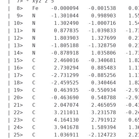
|  7> * xyz 2 5

|  8>   Fe    -0.000094   -0.001538    0.0
|  9>   N     -1.301044    0.998903    1.5
| 10>   N      1.302490   -1.000716    1.5
| 11>   N      0.877835   -1.039833   -1.7
| 12>   N      1.803903    1.327699    0.2
| 13>   N     -1.805188   -1.328750    0.2
| 14>   N     -0.878918    1.035806   -1.7
| 15>   C      2.460016   -0.340681    1.82
| 16>   C      2.730294    0.885483    1.11
| 17>   C     -2.731299   -0.885256    1.1
| 18>   C     -2.459525    0.340464    1.82
| 19>   C      0.463935   -0.550934   -2.93
| 20>   C     -0.463690    0.548788   -2.93
| 21>   C      2.047074    2.465059   -0.43
| 22>   C      3.211011    3.231578   -0.24
| 23>   C      4.164130    2.791912    0.65
| 24>   C      3.941678    1.589394    1.36
| 25>   C      1.036911   -2.124723    2.21