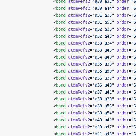
                   <
bond
 atomRefs2
=
"a30 a32"
 order
=
"S
                   <
bond
 atomRefs2
=
"a30 a44"
 order
=
"S
                   <
bond
 atomRefs2
=
"a31 a35"
 order
=
"S
                   <
bond
 atomRefs2
=
"a31 a51"
 order
=
"S
                   <
bond
 atomRefs2
=
"a32 a33"
 order
=
"S
                   <
bond
 atomRefs2
=
"a32 a45"
 order
=
"S
                   <
bond
 atomRefs2
=
"a33 a34"
 order
=
"S
                   <
bond
 atomRefs2
=
"a33 a46"
 order
=
"S
                   <
bond
 atomRefs2
=
"a34 a40"
 order
=
"S
                   <
bond
 atomRefs2
=
"a35 a36"
 order
=
"S
                   <
bond
 atomRefs2
=
"a35 a50"
 order
=
"S
                   <
bond
 atomRefs2
=
"a36 a37"
 order
=
"S
                   <
bond
 atomRefs2
=
"a36 a49"
 order
=
"S
                   <
bond
 atomRefs2
=
"a37 a41"
 order
=
"S
                   <
bond
 atomRefs2
=
"a38 a39"
 order
=
"S
                   <
bond
 atomRefs2
=
"a38 a53"
 order
=
"S
                   <
bond
 atomRefs2
=
"a39 a54"
 order
=
"S
                   <
bond
 atomRefs2
=
"a40 a41"
 order
=
"S
                   <
bond
 atomRefs2
=
"a40 a47"
 order
=
"S
                   <
bond
 atomRefs2
=
"a41 a48"
 order
=
"S