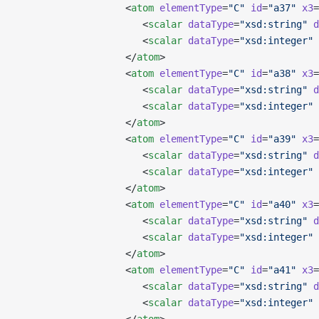
                   <
atom
 elementType
=
"C"
 id
=
"a37"
 x3
=
                      <
scalar
 dataType
=
"xsd:string"
 d
                      <
scalar
 dataType
=
"xsd:integer"
 
                   </
atom
>
                   <
atom
 elementType
=
"C"
 id
=
"a38"
 x3
=
                      <
scalar
 dataType
=
"xsd:string"
 d
                      <
scalar
 dataType
=
"xsd:integer"
 
                   </
atom
>
                   <
atom
 elementType
=
"C"
 id
=
"a39"
 x3
=
                      <
scalar
 dataType
=
"xsd:string"
 d
                      <
scalar
 dataType
=
"xsd:integer"
 
                   </
atom
>
                   <
atom
 elementType
=
"C"
 id
=
"a40"
 x3
=
                      <
scalar
 dataType
=
"xsd:string"
 d
                      <
scalar
 dataType
=
"xsd:integer"
 
                   </
atom
>
                   <
atom
 elementType
=
"C"
 id
=
"a41"
 x3
=
                      <
scalar
 dataType
=
"xsd:string"
 d
                      <
scalar
 dataType
=
"xsd:integer"
 