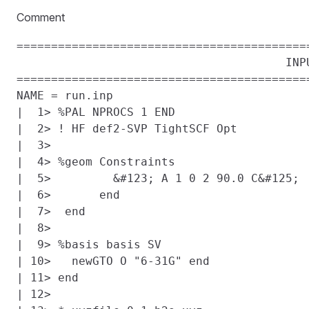
Comment
==========================================
                                       INPU
==========================================
NAME = run.inp

|  1> %PAL NPROCS 1 END

|  2> ! HF def2-SVP TightSCF Opt

|  3>

|  4> %geom Constraints

|  5>         &#123; A 1 0 2 90.0 C&#125;

|  6>       end

|  7>  end

|  8>

|  9> %basis basis SV

| 10>   newGTO O "6-31G" end

| 11> end

| 12>
