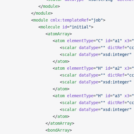
             </
module
>
          </
module
>
          <
module
 cmlx:templateRef
=
"job"
>
             <
molecule
 id
=
"initial"
>
                <
atomArray
>
                   <
atom
 elementType
=
"C"
 id
=
"a1"
 x3
=
"
                      <
scalar
 dataType
=
""
 dictRef
=
"cc
                      <
scalar
 dataType
=
"xsd:integer"
 
                   </
atom
>
                   <
atom
 elementType
=
"H"
 id
=
"a2"
 x3
=
"
                      <
scalar
 dataType
=
""
 dictRef
=
"cc
                      <
scalar
 dataType
=
"xsd:integer"
 
                   </
atom
>
                   <
atom
 elementType
=
"H"
 id
=
"a3"
 x3
=
"
                      <
scalar
 dataType
=
""
 dictRef
=
"cc
                      <
scalar
 dataType
=
"xsd:integer"
 
                   </
atom
>
                </
atomArray
>
                <
bondArray
>