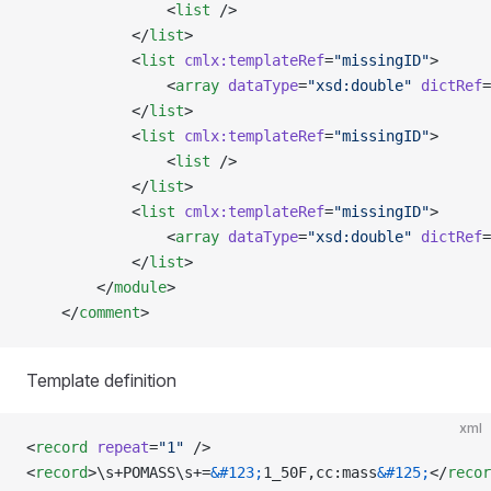
                <
list
 />  
            </
list
>
            <
list
 cmlx:templateRef
=
"missingID"
>
                <
array
 dataType
=
"xsd:double"
 dictRef
=
            </
list
>
            <
list
 cmlx:templateRef
=
"missingID"
>
                <
list
 />
            </
list
>
            <
list
 cmlx:templateRef
=
"missingID"
>
                <
array
 dataType
=
"xsd:double"
 dictRef
=
            </
list
>
        </
module
>    
    </
comment
>
Template definition
xml
<
record
 repeat
=
"1"
 />
<
record
>\s+POMASS\s+=
&#123;
1_50F,cc:mass
&#125;
</
recor