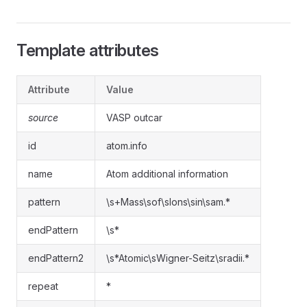
Template attributes
Attribute
Value
source
VASP outcar
id
atom.info
name
Atom additional information
pattern
\s+Mass\sof\sIons\sin\sam.*
endPattern
\s*
endPattern2
\s*Atomic\sWigner-Seitz\sradii.*
repeat
*