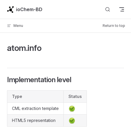
Skip to content
ioChem-BD
Menu
Return to top
atom.info
Implementation level
Type
Status
CML extraction template
HTML5 representation