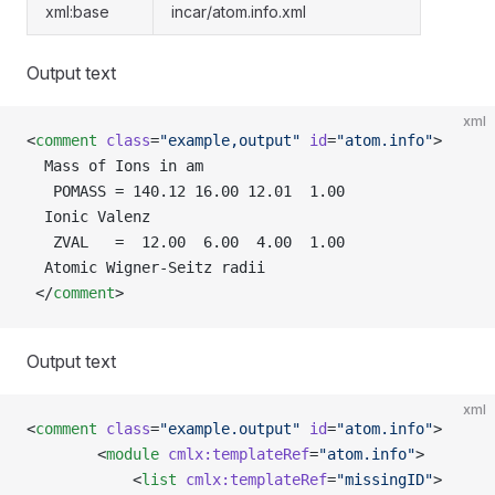
xml:base
incar/atom.info.xml
Output text
xml
<
comment
 class
=
"example,output"
 id
=
"atom.info"
>
  Mass of Ions in am
   POMASS = 140.12 16.00 12.01  1.00
  Ionic Valenz
   ZVAL   =  12.00  6.00  4.00  1.00
  Atomic Wigner-Seitz radii
 </
comment
>
Output text
xml
<
comment
 class
=
"example.output"
 id
=
"atom.info"
>
        <
module
 cmlx:templateRef
=
"atom.info"
>
            <
list
 cmlx:templateRef
=
"missingID"
>