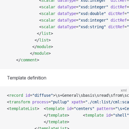
              <
scalar
 dataType
=
"xsd:integer"
 dictRef
=
              <
scalar
 dataType
=
"xsd:integer"
 dictRef
=
              <
scalar
 dataType
=
"xsd:double"
 dictRef
=
"
              <
scalar
 dataType
=
"xsd:integer"
 dictRef
=
              <
scalar
 dataType
=
"xsd:string"
 dictRef
=
"
             </
list
>
            </
list
>
           </
module
>
          </
module
>
    </
comment
>
Template definition
xml
<
record
 id
=
"diffuse"
>\s+General\sbasis\sread\sfrom\sc
<
transform
 process
=
"pullup"
 xpath
=
"./cml:list/cml:sca
<
templateList
>  <
template
 id
=
"centers"
 pattern
=
"\s+Ce
                </
template
>      <
template
 id
=
"shell"
                </
template
>                       
            </
templateList
>