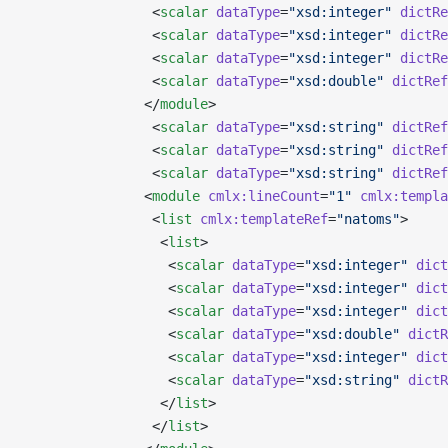
                <
scalar
 dataType
=
"xsd:integer"
 dictRe
                <
scalar
 dataType
=
"xsd:integer"
 dictRe
                <
scalar
 dataType
=
"xsd:integer"
 dictRe
                <
scalar
 dataType
=
"xsd:double"
 dictRef
               </
module
>             
                <
scalar
 dataType
=
"xsd:string"
 dictRef
                <
scalar
 dataType
=
"xsd:string"
 dictRef
                <
scalar
 dataType
=
"xsd:string"
 dictRef
               <
module
 cmlx:lineCount
=
"1"
 cmlx:templa
                <
list
 cmlx:templateRef
=
"natoms"
>
                 <
list
>
                  <
scalar
 dataType
=
"xsd:integer"
 dict
                  <
scalar
 dataType
=
"xsd:integer"
 dict
                  <
scalar
 dataType
=
"xsd:integer"
 dict
                  <
scalar
 dataType
=
"xsd:double"
 dictR
                  <
scalar
 dataType
=
"xsd:integer"
 dict
                  <
scalar
 dataType
=
"xsd:string"
 dictR
                 </
list
>
                </
list
>