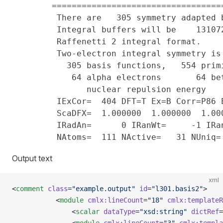
        ==================================
         There are   305 symmetry adapted 
         Integral buffers will be    131072
         Raffenetti 2 integral format.

         Two-electron integral symmetry is 
           305 basis functions,   554 prim
            64 alpha electrons       64 bet
               nuclear repulsion energy    
         IExCor=  404 DFT=T Ex=B Corr=P86 E
         ScaDFX=  1.000000  1.000000  1.00
         IRadAn=      0 IRanWt=     -1 IRan
Output text
xml
<
comment
 class
=
"example.output"
 id
=
"l301.basis2"
>
           <
module
 cmlx:lineCount
=
"18"
 cmlx:templateR
               <
scalar
 dataType
=
"xsd:string"
 dictRef
=