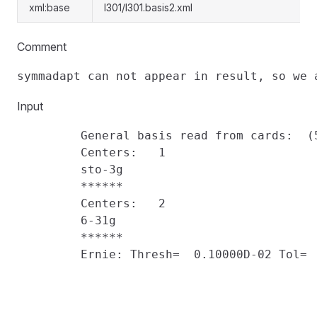
xml:base
l301/l301.basis2.xml
Comment
Input
         General basis read from cards:  (5
         Centers:   1

         sto-3g

         ******

         Centers:   2

         6-31g

         ******

         Ernie: Thresh=  0.10000D-02 Tol=  