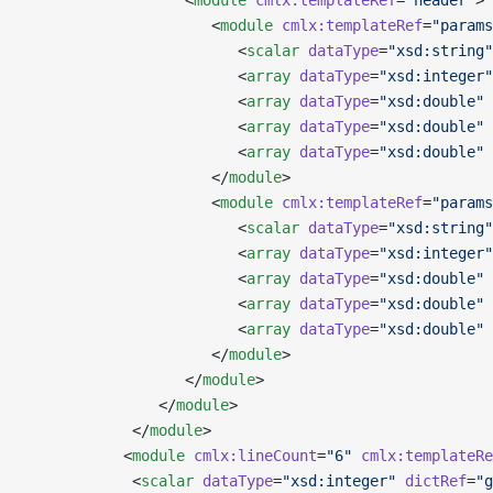
                  <
module
 cmlx:templateRef
=
"header"
>
                     <
module
 cmlx:templateRef
=
"params
                        <
scalar
 dataType
=
"xsd:string"
                        <
array
 dataType
=
"xsd:integer"
                        <
array
 dataType
=
"xsd:double"
 
                        <
array
 dataType
=
"xsd:double"
 
                        <
array
 dataType
=
"xsd:double"
 
                     </
module
>
                     <
module
 cmlx:templateRef
=
"params
                        <
scalar
 dataType
=
"xsd:string"
                        <
array
 dataType
=
"xsd:integer"
                        <
array
 dataType
=
"xsd:double"
 
                        <
array
 dataType
=
"xsd:double"
 
                        <
array
 dataType
=
"xsd:double"
 
                     </
module
>
                  </
module
>
               </
module
>
            </
module
>
           <
module
 cmlx:lineCount
=
"6"
 cmlx:templateRe
            <
scalar
 dataType
=
"xsd:integer"
 dictRef
=
"g