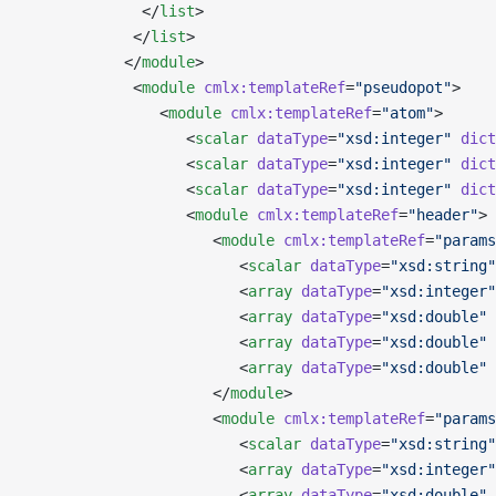
             </
list
>
            </
list
>
           </
module
>
            <
module
 cmlx:templateRef
=
"pseudopot"
>
               <
module
 cmlx:templateRef
=
"atom"
>
                  <
scalar
 dataType
=
"xsd:integer"
 dict
                  <
scalar
 dataType
=
"xsd:integer"
 dict
                  <
scalar
 dataType
=
"xsd:integer"
 dict
                  <
module
 cmlx:templateRef
=
"header"
>
                     <
module
 cmlx:templateRef
=
"params
                        <
scalar
 dataType
=
"xsd:string"
                        <
array
 dataType
=
"xsd:integer"
                        <
array
 dataType
=
"xsd:double"
 
                        <
array
 dataType
=
"xsd:double"
 
                        <
array
 dataType
=
"xsd:double"
 
                     </
module
>
                     <
module
 cmlx:templateRef
=
"params
                        <
scalar
 dataType
=
"xsd:string"
                        <
array
 dataType
=
"xsd:integer"
                        <
array
 dataType
=
"xsd:double"
 