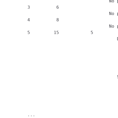
                                       No 
        3          6

                                       No 
        4          8

                                       No 
        5         15            5

                                          D
                                          
                                          
                                          
                                          
                                          
                                          S
                                          
                                          
                                          
                                          
                                          
        ...
