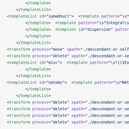
        </
template
>   
    </
templateList
>
<
templateList
 id
=
"symadnucl"
>  <
template
 pattern
=
"\s*
        </
template
>  <
template
 pattern
=
"\s*Integral\s
        </
template
>  <
template
 id
=
"dispersion"
 patter
        </
template
>
    </
templateList
>
<
transform
 process
=
"move"
 xpath
=
"./descendant-or-self
<
transform
 process
=
"delete"
 xpath
=
"./descendant-or-se
<
templateList
 id
=
"misc"
>  <
template
 pattern
=
"\s*((IEx
        </
template
>
    </
templateList
>
<
templateList
 id
=
"natoms"
>  <
template
 pattern
=
"\s*NAt
        </
template
>
    </
templateList
>
<
transform
 process
=
"delete"
 xpath
=
"./descendant-or-se
<
transform
 process
=
"delete"
 xpath
=
"./descendant-or-se
<
transform
 process
=
"delete"
 xpath
=
"./descendant-or-se
<
transform
 process
=
"delete"
 xpath
=
"./descendant-or-se