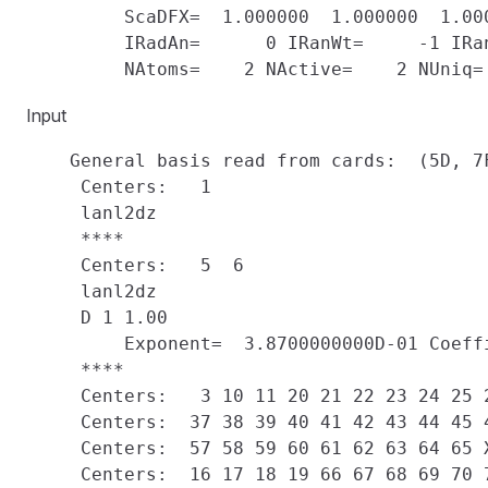
         ScaDFX=  1.000000  1.000000  1.00
         IRadAn=      0 IRanWt=     -1 IRan
Input
    General basis read from cards:  (5D, 7F
     Centers:   1

     lanl2dz

     ****

     Centers:   5  6

     lanl2dz

     D 1 1.00

         Exponent=  3.8700000000D-01 Coeffi
     ****

     Centers:   3 10 11 20 21 22 23 24 25 
     Centers:  37 38 39 40 41 42 43 44 45 
     Centers:  57 58 59 60 61 62 63 64 65 
     Centers:  16 17 18 19 66 67 68 69 70 