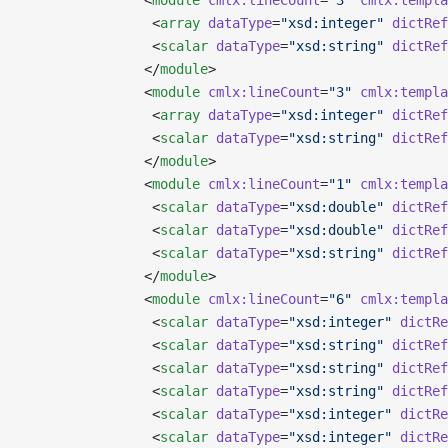
               <
module
 cmlx:lineCount
=
"3"
 cmlx:templa
                <
array
 dataType
=
"xsd:integer"
 dictRef
                <
scalar
 dataType
=
"xsd:string"
 dictRef
               </
module
>
               <
module
 cmlx:lineCount
=
"3"
 cmlx:templa
                <
array
 dataType
=
"xsd:integer"
 dictRef
                <
scalar
 dataType
=
"xsd:string"
 dictRef
               </
module
>
               <
module
 cmlx:lineCount
=
"1"
 cmlx:templa
                <
scalar
 dataType
=
"xsd:double"
 dictRef
                <
scalar
 dataType
=
"xsd:double"
 dictRef
                <
scalar
 dataType
=
"xsd:string"
 dictRef
               </
module
>
               <
module
 cmlx:lineCount
=
"6"
 cmlx:templa
                <
scalar
 dataType
=
"xsd:integer"
 dictRe
                <
scalar
 dataType
=
"xsd:string"
 dictRef
                <
scalar
 dataType
=
"xsd:string"
 dictRef
                <
scalar
 dataType
=
"xsd:string"
 dictRef
                <
scalar
 dataType
=
"xsd:integer"
 dictRe
                <
scalar
 dataType
=
"xsd:integer"
 dictRe