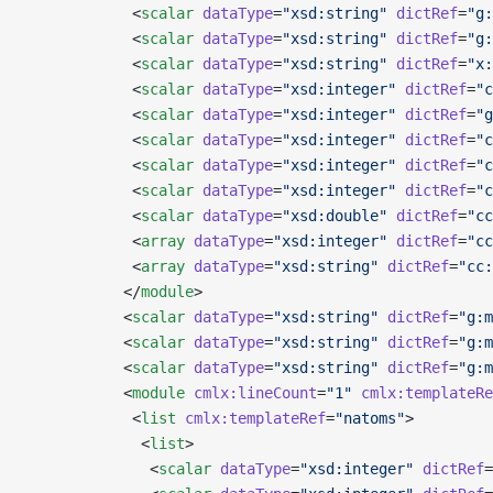
            <
scalar
 dataType
=
"xsd:string"
 dictRef
=
"g:
            <
scalar
 dataType
=
"xsd:string"
 dictRef
=
"g:
            <
scalar
 dataType
=
"xsd:string"
 dictRef
=
"x:
            <
scalar
 dataType
=
"xsd:integer"
 dictRef
=
"c
            <
scalar
 dataType
=
"xsd:integer"
 dictRef
=
"g
            <
scalar
 dataType
=
"xsd:integer"
 dictRef
=
"c
            <
scalar
 dataType
=
"xsd:integer"
 dictRef
=
"c
            <
scalar
 dataType
=
"xsd:integer"
 dictRef
=
"c
            <
scalar
 dataType
=
"xsd:double"
 dictRef
=
"cc
            <
array
 dataType
=
"xsd:integer"
 dictRef
=
"cc
            <
array
 dataType
=
"xsd:string"
 dictRef
=
"cc:
           </
module
>
           <
scalar
 dataType
=
"xsd:string"
 dictRef
=
"g:m
           <
scalar
 dataType
=
"xsd:string"
 dictRef
=
"g:m
           <
scalar
 dataType
=
"xsd:string"
 dictRef
=
"g:m
           <
module
 cmlx:lineCount
=
"1"
 cmlx:templateRe
            <
list
 cmlx:templateRef
=
"natoms"
>
             <
list
>
              <
scalar
 dataType
=
"xsd:integer"
 dictRef
=