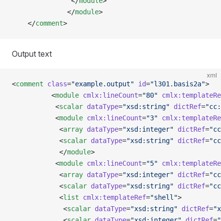
               </
module
>
              </
module
>
    </
comment
>
Output text
xml
<
comment
 class
=
"example.output"
 id
=
"l301.basis2a"
>
          <
module
 cmlx:lineCount
=
"80"
 cmlx:templateRe
           <
scalar
 dataType
=
"xsd:string"
 dictRef
=
"cc:
           <
module
 cmlx:lineCount
=
"3"
 cmlx:templateRe
            <
array
 dataType
=
"xsd:integer"
 dictRef
=
"cc
            <
scalar
 dataType
=
"xsd:string"
 dictRef
=
"cc
            </
module
>
           <
module
 cmlx:lineCount
=
"5"
 cmlx:templateRe
            <
array
 dataType
=
"xsd:integer"
 dictRef
=
"cc
            <
scalar
 dataType
=
"xsd:string"
 dictRef
=
"cc
            <
list
 cmlx:templateRef
=
"shell"
>
             <
scalar
 dataType
=
"xsd:string"
 dictRef
=
"x
             <
scalar
 dataType
=
"xsd:integer"
 dictRef
=
"