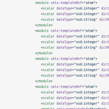
               <
module
 cmlx:templateRef
=
"atom"
>
                  <
scalar
 dataType
=
"xsd:integer"
 dict
                  <
scalar
 dataType
=
"xsd:integer"
 dict
                  <
scalar
 dataType
=
"xsd:string"
 dictR
               </
module
>
               <
module
 cmlx:templateRef
=
"atom"
>
                  <
scalar
 dataType
=
"xsd:integer"
 dict
                  <
scalar
 dataType
=
"xsd:integer"
 dict
                  <
scalar
 dataType
=
"xsd:string"
 dictR
               </
module
>
               <
module
 cmlx:templateRef
=
"atom"
>
                  <
scalar
 dataType
=
"xsd:integer"
 dict
                  <
scalar
 dataType
=
"xsd:integer"
 dict
                  <
scalar
 dataType
=
"xsd:string"
 dictR
               </
module
>
               <
module
 cmlx:templateRef
=
"atom"
>
                  <
scalar
 dataType
=
"xsd:integer"
 dict
                  <
scalar
 dataType
=
"xsd:integer"
 dict
                  <
scalar
 dataType
=
"xsd:integer"
 dict