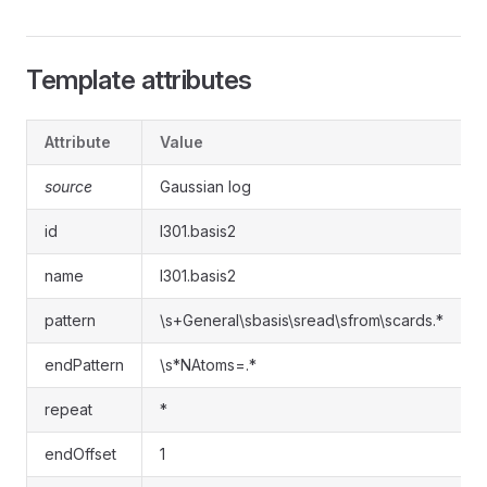
Template attributes
Attribute
Value
source
Gaussian log
id
l301.basis2
name
l301.basis2
pattern
\s+General\sbasis\sread\sfrom\scards.*
endPattern
\s*NAtoms=.*
repeat
*
endOffset
1