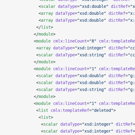
             <
scalar
 dataType
=
"xsd:double"
 dictRef
=
"x
             <
array
 dataType
=
"xsd:double"
 dictRef
=
"x:
             <
array
 dataType
=
"xsd:double"
 dictRef
=
"x:
            </
list
>
           </
module
>
           <
module
 cmlx:lineCount
=
"8"
 cmlx:templateRe
            <
array
 dataType
=
"xsd:integer"
 dictRef
=
"cc
            <
scalar
 dataType
=
"xsd:string"
 dictRef
=
"cc
           </
module
>
           <
module
 cmlx:lineCount
=
"1"
 cmlx:templateRe
            <
scalar
 dataType
=
"xsd:double"
 dictRef
=
"g:
            <
scalar
 dataType
=
"xsd:double"
 dictRef
=
"g:
            <
scalar
 dataType
=
"xsd:string"
 dictRef
=
"g:
           </
module
>
           <
module
 cmlx:lineCount
=
"1"
 cmlx:templateRe
            <
list
 cmlx:templateRef
=
"deleted"
>
             <
list
>
              <
scalar
 dataType
=
"xsd:integer"
 dictRef
=
              <
scalar
 dataType
=
"xsd:integer"
 dictRef
=