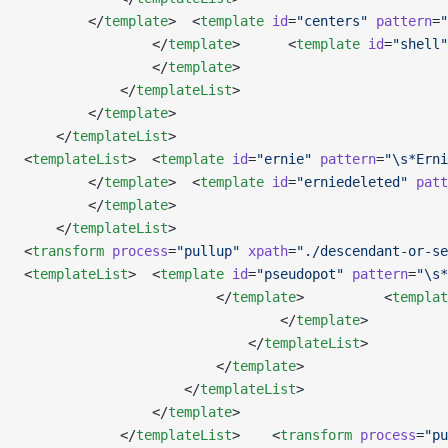
        </
template
>  <
template
 id
=
"centers"
 pattern
=
"
                </
template
>      <
template
 id
=
"shell"
                </
template
>                       
            </
templateList
>
        </
template
>           
    </
templateList
>
<
templateList
>  <
template
 id
=
"ernie"
 pattern
=
"\s*Erni
        </
template
>  <
template
 id
=
"erniedeleted"
 patt
        </
template
>
    </
templateList
>
<
transform
 process
=
"pullup"
 xpath
=
"./descendant-or-se
<
templateList
>  <
template
 id
=
"pseudopot"
 pattern
=
"\s*
                        </
template
>          <
templat
                                </
template
>
                            </
templateList
>
                        </
template
>
                    </
templateList
>                  
                </
template
>                          
            </
templateList
>    <
transform
 process
=
"pu