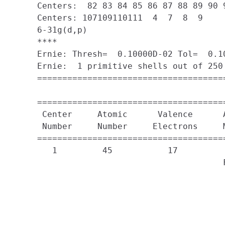
     Centers:  82 83 84 85 86 87 88 89 90 
     Centers: 107109110111  4  7  8  9

     6-31g(d,p)

     ****

     Ernie: Thresh=  0.10000D-02 Tol=  0.10
     Ernie:  1 primitive shells out of 250 
     =====================================
                                           
     =====================================
      Center     Atomic      Valence      A
      Number     Number     Electrons     
     =====================================
        1         45           17

                                          F
                                          
                                          
                                          
                                          
                                          