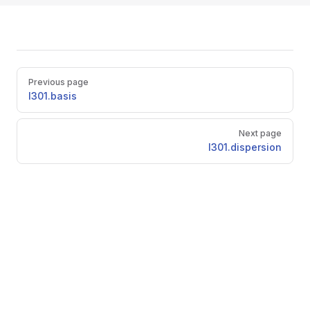
Pager
Previous page
l301.basis
Next page
l301.dispersion