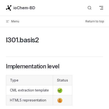
Skip to content
ioChem-BD
Menu
Return to top
l301.basis2
Implementation level
Type
Status
CML extraction template
HTML5 representation