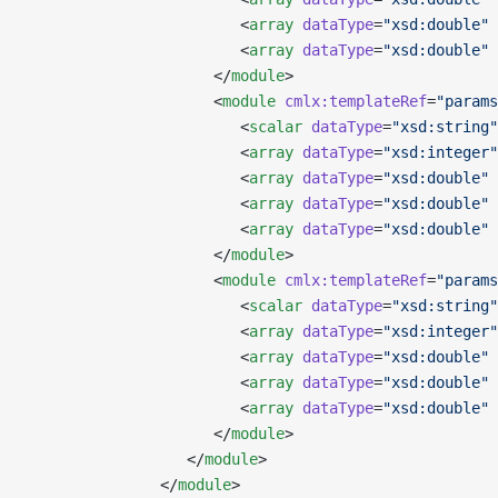
                        <
array
 dataType
=
"xsd:double"
 
                        <
array
 dataType
=
"xsd:double"
 
                     </
module
>
                     <
module
 cmlx:templateRef
=
"params
                        <
scalar
 dataType
=
"xsd:string"
                        <
array
 dataType
=
"xsd:integer"
                        <
array
 dataType
=
"xsd:double"
 
                        <
array
 dataType
=
"xsd:double"
 
                        <
array
 dataType
=
"xsd:double"
 
                     </
module
>
                     <
module
 cmlx:templateRef
=
"params
                        <
scalar
 dataType
=
"xsd:string"
                        <
array
 dataType
=
"xsd:integer"
                        <
array
 dataType
=
"xsd:double"
 
                        <
array
 dataType
=
"xsd:double"
 
                        <
array
 dataType
=
"xsd:double"
 
                     </
module
>
                  </
module
>
               </
module
>