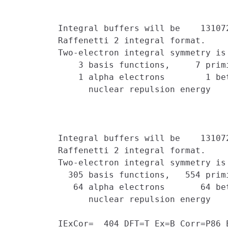
         Integral buffers will be    131072
         Raffenetti 2 integral format.

         Two-electron integral symmetry is 
             3 basis functions,     7 prim
             1 alpha electrons        1 bet
               nuclear repulsion energy    
         Integral buffers will be    131072
         Raffenetti 2 integral format.

         Two-electron integral symmetry is 
           305 basis functions,   554 prim
            64 alpha electrons       64 bet
               nuclear repulsion energy    
         IExCor=  404 DFT=T Ex=B Corr=P86 E