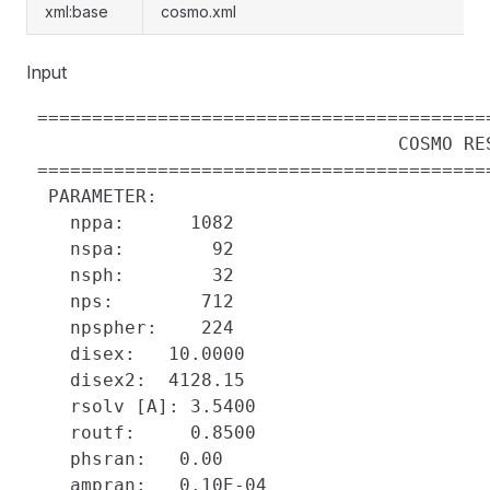
xml:base
cosmo.xml
Input
 =========================================
                                  COSMO RES
 =========================================
  PARAMETER:

    nppa:      1082

    nspa:        92

    nsph:        32

    nps:        712

    npspher:    224

    disex:   10.0000    

    disex2:  4128.15    

    rsolv [A]: 3.5400

    routf:     0.8500

    phsran:   0.00    

    ampran:   0.10E-04
