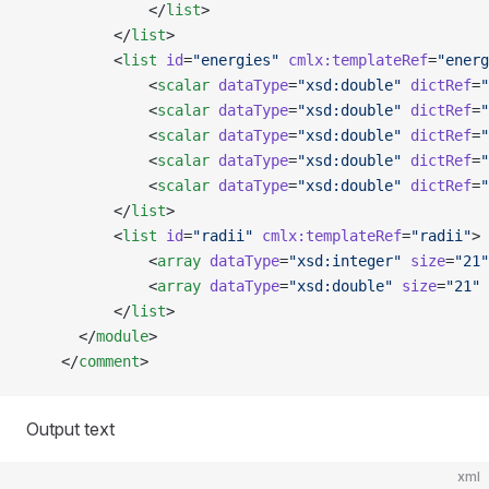
              </
list
>
          </
list
>
          <
list
 id
=
"energies"
 cmlx:templateRef
=
"energ
              <
scalar
 dataType
=
"xsd:double"
 dictRef
=
"
              <
scalar
 dataType
=
"xsd:double"
 dictRef
=
"
              <
scalar
 dataType
=
"xsd:double"
 dictRef
=
"
              <
scalar
 dataType
=
"xsd:double"
 dictRef
=
"
              <
scalar
 dataType
=
"xsd:double"
 dictRef
=
"
          </
list
>
          <
list
 id
=
"radii"
 cmlx:templateRef
=
"radii"
>
              <
array
 dataType
=
"xsd:integer"
 size
=
"21"
              <
array
 dataType
=
"xsd:double"
 size
=
"21"
 
          </
list
>
      </
module
>   
    </
comment
>
Output text
xml