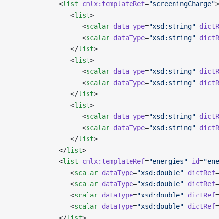
            <
list
 cmlx:templateRef
=
"screeningCharge"
>
               <
list
>
                  <
scalar
 dataType
=
"xsd:string"
 dictR
                  <
scalar
 dataType
=
"xsd:string"
 dictR
               </
list
>
               <
list
>
                  <
scalar
 dataType
=
"xsd:string"
 dictR
                  <
scalar
 dataType
=
"xsd:string"
 dictR
               </
list
>
               <
list
>
                  <
scalar
 dataType
=
"xsd:string"
 dictR
                  <
scalar
 dataType
=
"xsd:string"
 dictR
               </
list
>
            </
list
>
            <
list
 cmlx:templateRef
=
"energies"
 id
=
"ene
               <
scalar
 dataType
=
"xsd:double"
 dictRef
=
               <
scalar
 dataType
=
"xsd:double"
 dictRef
=
               <
scalar
 dataType
=
"xsd:double"
 dictRef
=
               <
scalar
 dataType
=
"xsd:double"
 dictRef
=
            </
list
>