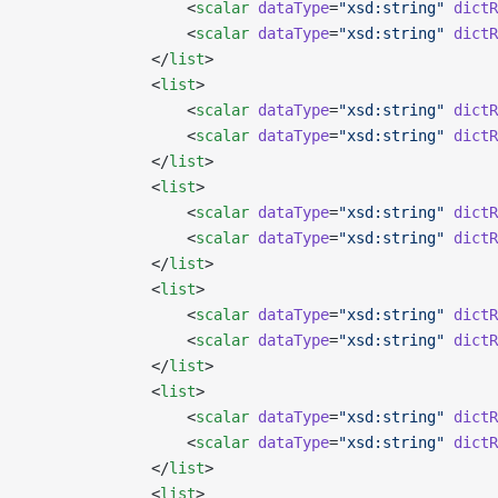
                  <
scalar
 dataType
=
"xsd:string"
 dictR
                  <
scalar
 dataType
=
"xsd:string"
 dictR
              </
list
>
              <
list
>
                  <
scalar
 dataType
=
"xsd:string"
 dictR
                  <
scalar
 dataType
=
"xsd:string"
 dictR
              </
list
>
              <
list
>
                  <
scalar
 dataType
=
"xsd:string"
 dictR
                  <
scalar
 dataType
=
"xsd:string"
 dictR
              </
list
>
              <
list
>
                  <
scalar
 dataType
=
"xsd:string"
 dictR
                  <
scalar
 dataType
=
"xsd:string"
 dictR
              </
list
>
              <
list
>
                  <
scalar
 dataType
=
"xsd:string"
 dictR
                  <
scalar
 dataType
=
"xsd:string"
 dictR
              </
list
>
              <
list
>