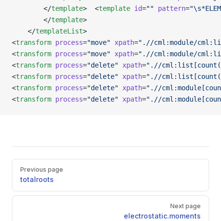
        </
template
>  <
template
 id
=
""
 pattern
=
"\s*ELEM
        </
template
>                       
    </
templateList
>
<
transform
 process
=
"move"
 xpath
=
".//cml:module/cml:li
<
transform
 process
=
"move"
 xpath
=
".//cml:module/cml:li
<
transform
 process
=
"delete"
 xpath
=
".//cml:list[count(
<
transform
 process
=
"delete"
 xpath
=
".//cml:list[count(
<
transform
 process
=
"delete"
 xpath
=
".//cml:module[coun
<
transform
 process
=
"delete"
 xpath
=
".//cml:module[coun
Pager
Previous page
totalroots
Next page
electrostatic.moments