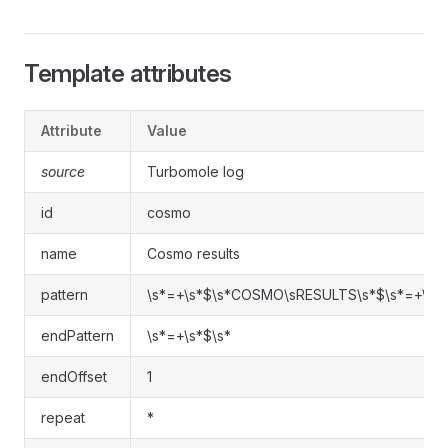
Template attributes
Attribute
Value
source
Turbomole log
id
cosmo
name
Cosmo results
pattern
\s*=+\s*$\s*COSMO\sRESULTS\s*$\s*=+\s*
endPattern
\s*=+\s*$\s*
endOffset
1
repeat
*