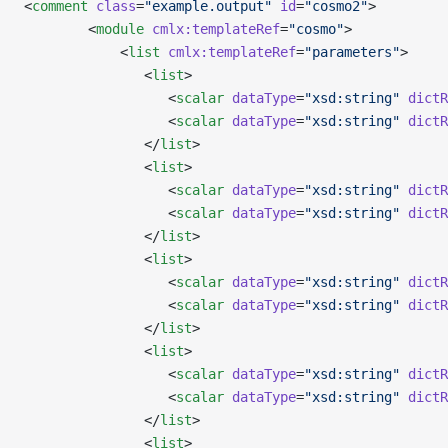
<
comment
 class
=
"example.output"
 id
=
"cosmo2"
>
        <
module
 cmlx:templateRef
=
"cosmo"
>
            <
list
 cmlx:templateRef
=
"parameters"
>
               <
list
>
                  <
scalar
 dataType
=
"xsd:string"
 dictR
                  <
scalar
 dataType
=
"xsd:string"
 dictR
               </
list
>
               <
list
>
                  <
scalar
 dataType
=
"xsd:string"
 dictR
                  <
scalar
 dataType
=
"xsd:string"
 dictR
               </
list
>
               <
list
>
                  <
scalar
 dataType
=
"xsd:string"
 dictR
                  <
scalar
 dataType
=
"xsd:string"
 dictR
               </
list
>
               <
list
>
                  <
scalar
 dataType
=
"xsd:string"
 dictR
                  <
scalar
 dataType
=
"xsd:string"
 dictR
               </
list
>
               <
list
>