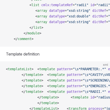
            <
list
 cmlx:templateRef
=
"radii"
 id
=
"radii"
               <
array
 dataType
=
"xsd:string"
 dictRef
=
"
               <
array
 dataType
=
"xsd:double"
 dictRef
=
"
               <
array
 dataType
=
"xsd:string"
 dictRef
=
"
            </
list
>
         </
module
>
    </
comment
>
Template definition
xml
<
templateList
>  <
template
 pattern
=
"\s*PARAMETER:.*"
 e
        </
template
>  <
template
 pattern
=
"\s*CAVITY\sVO
        </
template
>  <
template
 pattern
=
"\s*SCREENING\
        </
template
>  <
template
 pattern
=
"\s*ENERGIES.*
        </
template
>  <
template
 pattern
=
"\s*RADII.*"
 e
                </
template
>      <
template
 id
=
"radius
                </
template
>
            </
templateList
>    <
transform
 process
=
"jo