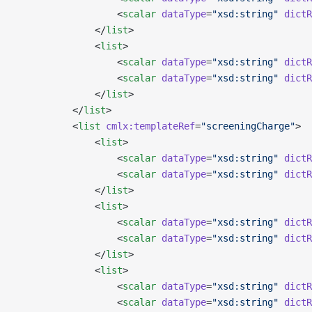
                  <
scalar
 dataType
=
"xsd:string"
 dictR
              </
list
>
              <
list
>
                  <
scalar
 dataType
=
"xsd:string"
 dictR
                  <
scalar
 dataType
=
"xsd:string"
 dictR
              </
list
>
          </
list
>
          <
list
 cmlx:templateRef
=
"screeningCharge"
>
              <
list
>
                  <
scalar
 dataType
=
"xsd:string"
 dictR
                  <
scalar
 dataType
=
"xsd:string"
 dictR
              </
list
>
              <
list
>
                  <
scalar
 dataType
=
"xsd:string"
 dictR
                  <
scalar
 dataType
=
"xsd:string"
 dictR
              </
list
>
              <
list
>
                  <
scalar
 dataType
=
"xsd:string"
 dictR
                  <
scalar
 dataType
=
"xsd:string"
 dictR