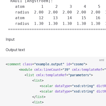
  RADII [Angstroem]:

    atom       1     2     3     4     5  
    radius  2.00  2.00  2.00  2.00  2.00  
    atom      12    13    14    15    16  
    radius  1.30  1.30  1.30  1.30  1.30  
Input
Output text
xml
<
comment
 class
=
"example.output"
 id
=
"cosmo"
>
       <
module
 cmlx:lineCount
=
"39"
 cmlx:templateRef
=
"
          <
list
 cmlx:templateRef
=
"parameters"
>
              <
list
>
                  <
scalar
 dataType
=
"xsd:string"
 dictR
                  <
scalar
 dataType
=
"xsd:string"
 dictR
              </
list
>
              <
list
>