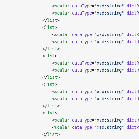
                  <
scalar
 dataType
=
"xsd:string"
 dictR
                  <
scalar
 dataType
=
"xsd:string"
 dictR
              </
list
>
              <
list
>
                  <
scalar
 dataType
=
"xsd:string"
 dictR
                  <
scalar
 dataType
=
"xsd:string"
 dictR
              </
list
>
              <
list
>
                  <
scalar
 dataType
=
"xsd:string"
 dictR
                  <
scalar
 dataType
=
"xsd:string"
 dictR
              </
list
>
              <
list
>
                  <
scalar
 dataType
=
"xsd:string"
 dictR
                  <
scalar
 dataType
=
"xsd:string"
 dictR
              </
list
>
              <
list
>
                  <
scalar
 dataType
=
"xsd:string"
 dictR
                  <
scalar
 dataType
=
"xsd:string"
 dictR
              </
list
>