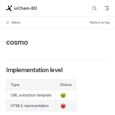
Skip to content
ioChem-BD
Menu
Return to top
cosmo
Implementation level
Type
Status
CML extraction template
HTML5 representation