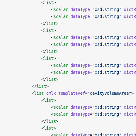
              <
list
>
                  <
scalar
 dataType
=
"xsd:string"
 dictR
                  <
scalar
 dataType
=
"xsd:string"
 dictR
              </
list
>
              <
list
>
                  <
scalar
 dataType
=
"xsd:string"
 dictR
                  <
scalar
 dataType
=
"xsd:string"
 dictR
              </
list
>
              <
list
>
                  <
scalar
 dataType
=
"xsd:string"
 dictR
                  <
scalar
 dataType
=
"xsd:string"
 dictR
              </
list
>
          </
list
>
          <
list
 cmlx:templateRef
=
"cavityVolumeArea"
>
              <
list
>
                  <
scalar
 dataType
=
"xsd:string"
 dictR
                  <
scalar
 dataType
=
"xsd:string"
 dictR
              </
list
>
              <
list
>
                  <
scalar
 dataType
=
"xsd:string"
 dictR