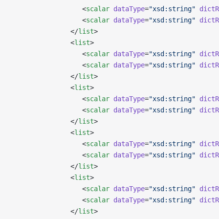
                  <
scalar
 dataType
=
"xsd:string"
 dictR
                  <
scalar
 dataType
=
"xsd:string"
 dictR
               </
list
>
               <
list
>
                  <
scalar
 dataType
=
"xsd:string"
 dictR
                  <
scalar
 dataType
=
"xsd:string"
 dictR
               </
list
>
               <
list
>
                  <
scalar
 dataType
=
"xsd:string"
 dictR
                  <
scalar
 dataType
=
"xsd:string"
 dictR
               </
list
>
               <
list
>
                  <
scalar
 dataType
=
"xsd:string"
 dictR
                  <
scalar
 dataType
=
"xsd:string"
 dictR
               </
list
>
               <
list
>
                  <
scalar
 dataType
=
"xsd:string"
 dictR
                  <
scalar
 dataType
=
"xsd:string"
 dictR
               </
list
>