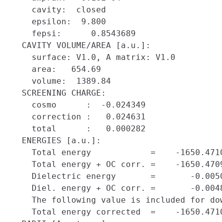
    cavity:  closed

    epsilon:  9.800

    fepsi:      0.8543689

  CAVITY VOLUME/AREA [a.u.]:

    surface: V1.0, A matrix: V1.0

    area:   654.69

    volume:  1389.84

  SCREENING CHARGE:

    cosmo      :  -0.024349

    correction :   0.024631

    total      :   0.000282

  ENERGIES [a.u.]:

    Total energy            =    -1650.4710
    Total energy + OC corr. =    -1650.4709
    Dielectric energy       =       -0.0050
    Diel. energy + OC corr. =       -0.0048
    The following value is included for dow
    Total energy corrected  =    -1650.4710