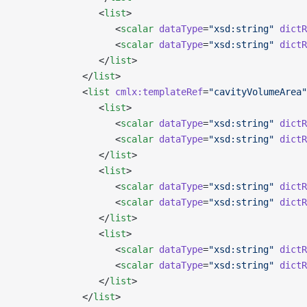
               <
list
>
                  <
scalar
 dataType
=
"xsd:string"
 dictR
                  <
scalar
 dataType
=
"xsd:string"
 dictR
               </
list
>
            </
list
>
            <
list
 cmlx:templateRef
=
"cavityVolumeArea"
               <
list
>
                  <
scalar
 dataType
=
"xsd:string"
 dictR
                  <
scalar
 dataType
=
"xsd:string"
 dictR
               </
list
>
               <
list
>
                  <
scalar
 dataType
=
"xsd:string"
 dictR
                  <
scalar
 dataType
=
"xsd:string"
 dictR
               </
list
>
               <
list
>
                  <
scalar
 dataType
=
"xsd:string"
 dictR
                  <
scalar
 dataType
=
"xsd:string"
 dictR
               </
list
>
            </
list
>