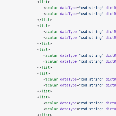
               <
list
>
                  <
scalar
 dataType
=
"xsd:string"
 dictR
                  <
scalar
 dataType
=
"xsd:string"
 dictR
               </
list
>
               <
list
>
                  <
scalar
 dataType
=
"xsd:string"
 dictR
                  <
scalar
 dataType
=
"xsd:string"
 dictR
               </
list
>
               <
list
>
                  <
scalar
 dataType
=
"xsd:string"
 dictR
                  <
scalar
 dataType
=
"xsd:string"
 dictR
               </
list
>
               <
list
>
                  <
scalar
 dataType
=
"xsd:string"
 dictR
                  <
scalar
 dataType
=
"xsd:string"
 dictR
               </
list
>
               <
list
>
                  <
scalar
 dataType
=
"xsd:string"
 dictR
                  <
scalar
 dataType
=
"xsd:string"
 dictR
               </
list
>