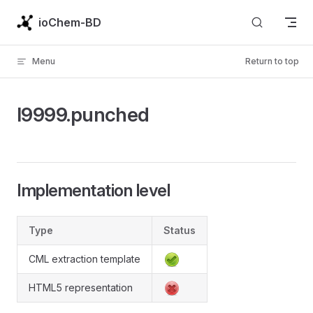
Skip to content
ioChem-BD
Menu
Return to top
l9999.punched
Implementation level
Type
Status
CML extraction template
HTML5 representation