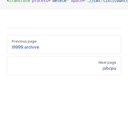
<
transform
 process
=
"delete"
 xpath
=
".//cml:list[count(
Pager
Previous page
l9999.archive
Next page
jobcpu