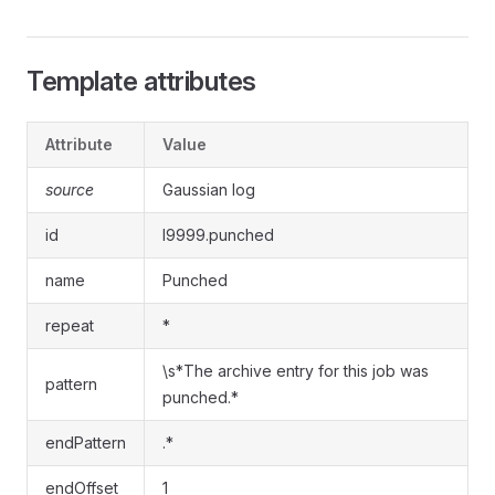
Template attributes
Attribute
Value
source
Gaussian log
id
l9999.punched
name
Punched
repeat
*
\s*The archive entry for this job was
pattern
punched.*
endPattern
.*
endOffset
1