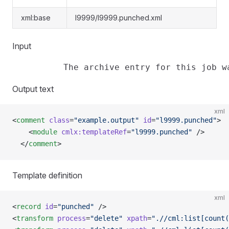
xml:base
l9999/l9999.punched.xml
Input
Output text
xml
<
comment
 class
=
"example.output"
 id
=
"l9999.punched"
>
    <
module
 cmlx:templateRef
=
"l9999.punched"
 />
  </
comment
>
Template definition
xml
<
record
 id
=
"punched"
 />
<
transform
 process
=
"delete"
 xpath
=
".//cml:list[count(