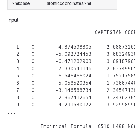
xml:base
atomiccoordinates.xml
Input
                             CARTESIAN COOR
   1    C       -4.374598305     2.68873262
   2    C       -5.092724453     3.68324930
   3    C       -6.471282903     3.69187967
   4    C       -7.330541146     2.83749965
   5    C       -6.546466024     1.75217505
   6    C       -5.058520354     1.73667446
   7    C       -3.146588734     2.34547139
   8    C       -2.967412654     3.24762785
   9    C       -4.291530172     3.92998996
...
