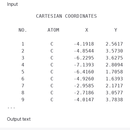
Input
          CARTESIAN COORDINATES 

    NO.       ATOM         X         Y     
     1         C       -4.1918    2.5617   
     2         C       -4.8544    3.5730   
     3         C       -6.2295    3.6275   
     4         C       -7.1393    2.8094   
     5         C       -6.4160    1.7058   
     6         C       -4.9260    1.6393   
     7         C       -2.9585    2.1717   
     8         C       -2.7186    3.0577   
     9         C       -4.0147    3.7838   
Output text