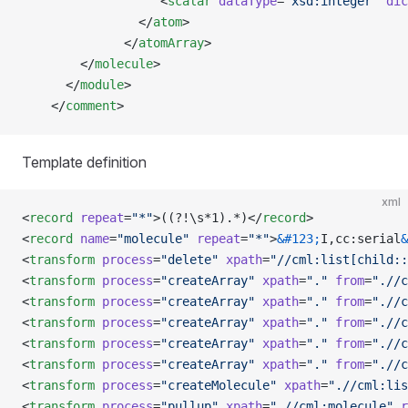
                   <
scalar
 dataType
=
"xsd:integer"
 dic
                </
atom
>
              </
atomArray
>
        </
molecule
>     
      </
module
>
    </
comment
>
Template definition
xml
<
record
 repeat
=
"*"
>((?!\s*1).*)</
record
>
<
record
 name
=
"molecule"
 repeat
=
"*"
>
&#123;
I,cc:serial
&
<
transform
 process
=
"delete"
 xpath
=
"//cml:list[child::
<
transform
 process
=
"createArray"
 xpath
=
"."
 from
=
".//c
<
transform
 process
=
"createArray"
 xpath
=
"."
 from
=
".//c
<
transform
 process
=
"createArray"
 xpath
=
"."
 from
=
".//c
<
transform
 process
=
"createArray"
 xpath
=
"."
 from
=
".//c
<
transform
 process
=
"createArray"
 xpath
=
"."
 from
=
".//c
<
transform
 process
=
"createMolecule"
 xpath
=
".//cml:lis
<
transform
 process
=
"pullup"
 xpath
=
".//cml:molecule"
 r