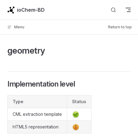
Skip to content
ioChem-BD
Menu
Return to top
geometry
Implementation level
Type
Status
CML extraction template
HTML5 representation