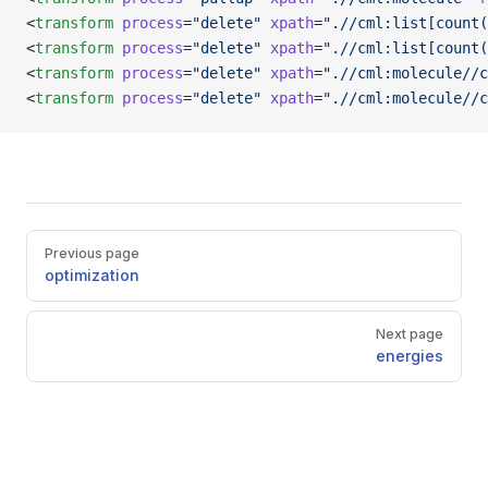
<
transform
 process
=
"delete"
 xpath
=
".//cml:list[count(
<
transform
 process
=
"delete"
 xpath
=
".//cml:list[count(
<
transform
 process
=
"delete"
 xpath
=
".//cml:molecule//c
<
transform
 process
=
"delete"
 xpath
=
".//cml:molecule//c
Pager
Previous page
optimization
Next page
energies