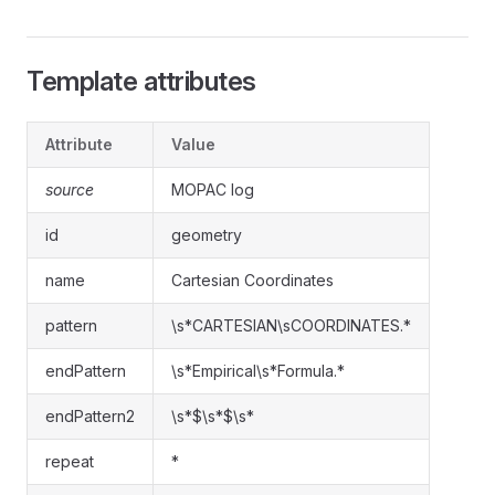
Template attributes
Attribute
Value
source
MOPAC log
id
geometry
name
Cartesian Coordinates
pattern
\s*CARTESIAN\sCOORDINATES.*
endPattern
\s*Empirical\s*Formula.*
endPattern2
\s*$\s*$\s*
repeat
*