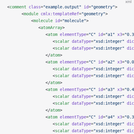
xml
<
comment
 class
=
"example.output"
 id
=
"geometry"
>
      <
module
 cmlx:templateRef
=
"geometry"
>
          <
molecule
 id
=
"molecule"
>
             <
atomArray
>
                <
atom
 elementType
=
"C"
 id
=
"a1"
 x3
=
"0.3
                   <
scalar
 dataType
=
"xsd:integer"
 dic
                   <
scalar
 dataType
=
"xsd:integer"
 dic
                </
atom
>
                <
atom
 elementType
=
"C"
 id
=
"a2"
 x3
=
"0.0
                   <
scalar
 dataType
=
"xsd:integer"
 dic
                   <
scalar
 dataType
=
"xsd:integer"
 dic
                </
atom
>
                <
atom
 elementType
=
"C"
 id
=
"a3"
 x3
=
"0.4
                   <
scalar
 dataType
=
"xsd:integer"
 dic
                   <
scalar
 dataType
=
"xsd:integer"
 dic
                </
atom
>
                <
atom
 elementType
=
"C"
 id
=
"a4"
 x3
=
"0.3
                   <
scalar
 dataType
=
"xsd:integer"
 dic
                   <
scalar
 dataType
=
"xsd:integer"
 dic