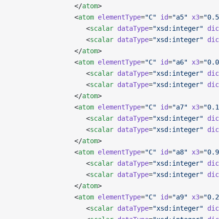
                </
atom
>
                <
atom
 elementType
=
"C"
 id
=
"a5"
 x3
=
"0.5
                   <
scalar
 dataType
=
"xsd:integer"
 dic
                   <
scalar
 dataType
=
"xsd:integer"
 dic
                </
atom
>
                <
atom
 elementType
=
"C"
 id
=
"a6"
 x3
=
"0.0
                   <
scalar
 dataType
=
"xsd:integer"
 dic
                   <
scalar
 dataType
=
"xsd:integer"
 dic
                </
atom
>
                <
atom
 elementType
=
"C"
 id
=
"a7"
 x3
=
"0.1
                   <
scalar
 dataType
=
"xsd:integer"
 dic
                   <
scalar
 dataType
=
"xsd:integer"
 dic
                </
atom
>
                <
atom
 elementType
=
"C"
 id
=
"a8"
 x3
=
"0.9
                   <
scalar
 dataType
=
"xsd:integer"
 dic
                   <
scalar
 dataType
=
"xsd:integer"
 dic
                </
atom
>
                <
atom
 elementType
=
"C"
 id
=
"a9"
 x3
=
"0.2
                   <
scalar
 dataType
=
"xsd:integer"
 dic