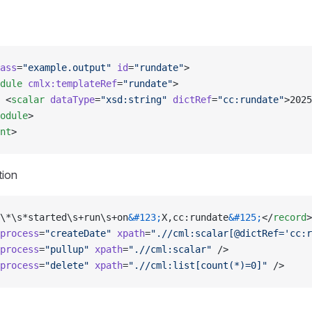
ass
=
"example.output"
 id
=
"rundate"
>
dule
 cmlx:templateRef
=
"rundate"
>
 <
scalar
 dataType
=
"xsd:string"
 dictRef
=
"cc:rundate"
>2025
odule
>
nt
>
tion
\*\s*started\s+run\s+on
&#123;
X,cc:rundate
&#125;
</
record
>
process
=
"createDate"
 xpath
=
".//cml:scalar[@dictRef='cc:r
process
=
"pullup"
 xpath
=
".//cml:scalar"
 />
process
=
"delete"
 xpath
=
".//cml:list[count(*)=0]"
 />