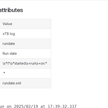
ttributes
Value
xTB log
rundate
Run date
\s*\*\s*started\s+run\s+on.*
.*
rundate.xml