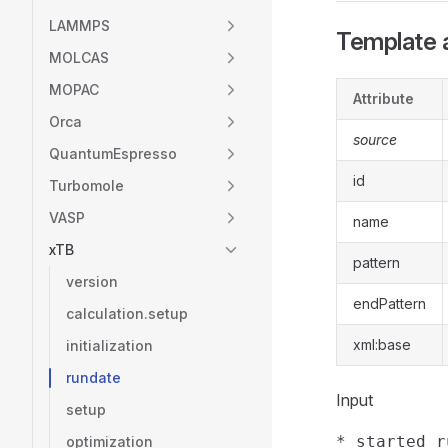
LAMMPS
Template a
MOLCAS
MOPAC
Attribute
Orca
source
QuantumEspresso
id
Turbomole
VASP
name
xTB
pattern
version
endPattern
calculation.setup
xml:base
initialization
rundate
Input
setup
optimization