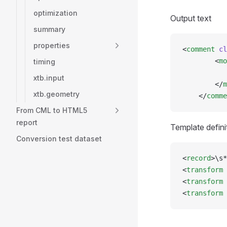
optimization
Output text
summary
properties
<
comment
 cl
        <
mo
timing
           
xtb.input
        </
m
xtb.geometry
    </
comme
From CML to HTML5
report
Template defini
Conversion test dataset
<
record
>\s*
<
transform
 
<
transform
 
<
transform
 