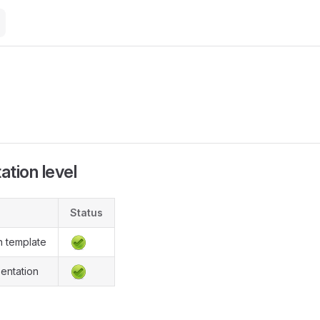
M
e
tion level
Status
n template
entation