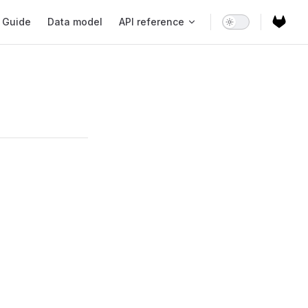
ain Navigation
Guide
Data model
API reference