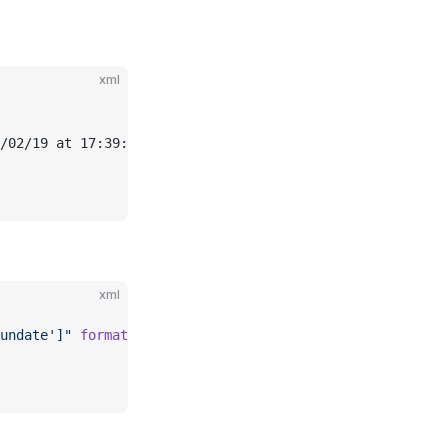
xml
/02/19 at 17:39:32.337</
scalar
>
xml
undate']"
 format
=
"yyyy/MM/dd 'at' HH:mm:ss.SSS"
 />