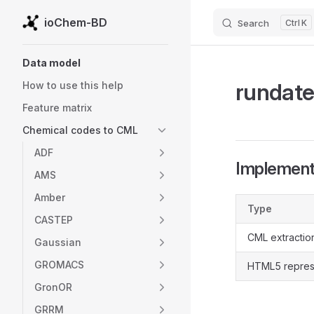
ioChem-BD
Search
K
Skip to content
Sidebar Navigation
Data model
rundat
How to use this help
Feature matrix
Chemical codes to CML
ADF
Implementa
AMS
Amber
Type
CASTEP
CML extractio
Gaussian
GROMACS
HTML5 repres
GronOR
GRRM