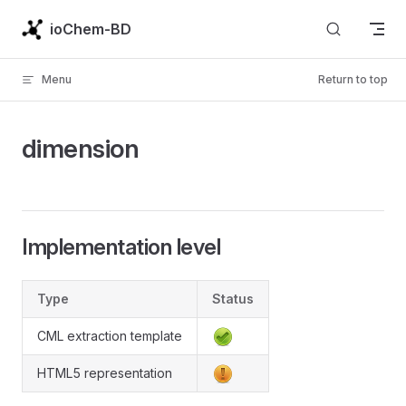
Skip to content
ioChem-BD
Menu
Return to top
dimension
Implementation level
Type
Status
CML extraction template
HTML5 representation