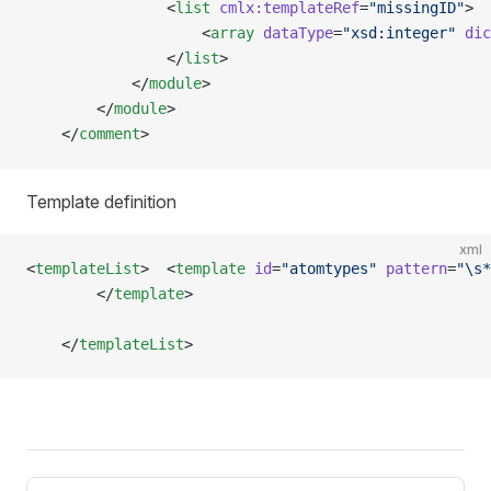
                <
list
 cmlx:templateRef
=
"missingID"
>
                    <
array
 dataType
=
"xsd:integer"
 dic
                </
list
>
            </
module
>
        </
module
> 
    </
comment
>
Template definition
xml
<
templateList
>  <
template
 id
=
"atomtypes"
 pattern
=
"\s*
        </
template
>   
    </
templateList
>
Pager