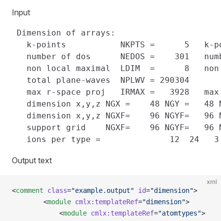
Input
 Dimension of arrays:

   k-points           NKPTS =      5   k-p
   number of dos      NEDOS =    301   num
   non local maximal  LDIM  =      8   non
   total plane-waves  NPLWV = 290304

   max r-space proj   IRMAX =   3928   max
   dimension x,y,z NGX =    48 NGY =   48 N
   dimension x,y,z NGXF=    96 NGYF=   96 N
   support grid    NGXF=    96 NGYF=   96 N
Output text
xml
<
comment
 class
=
"example.output"
 id
=
"dimension"
>
        <
module
 cmlx:templateRef
=
"dimension"
>
            <
module
 cmlx:templateRef
=
"atomtypes"
>