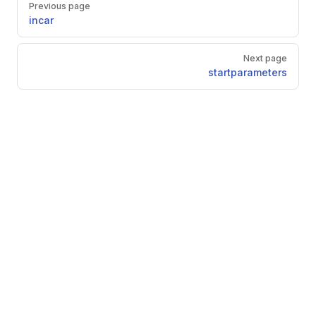
Previous page
incar
Next page
startparameters