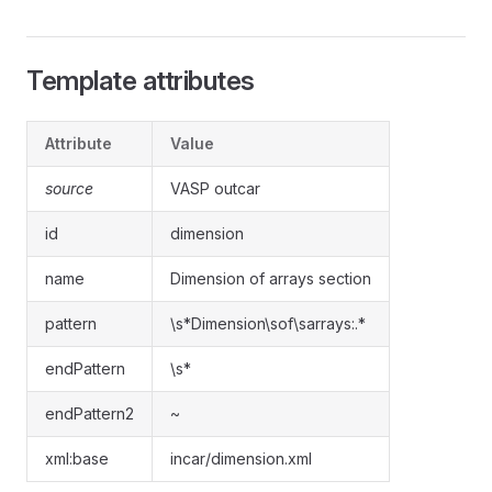
Template attributes
Attribute
Value
source
VASP outcar
id
dimension
name
Dimension of arrays section
pattern
\s*Dimension\sof\sarrays:.*
endPattern
\s*
endPattern2
~
xml:base
incar/dimension.xml