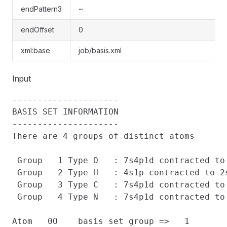
endPattern3
~
endOffset
0
xml:base
job/basis.xml
Input
---------------------

BASIS SET INFORMATION

---------------------

There are 4 groups of distinct atoms

 Group   1 Type O   : 7s4p1d contracted to
 Group   2 Type H   : 4s1p contracted to 2s
 Group   3 Type C   : 7s4p1d contracted to
 Group   4 Type N   : 7s4p1d contracted to
Atom   0O    basis set group =>   1
