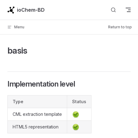
Skip to content
ioChem-BD
Menu
Return to top
basis
Implementation level
Type
Status
CML extraction template
HTML5 representation