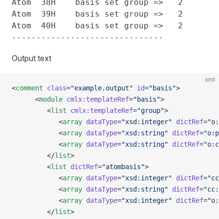
Atom  38H    basis set group =>   2

Atom  39H    basis set group =>   2

Atom  40H    basis set group =>   2

Output text
xml
<
comment
 class
=
"example.output"
 id
=
"basis"
>
      <
module
 cmlx:templateRef
=
"basis"
>        
         <
list
 cmlx:templateRef
=
"group"
>
            <
array
 dataType
=
"xsd:integer"
 dictRef
=
"o:
            <
array
 dataType
=
"xsd:string"
 dictRef
=
"o:p
            <
array
 dataType
=
"xsd:string"
 dictRef
=
"o:c
         </
list
>
         <
list
 dictRef
=
"atombasis"
>
            <
array
 dataType
=
"xsd:integer"
 dictRef
=
"cc
            <
array
 dataType
=
"xsd:string"
 dictRef
=
"cc:
            <
array
 dataType
=
"xsd:integer"
 dictRef
=
"o:
         </
list
>