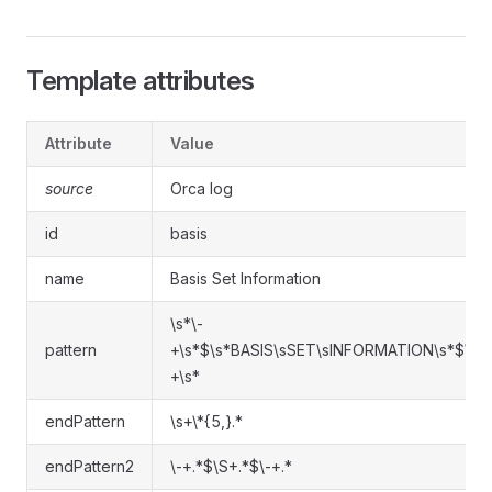
Template attributes
Attribute
Value
source
Orca log
id
basis
name
Basis Set Information
\s*\-
pattern
+\s*$\s*BASIS\sSET\sINFORMATION\s*$\s*\
+\s*
endPattern
\s+\*{5,}.*
endPattern2
\-+.*$\S+.*$\-+.*