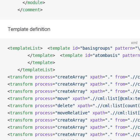
      </
module
>
    </
comment
>
Template definition
xml
<
templateList
>  <
template
 id
=
"basisgroups"
 pattern
=
"\
        </
template
>  <
template
 id
=
"atombasis"
 pattern
        </
template
>       
    </
templateList
>
<
transform
 process
=
"createArray"
 xpath
=
"."
 from
=
".//c
<
transform
 process
=
"createArray"
 xpath
=
"."
 from
=
".//c
<
transform
 process
=
"createArray"
 xpath
=
"."
 from
=
".//c
<
transform
 process
=
"move"
 xpath
=
".//cml:list[@cmlx:te
<
transform
 process
=
"delete"
 xpath
=
".//cml:list[count(
<
transform
 process
=
"moveRelative"
 xpath
=
".//cml:list[
<
transform
 process
=
"createArray"
 xpath
=
"."
 from
=
".//c
<
transform
 process
=
"createArray"
 xpath
=
"."
 from
=
".//c
<
transform
 process
=
"createArray"
 xpath
=
"."
 from
=
".//c