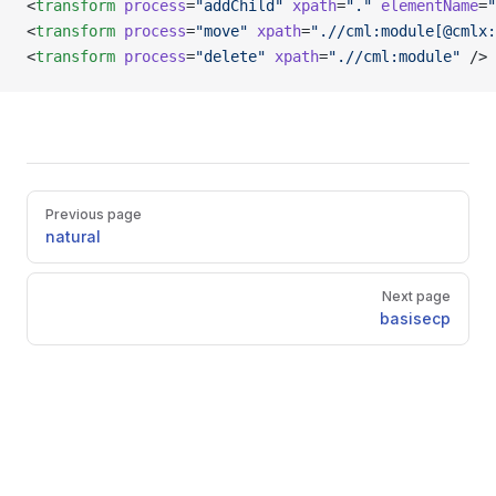
<
transform
 process
=
"addChild"
 xpath
=
"."
 elementName
=
"
<
transform
 process
=
"move"
 xpath
=
".//cml:module[@cmlx:
<
transform
 process
=
"delete"
 xpath
=
".//cml:module"
 />
Pager
Previous page
natural
Next page
basisecp