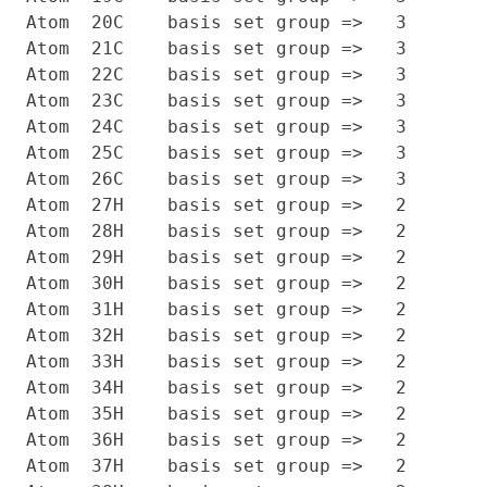
Atom  20C    basis set group =>   3

Atom  21C    basis set group =>   3

Atom  22C    basis set group =>   3

Atom  23C    basis set group =>   3

Atom  24C    basis set group =>   3

Atom  25C    basis set group =>   3

Atom  26C    basis set group =>   3

Atom  27H    basis set group =>   2

Atom  28H    basis set group =>   2

Atom  29H    basis set group =>   2

Atom  30H    basis set group =>   2

Atom  31H    basis set group =>   2

Atom  32H    basis set group =>   2

Atom  33H    basis set group =>   2

Atom  34H    basis set group =>   2

Atom  35H    basis set group =>   2

Atom  36H    basis set group =>   2

Atom  37H    basis set group =>   2
