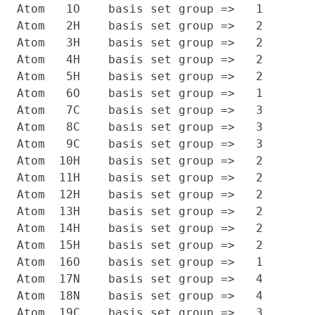
Atom   1O    basis set group =>   1

Atom   2H    basis set group =>   2

Atom   3H    basis set group =>   2

Atom   4H    basis set group =>   2

Atom   5H    basis set group =>   2

Atom   6O    basis set group =>   1

Atom   7C    basis set group =>   3

Atom   8C    basis set group =>   3

Atom   9C    basis set group =>   3

Atom  10H    basis set group =>   2

Atom  11H    basis set group =>   2

Atom  12H    basis set group =>   2

Atom  13H    basis set group =>   2

Atom  14H    basis set group =>   2

Atom  15H    basis set group =>   2

Atom  16O    basis set group =>   1

Atom  17N    basis set group =>   4

Atom  18N    basis set group =>   4

Atom  19C    basis set group =>   3
