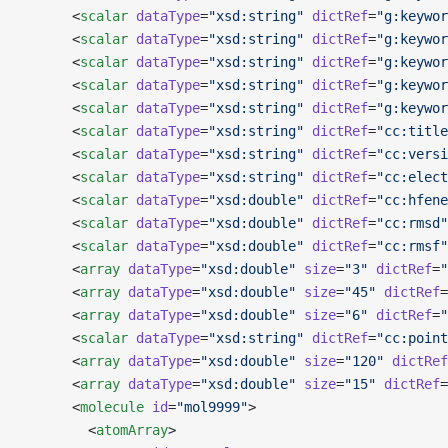
      <
scalar
 dataType
=
"xsd:string"
 dictRef
=
"g:keywor
      <
scalar
 dataType
=
"xsd:string"
 dictRef
=
"g:keywor
      <
scalar
 dataType
=
"xsd:string"
 dictRef
=
"g:keywor
      <
scalar
 dataType
=
"xsd:string"
 dictRef
=
"g:keywor
      <
scalar
 dataType
=
"xsd:string"
 dictRef
=
"g:keywor
      <
scalar
 dataType
=
"xsd:string"
 dictRef
=
"cc:title
      <
scalar
 dataType
=
"xsd:string"
 dictRef
=
"cc:versi
      <
scalar
 dataType
=
"xsd:string"
 dictRef
=
"cc:elect
      <
scalar
 dataType
=
"xsd:double"
 dictRef
=
"cc:hfene
      <
scalar
 dataType
=
"xsd:double"
 dictRef
=
"cc:rmsd"
      <
scalar
 dataType
=
"xsd:double"
 dictRef
=
"cc:rmsf"
      <
array
 dataType
=
"xsd:double"
 size
=
"3"
 dictRef
=
"
      <
array
 dataType
=
"xsd:double"
 size
=
"45"
 dictRef
=
      <
array
 dataType
=
"xsd:double"
 size
=
"6"
 dictRef
=
"
      <
scalar
 dataType
=
"xsd:string"
 dictRef
=
"cc:point
      <
array
 dataType
=
"xsd:double"
 size
=
"120"
 dictRef
      <
array
 dataType
=
"xsd:double"
 size
=
"15"
 dictRef
=
      <
molecule
 id
=
"mol9999"
>
        <
atomArray
>