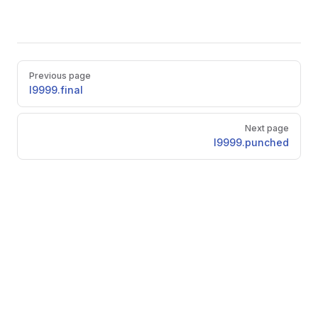
Pager
Previous page
l9999.final
Next page
l9999.punched