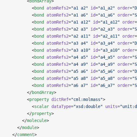
        <
bondArray
>
          <
bond
 atomRefs2
=
"a1 a2"
 id
=
"a1_a2"
 order
=
"D
          <
bond
 atomRefs2
=
"a1 a6"
 id
=
"a1_a6"
 order
=
"S
          <
bond
 atomRefs2
=
"a1 a12"
 id
=
"a1_a12"
 order
=
          <
bond
 atomRefs2
=
"a2 a3"
 id
=
"a2_a3"
 order
=
"S
          <
bond
 atomRefs2
=
"a2 a11"
 id
=
"a2_a11"
 order
=
          <
bond
 atomRefs2
=
"a3 a4"
 id
=
"a3_a4"
 order
=
"D
          <
bond
 atomRefs2
=
"a3 a10"
 id
=
"a3_a10"
 order
=
          <
bond
 atomRefs2
=
"a4 a5"
 id
=
"a4_a5"
 order
=
"S
          <
bond
 atomRefs2
=
"a4 a9"
 id
=
"a4_a9"
 order
=
"S
          <
bond
 atomRefs2
=
"a5 a6"
 id
=
"a5_a6"
 order
=
"D
          <
bond
 atomRefs2
=
"a5 a8"
 id
=
"a5_a8"
 order
=
"S
          <
bond
 atomRefs2
=
"a6 a7"
 id
=
"a6_a7"
 order
=
"S
        </
bondArray
>
        <
property
 dictRef
=
"cml:molmass"
>
          <
scalar
 dataType
=
"xsd:double"
 units
=
"unit:d
        </
property
>
      </
molecule
>
    </
module
>
  </
comment
>