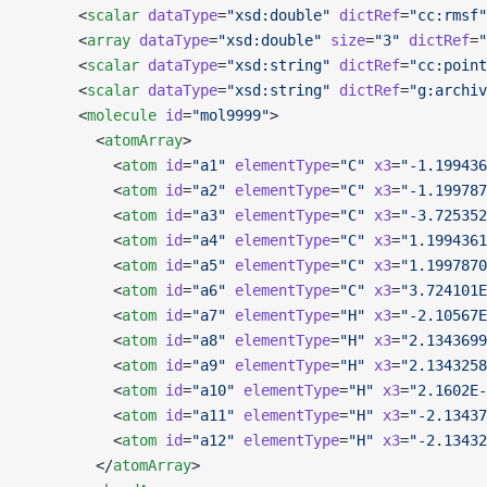
      <
scalar
 dataType
=
"xsd:double"
 dictRef
=
"cc:rmsf"
      <
array
 dataType
=
"xsd:double"
 size
=
"3"
 dictRef
=
"
      <
scalar
 dataType
=
"xsd:string"
 dictRef
=
"cc:point
      <
scalar
 dataType
=
"xsd:string"
 dictRef
=
"g:archiv
      <
molecule
 id
=
"mol9999"
>
        <
atomArray
>
          <
atom
 id
=
"a1"
 elementType
=
"C"
 x3
=
"-1.199436
          <
atom
 id
=
"a2"
 elementType
=
"C"
 x3
=
"-1.199787
          <
atom
 id
=
"a3"
 elementType
=
"C"
 x3
=
"-3.725352
          <
atom
 id
=
"a4"
 elementType
=
"C"
 x3
=
"1.1994361
          <
atom
 id
=
"a5"
 elementType
=
"C"
 x3
=
"1.1997870
          <
atom
 id
=
"a6"
 elementType
=
"C"
 x3
=
"3.724101E
          <
atom
 id
=
"a7"
 elementType
=
"H"
 x3
=
"-2.10567E
          <
atom
 id
=
"a8"
 elementType
=
"H"
 x3
=
"2.1343699
          <
atom
 id
=
"a9"
 elementType
=
"H"
 x3
=
"2.1343258
          <
atom
 id
=
"a10"
 elementType
=
"H"
 x3
=
"2.1602E-
          <
atom
 id
=
"a11"
 elementType
=
"H"
 x3
=
"-2.13437
          <
atom
 id
=
"a12"
 elementType
=
"H"
 x3
=
"-2.13432
        </
atomArray
>