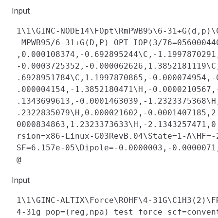
Input
 1\1\GINC-NODE14\FOpt\RmPWB95\6-31+G(d,p)\
  MPWB95/6-31+G(D,P) OPT IOP(3/76=05600044
 ,0.000108374,-0.692895244\C,-1.1997870291
 -0.0003725352,-0.000062626,1.3852181119\C
 .6928951784\C,1.1997870865,-0.000074954,-
 .000004154,-1.3852180471\H,-0.0000210567,
 .1343699613,-0.0001463039,-1.2323375368\H
 .2322835079\H,0.000021602,-0.0001407185,2
 0000834863,1.2323373633\H,-2.1343257471,0
 rsion=x86-Linux-G03RevB.04\State=1-A\HF=-
 SF=6.157e-05\Dipole=-0.0000003,-0.0000071
Input
 1\1\GINC-ALTIX\Force\ROHF\4-31G\C1H3(2)\F
 4-31g pop=(reg,npa) test force scf=conven