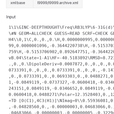
xml:base
l9999/l9999.archive.xml
Input
 1\1\GINC-DEEPTHOUGHT\Freq\RB3LYP\6-31G(d)
 \#N GEOM=ALLCHECK GUESS=READ SCRF=CHECK G
 H4\\0,1\C,0.,0.,0.\H,0.0000000995,0.00000
 99,0.0000001096,-0.3644220738\H,-0.515370
 759\H,-0.5153706902,0.892647751,-0.364422
 vB.04\State=1-A1\HF=-40.5183892\RMSD=8.72
 .,0.,0.\DipoleDeriv=0.0007872,0.,0.,0.,0.
 0733391,0.,0.,0.,0.0733391,0.,0.,0.,-0.14
 ,0.,0.0733391,0.,0.0693303,0.,0.0488271,0
 1,-0.0849119,-0.0737327,-0.0600418,-0.034
 243151,0.0849119,-0.0346652,0.0849119,-0.
 0.0600418,0.0488271\Polar=12.3528403,0.,1
 =TD [O(C1),4C3(H1)]\NImag=0\\0.55936081,0
 ,-0.04828560,0.,-0.00000003,0.04683066,0.
 .04683066,-0.00000003,-0.00000005,-0.3229