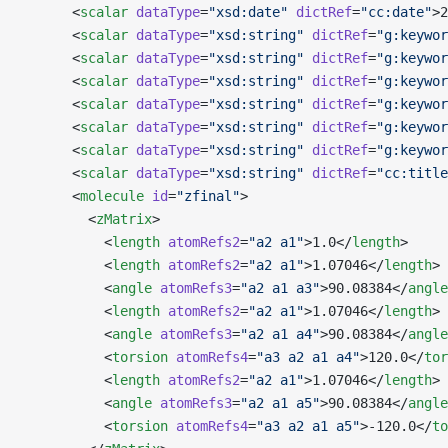
      <
scalar
 dataType
=
"xsd:date"
 dictRef
=
"cc:date"
>2
      <
scalar
 dataType
=
"xsd:string"
 dictRef
=
"g:keywor
      <
scalar
 dataType
=
"xsd:string"
 dictRef
=
"g:keywor
      <
scalar
 dataType
=
"xsd:string"
 dictRef
=
"g:keywor
      <
scalar
 dataType
=
"xsd:string"
 dictRef
=
"g:keywor
      <
scalar
 dataType
=
"xsd:string"
 dictRef
=
"g:keywor
      <
scalar
 dataType
=
"xsd:string"
 dictRef
=
"g:keywor
      <
scalar
 dataType
=
"xsd:string"
 dictRef
=
"cc:title
      <
molecule
 id
=
"zfinal"
>
        <
zMatrix
>
          <
length
 atomRefs2
=
"a2 a1"
>1.0</
length
>
          <
length
 atomRefs2
=
"a2 a1"
>1.07046</
length
>
          <
angle
 atomRefs3
=
"a2 a1 a3"
>90.08384</
angle
          <
length
 atomRefs2
=
"a2 a1"
>1.07046</
length
>
          <
angle
 atomRefs3
=
"a2 a1 a4"
>90.08384</
angle
          <
torsion
 atomRefs4
=
"a3 a2 a1 a4"
>120.0</
tor
          <
length
 atomRefs2
=
"a2 a1"
>1.07046</
length
>
          <
angle
 atomRefs3
=
"a2 a1 a5"
>90.08384</
angle
          <
torsion
 atomRefs4
=
"a3 a2 a1 a5"
>-120.0</
to