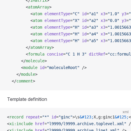
        </
zMatrix
>
        <
atomArray
>
          <
atom
 elementType
=
"C"
 id
=
"a1"
 x3
=
"1.0"
 y3
=
"
          <
atom
 elementType
=
"X"
 id
=
"a2"
 x3
=
"0.0"
 y3
=
"
          <
atom
 elementType
=
"H"
 id
=
"a3"
 x3
=
"1.0015663
          <
atom
 elementType
=
"H"
 id
=
"a4"
 x3
=
"1.0015663
          <
atom
 elementType
=
"H"
 id
=
"a5"
 x3
=
"1.0015663
        </
atomArray
>
        <
formula
 concise
=
"C 1 H 3"
 dictRef
=
"cc:formul
      </
molecule
>
      <
module
 id
=
"moleculeRoot"
 />
    </
module
>
  </
comment
>
Template definition
xml
<
record
 repeat
=
"*"
 id
=
"ginc"
>\s
&#123;
X,g:ginc1
&#125;
<
<
xi:include
 href
=
"l9999/l9999.archive.toplevel.xml"
 /
<
xi:include
 href
=
"l9999/l9999.archive.line1.xml"
 />