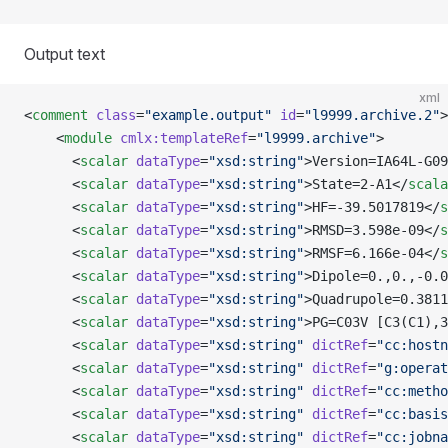
Output text
xml
<
comment
 class
=
"example.output"
 id
=
"l9999.archive.2"
>
    <
module
 cmlx:templateRef
=
"l9999.archive"
>
      <
scalar
 dataType
=
"xsd:string"
>Version=IA64L-G09
      <
scalar
 dataType
=
"xsd:string"
>State=2-A1</
scala
      <
scalar
 dataType
=
"xsd:string"
>HF=-39.5017819</
s
      <
scalar
 dataType
=
"xsd:string"
>RMSD=3.598e-09</
s
      <
scalar
 dataType
=
"xsd:string"
>RMSF=6.166e-04</
s
      <
scalar
 dataType
=
"xsd:string"
>Dipole=0.,0.,-0.0
      <
scalar
 dataType
=
"xsd:string"
>Quadrupole=0.3811
      <
scalar
 dataType
=
"xsd:string"
>PG=C03V [C3(C1),3
      <
scalar
 dataType
=
"xsd:string"
 dictRef
=
"cc:hostn
      <
scalar
 dataType
=
"xsd:string"
 dictRef
=
"g:operat
      <
scalar
 dataType
=
"xsd:string"
 dictRef
=
"cc:metho
      <
scalar
 dataType
=
"xsd:string"
 dictRef
=
"cc:basis
      <
scalar
 dataType
=
"xsd:string"
 dictRef
=
"cc:jobna