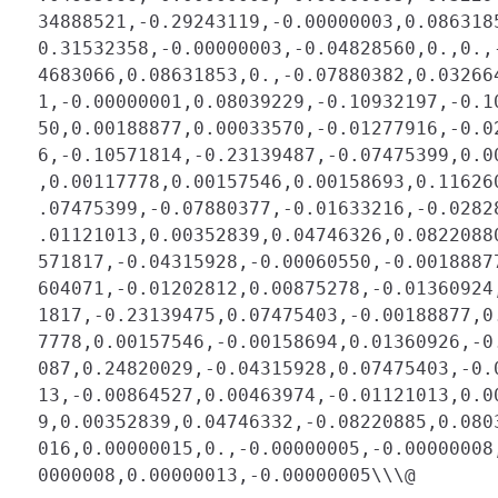
 34888521,-0.29243119,-0.00000003,0.086318
 0.31532358,-0.00000003,-0.04828560,0.,0.,
 4683066,0.08631853,0.,-0.07880382,0.03266
 1,-0.00000001,0.08039229,-0.10932197,-0.1
 50,0.00188877,0.00033570,-0.01277916,-0.0
 6,-0.10571814,-0.23139487,-0.07475399,0.0
 ,0.00117778,0.00157546,0.00158693,0.11626
 .07475399,-0.07880377,-0.01633216,-0.0282
 .01121013,0.00352839,0.04746326,0.0822088
 571817,-0.04315928,-0.00060550,-0.0018887
 604071,-0.01202812,0.00875278,-0.01360924
 1817,-0.23139475,0.07475403,-0.00188877,0
 7778,0.00157546,-0.00158694,0.01360926,-0
 087,0.24820029,-0.04315928,0.07475403,-0.
 13,-0.00864527,0.00463974,-0.01121013,0.0
 9,0.00352839,0.04746332,-0.08220885,0.080
 016,0.00000015,0.,-0.00000005,-0.00000008