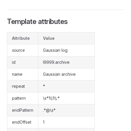
Template attributes
Attribute
Value
source
Gaussian log
id
l9999.archive
name
Gaussian archive
repeat
*
pattern
\s*1\\1\\.*
endPattern
.*@\s*
endOffset
1