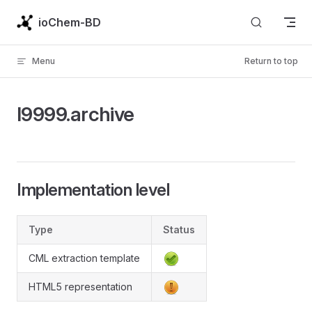
Skip to content
ioChem-BD
Menu
Return to top
l9999.archive
Implementation level
Type
Status
CML extraction template
HTML5 representation