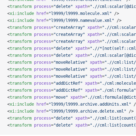
<
transform
 process
=
"delete"
 xpath
=
".//cml:scalar[@dic
<
xi:include
 href
=
"l9999/l9999.molecule.xml"
 />
<
xi:include
 href
=
"l9999/l9999.namevalue.xml"
 />
<
transform
 process
=
"createArray"
 xpath
=
".//cml:scalar
<
transform
 process
=
"createArray"
 xpath
=
".//cml:scalar
<
transform
 process
=
"createArray"
 xpath
=
".//cml:scalar
<
transform
 process
=
"delete"
 xpath
=
".//*[not(self::cml
<
transform
 process
=
"delete"
 xpath
=
".//cml:scalar[@dic
<
transform
 process
=
"moveRelative"
 xpath
=
".//cml:list/
<
transform
 process
=
"moveRelative"
 xpath
=
".//cml:list/
<
transform
 process
=
"moveRelative"
 xpath
=
".//cml:list/
<
transform
 process
=
"addDictRef"
 xpath
=
"./cml:molecule
<
transform
 process
=
"addDictRef"
 xpath
=
"./cml:formula"
<
transform
 process
=
"move"
 xpath
=
".//cml:formula[@dict
<
xi:include
 href
=
"l9999/l9999.archive.addUnits.xml"
 /
<
xi:include
 href
=
"l9999/l9999.archive.delete.xml"
 />
<
transform
 process
=
"delete"
 xpath
=
".//cml:list[count(
<
transform
 process
=
"delete"
 xpath
=
".//cml:list[count(