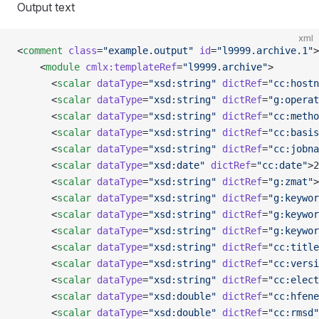
Output text
xml
<
comment
 class
=
"example.output"
 id
=
"l9999.archive.1"
>
    <
module
 cmlx:templateRef
=
"l9999.archive"
>
      <
scalar
 dataType
=
"xsd:string"
 dictRef
=
"cc:hostn
      <
scalar
 dataType
=
"xsd:string"
 dictRef
=
"g:operat
      <
scalar
 dataType
=
"xsd:string"
 dictRef
=
"cc:metho
      <
scalar
 dataType
=
"xsd:string"
 dictRef
=
"cc:basis
      <
scalar
 dataType
=
"xsd:string"
 dictRef
=
"cc:jobna
      <
scalar
 dataType
=
"xsd:date"
 dictRef
=
"cc:date"
>2
      <
scalar
 dataType
=
"xsd:string"
 dictRef
=
"g:zmat"
>
      <
scalar
 dataType
=
"xsd:string"
 dictRef
=
"g:keywor
      <
scalar
 dataType
=
"xsd:string"
 dictRef
=
"g:keywor
      <
scalar
 dataType
=
"xsd:string"
 dictRef
=
"g:keywor
      <
scalar
 dataType
=
"xsd:string"
 dictRef
=
"cc:title
      <
scalar
 dataType
=
"xsd:string"
 dictRef
=
"cc:versi
      <
scalar
 dataType
=
"xsd:string"
 dictRef
=
"cc:elect
      <
scalar
 dataType
=
"xsd:double"
 dictRef
=
"cc:hfene
      <
scalar
 dataType
=
"xsd:double"
 dictRef
=
"cc:rmsd"