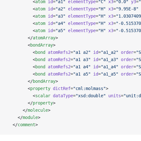
          <
atom
 id
=
"a1"
 elementType
=
"C"
 x3
=
"0.0"
 y3
=
"
          <
atom
 id
=
"a2"
 elementType
=
"H"
 x3
=
"9.95E-8"
 
          <
atom
 id
=
"a3"
 elementType
=
"H"
 x3
=
"1.0307409
          <
atom
 id
=
"a4"
 elementType
=
"H"
 x3
=
"-0.515370
          <
atom
 id
=
"a5"
 elementType
=
"H"
 x3
=
"-0.515370
        </
atomArray
>
        <
bondArray
>
          <
bond
 atomRefs2
=
"a1 a2"
 id
=
"a1_a2"
 order
=
"S
          <
bond
 atomRefs2
=
"a1 a3"
 id
=
"a1_a3"
 order
=
"S
          <
bond
 atomRefs2
=
"a1 a4"
 id
=
"a1_a4"
 order
=
"S
          <
bond
 atomRefs2
=
"a1 a5"
 id
=
"a1_a5"
 order
=
"S
        </
bondArray
>
        <
property
 dictRef
=
"cml:molmass"
>
          <
scalar
 dataType
=
"xsd:double"
 units
=
"unit:d
        </
property
>
      </
molecule
>
    </
module
>
  </
comment
>