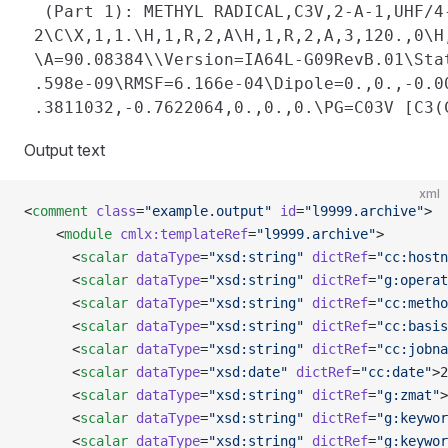
  (Part 1): METHYL RADICAL,C3V,2-A-1,UHF/4
 2\C\X,1,1.\H,1,R,2,A\H,1,R,2,A,3,120.,0\H
 \A=90.08384\\Version=IA64L-G09RevB.01\Sta
 .598e-09\RMSF=6.166e-04\Dipole=0.,0.,-0.0
Output text
xml
<
comment
 class
=
"example.output"
 id
=
"l9999.archive"
>
    <
module
 cmlx:templateRef
=
"l9999.archive"
>
      <
scalar
 dataType
=
"xsd:string"
 dictRef
=
"cc:hostn
      <
scalar
 dataType
=
"xsd:string"
 dictRef
=
"g:operat
      <
scalar
 dataType
=
"xsd:string"
 dictRef
=
"cc:metho
      <
scalar
 dataType
=
"xsd:string"
 dictRef
=
"cc:basis
      <
scalar
 dataType
=
"xsd:string"
 dictRef
=
"cc:jobna
      <
scalar
 dataType
=
"xsd:date"
 dictRef
=
"cc:date"
>2
      <
scalar
 dataType
=
"xsd:string"
 dictRef
=
"g:zmat"
>
      <
scalar
 dataType
=
"xsd:string"
 dictRef
=
"g:keywor
      <
scalar
 dataType
=
"xsd:string"
 dictRef
=
"g:keywor