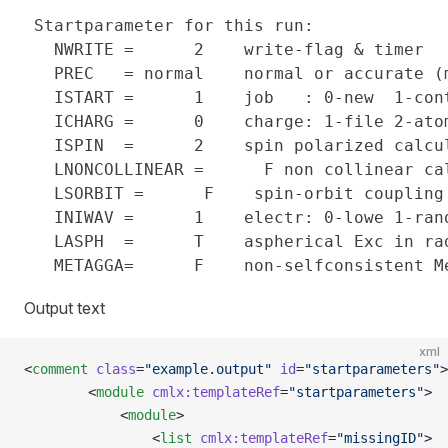
 Startparameter for this run:

   NWRITE =      2    write-flag & timer

   PREC   = normal    normal or accurate (
   ISTART =      1    job   : 0-new  1-cont
   ICHARG =      0    charge: 1-file 2-atom
   ISPIN  =      2    spin polarized calcul
   LNONCOLLINEAR =      F non collinear cal
   LSORBIT =      F    spin-orbit coupling

   INIWAV =      1    electr: 0-lowe 1-rand
   LASPH  =      T    aspherical Exc in rad
Output text
xml
<
comment
 class
=
"example.output"
 id
=
"startparameters"
>
        <
module
 cmlx:templateRef
=
"startparameters"
>
            <
module
>
                <
list
 cmlx:templateRef
=
"missingID"
>