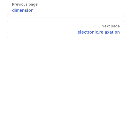
Pager
Previous page
dimension
Next page
electronic.relaxation