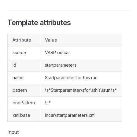
Template attributes
Attribute
Value
source
VASP outcar
id
startparameters
name
Startparameter for this run
pattern
\s*Startparameter\sfor\sthis\srun:\s*
endPattern
\s*
xml:base
incar/startparameters.xml
Input