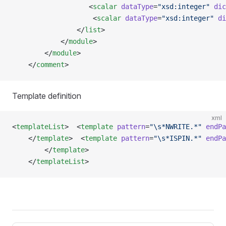
                   <
scalar
 dataType
=
"xsd:integer"
 dic
                    <
scalar
 dataType
=
"xsd:integer"
 di
                </
list
>
            </
module
>
        </
module
> 
    </
comment
>
Template definition
xml
<
templateList
>  <
template
 pattern
=
"\s*NWRITE.*"
 endPa
    </
template
>  <
template
 pattern
=
"\s*ISPIN.*"
 endPa
        </
template
>   
    </
templateList
>