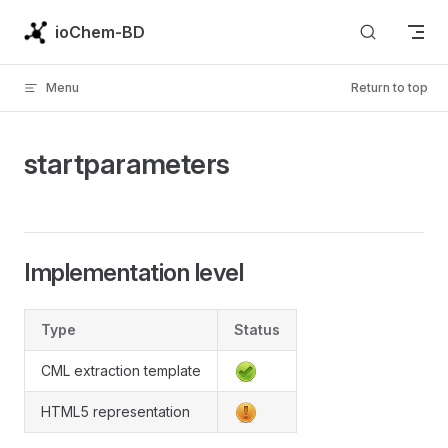
Skip to content
ioChem-BD
Menu
Return to top
startparameters
Implementation level
Type
Status
CML extraction template
HTML5 representation