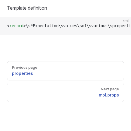
Template definition
xml
<
record
>\s*Expectation\svalues\sof\svarious\sproperti
Pager
Previous page
properties
Next page
mol.props