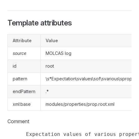
Template attributes
Attribute
Value
source
MOLCAS log
id
root
pattern
\s*Expectation\svalues\sof\svarious\spropert
endPattern
.*
xml:base
modules/properties/prop.root.xml
Comment