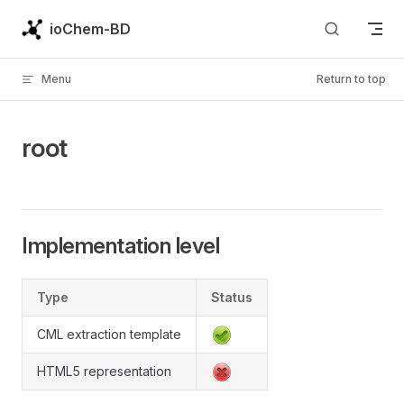
Skip to content
ioChem-BD
Menu
Return to top
root
Implementation level
Type
Status
CML extraction template
HTML5 representation