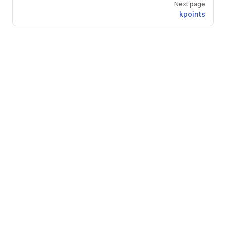
Next page
kpoints