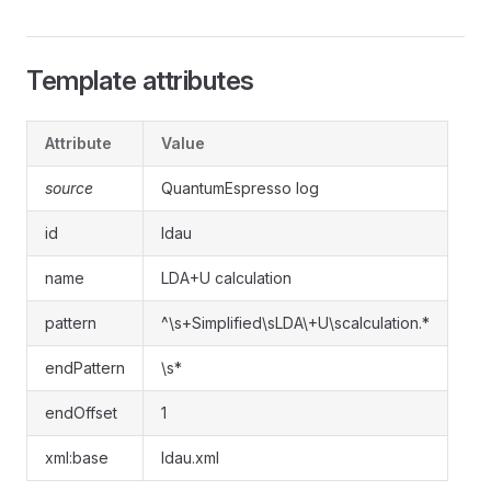
Template attributes
Attribute
Value
source
QuantumEspresso log
id
ldau
name
LDA+U calculation
pattern
^\s+Simplified\sLDA\+U\scalculation.*
endPattern
\s*
endOffset
1
xml:base
ldau.xml