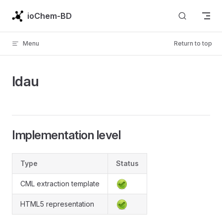
Skip to content
ioChem-BD
Menu
Return to top
ldau
Implementation level
Type
Status
CML extraction template
HTML5 representation