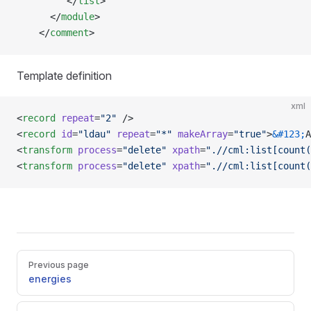
         </
list
>
      </
module
>   
    </
comment
>
Template definition
xml
<
record
 repeat
=
"2"
 />
<
record
 id
=
"ldau"
 repeat
=
"*"
 makeArray
=
"true"
>
&#123;
A
<
transform
 process
=
"delete"
 xpath
=
".//cml:list[count(
<
transform
 process
=
"delete"
 xpath
=
".//cml:list[count(
Pager
Previous page
energies