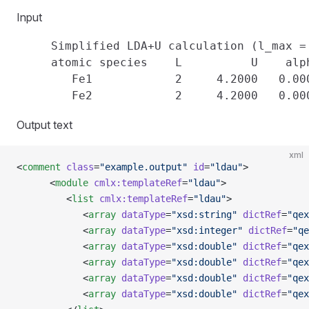
Input
     Simplified LDA+U calculation (l_max = 
     atomic species    L          U    alph
        Fe1            2     4.2000   0.000
Output text
xml
<
comment
 class
=
"example.output"
 id
=
"ldau"
>
      <
module
 cmlx:templateRef
=
"ldau"
>
         <
list
 cmlx:templateRef
=
"ldau"
>
            <
array
 dataType
=
"xsd:string"
 dictRef
=
"qex
            <
array
 dataType
=
"xsd:integer"
 dictRef
=
"qe
            <
array
 dataType
=
"xsd:double"
 dictRef
=
"qex
            <
array
 dataType
=
"xsd:double"
 dictRef
=
"qex
            <
array
 dataType
=
"xsd:double"
 dictRef
=
"qex
            <
array
 dataType
=
"xsd:double"
 dictRef
=
"qex