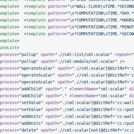
emplate
>  <
template
 pattern
=
"\s*WALL-CLOCK\sTIME.*SECOND
emplate
>  <
template
 pattern
=
"\s*COMPUTATION\sTIME.*DAY.*
emplate
>  <
template
 pattern
=
"\s*COMPUTATION\sTIME.*HOURS
emplate
>  <
template
 pattern
=
"\s*COMPUTATION\sTIME.*MINUT
emplate
>  <
template
 pattern
=
"\s*COMPUTATION\sTIME.*SECON
emplate
>       
ateList
>
process
=
"pullup"
 xpath
=
".//cml:list/cml:scalar"
 repeat
=
"
process
=
"pullup"
 xpath
=
".//cml:module/cml:scalar"
 />
process
=
"operateScalar"
 xpath
=
".//cml:scalar[@dictRef='c
process
=
"operateScalar"
 xpath
=
".//cml:scalar[@dictRef='c
process
=
"operateScalar"
 xpath
=
".//cml:scalar[@dictRef='c
process
=
"addChild"
 xpath
=
"."
 elementName
=
"cml:scalar"
 di
process
=
"addChild"
 xpath
=
"."
 elementName
=
"cml:scalar"
 di
process
=
"setValue"
 xpath
=
"./cml:scalar[@dictRef='cc:wall
process
=
"setValue"
 xpath
=
"./cml:scalar[@dictRef='cc:cput
process
=
"addUnits"
 xpath
=
"./cml:scalar[@dictRef='cc:wall
process
=
"addUnits"
 xpath
=
"./cml:scalar[@dictRef='cc:cput
process
=
"delete"
 xpath
=
".//cml:scalar[not(@dictRef='cc:c