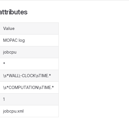
ttributes
Value
MOPAC log
jobcpu
*
\s*WALL\-CLOCK\sTIME.*
\s*COMPUTATION\sTIME.*
1
jobcpu.xml