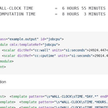
ALL-CLOCK TIME         =  6 HOURS 55 MINUTES 
ass
=
"example.output"
 id
=
"jobcpu"
>
dule
 cmlx:templateRef
=
"jobcpu"
>
 <
scalar
 dictRef
=
"cc:wall"
 units
=
"si:seconds"
>24924.447<
 <
scalar
 dictRef
=
"cc:cputime"
 units
=
"si:seconds"
>29014.4
module
>
nt
>
tion
st
>  <
template
 pattern
=
"\s*WALL-CLOCK\sTIME.*DAY.*"
 endP
emplate
>  <
template
 pattern
=
"\s*WALL-CLOCK\sTIME.*HOURS.
emplate
>  <
template
 pattern
=
"\s*WALL-CLOCK\sTIME.*MINUTE