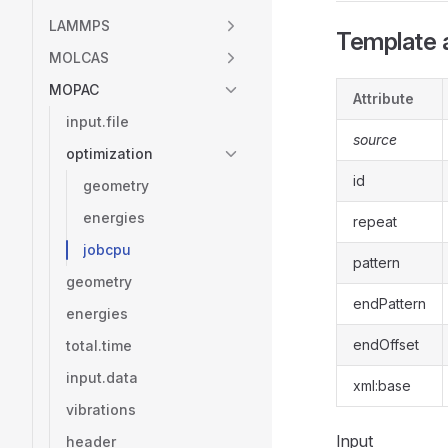
LAMMPS
Template a
MOLCAS
MOPAC
Attribute
input.file
source
optimization
id
geometry
energies
repeat
jobcpu
pattern
geometry
endPattern
energies
endOffset
total.time
input.data
xml:base
vibrations
Input
header