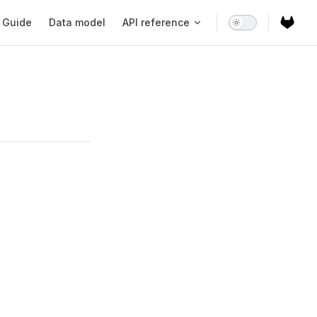
ain Navigation
Guide
Data model
API reference