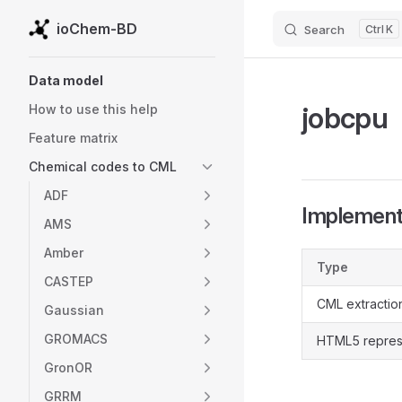
ioChem-BD
Search
K
Skip to content
Sidebar Navigation
Data model
jobcpu
How to use this help
Feature matrix
Chemical codes to CML
ADF
Implementa
AMS
Amber
Type
CASTEP
CML extractio
Gaussian
GROMACS
HTML5 repres
GronOR
GRRM