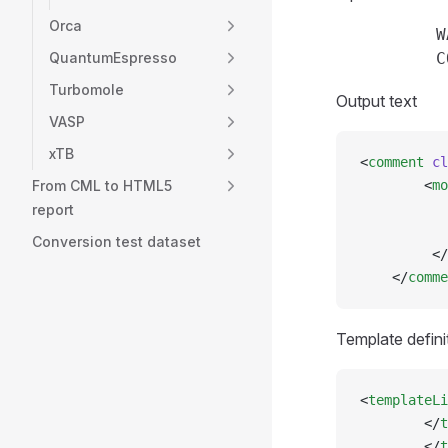
Orca
          W
QuantumEspresso
Turbomole
Output text
VASP
xTB
<
comment
 cl
From CML to HTML5
        <
mo
           
report
           
Conversion test dataset
         </
    </
comme
Template defini
<
templateLi
        </
t
        </
t