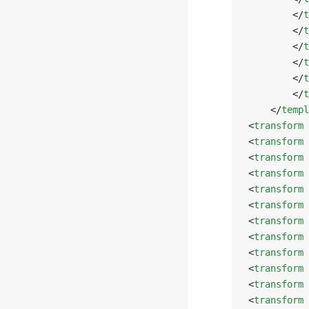
        </
t
        </
t
        </
t
        </
t
        </
t
        </
t
    </
templ
<
transform
 
<
transform
 
<
transform
 
<
transform
 
<
transform
 
<
transform
 
<
transform
 
<
transform
 
<
transform
 
<
transform
 
<
transform
 
<
transform
 