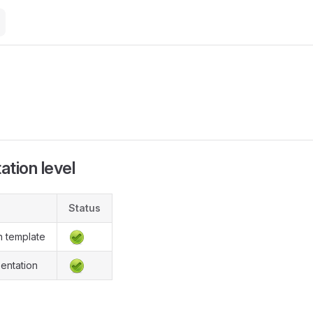
M
tion level
Status
n template
entation