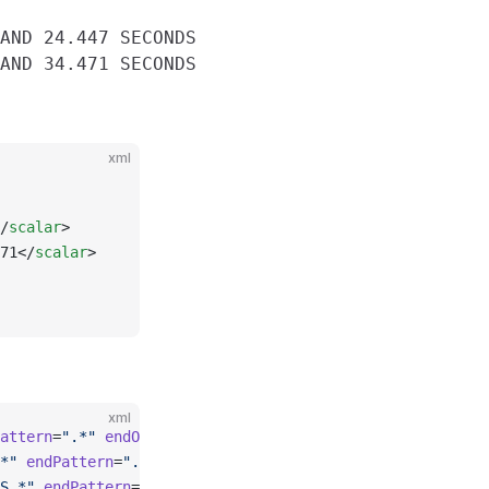
AND 24.447 SECONDS

xml
/
scalar
>
71</
scalar
>
xml
attern
=
".*"
 endOffset
=
"0"
>    <
record
>\s*WALL-CLOCK\sTIM
*"
 endPattern
=
".*"
 endOffset
=
"0"
>    <
record
>\s*WALL-CLO
S.*"
 endPattern
=
".*"
 endOffset
=
"0"
>    <
record
>\s*WALL-C