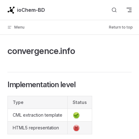
Skip to content
ioChem-BD
Menu
Return to top
convergence.info
Implementation level
Type
Status
CML extraction template
HTML5 representation