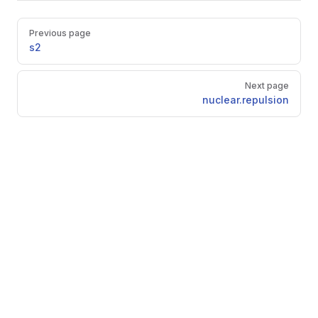
Pager
Previous page
s2
Next page
nuclear.repulsion