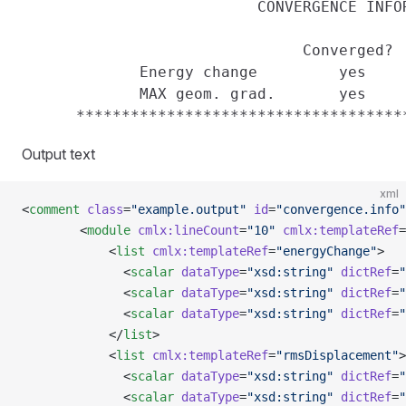
                          CONVERGENCE INFOR
                               Converged?  
             Energy change         yes     
             MAX geom. grad.       yes     
Output text
xml
<
comment
 class
=
"example.output"
 id
=
"convergence.info"
        <
module
 cmlx:lineCount
=
"10"
 cmlx:templateRef
=
            <
list
 cmlx:templateRef
=
"energyChange"
>
              <
scalar
 dataType
=
"xsd:string"
 dictRef
=
"
              <
scalar
 dataType
=
"xsd:string"
 dictRef
=
"
              <
scalar
 dataType
=
"xsd:string"
 dictRef
=
"
            </
list
>
            <
list
 cmlx:templateRef
=
"rmsDisplacement"
>
              <
scalar
 dataType
=
"xsd:string"
 dictRef
=
"
              <
scalar
 dataType
=
"xsd:string"
 dictRef
=
"