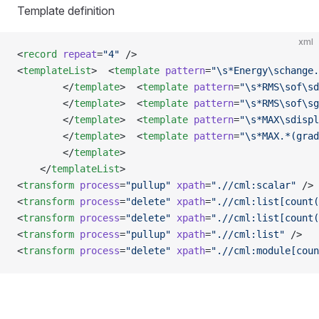
Template definition
xml
<
record
 repeat
=
"4"
 />
<
templateList
>  <
template
 pattern
=
"\s*Energy\schange.
        </
template
>  <
template
 pattern
=
"\s*RMS\sof\sd
        </
template
>  <
template
 pattern
=
"\s*RMS\sof\sg
        </
template
>  <
template
 pattern
=
"\s*MAX\sdispl
        </
template
>  <
template
 pattern
=
"\s*MAX.*(grad
        </
template
>
    </
templateList
>
<
transform
 process
=
"pullup"
 xpath
=
".//cml:scalar"
 />
<
transform
 process
=
"delete"
 xpath
=
".//cml:list[count(
<
transform
 process
=
"delete"
 xpath
=
".//cml:list[count(
<
transform
 process
=
"pullup"
 xpath
=
".//cml:list"
 />
<
transform
 process
=
"delete"
 xpath
=
".//cml:module[coun