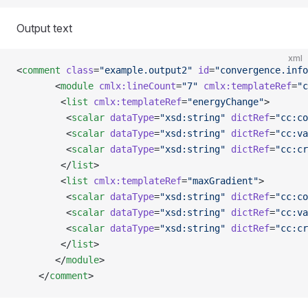
Output text
xml
<
comment
 class
=
"example.output2"
 id
=
"convergence.info
       <
module
 cmlx:lineCount
=
"7"
 cmlx:templateRef
=
"c
        <
list
 cmlx:templateRef
=
"energyChange"
>
         <
scalar
 dataType
=
"xsd:string"
 dictRef
=
"cc:co
         <
scalar
 dataType
=
"xsd:string"
 dictRef
=
"cc:va
         <
scalar
 dataType
=
"xsd:string"
 dictRef
=
"cc:cr
        </
list
>
        <
list
 cmlx:templateRef
=
"maxGradient"
>
         <
scalar
 dataType
=
"xsd:string"
 dictRef
=
"cc:co
         <
scalar
 dataType
=
"xsd:string"
 dictRef
=
"cc:va
         <
scalar
 dataType
=
"xsd:string"
 dictRef
=
"cc:cr
        </
list
>
       </
module
>  
    </
comment
>