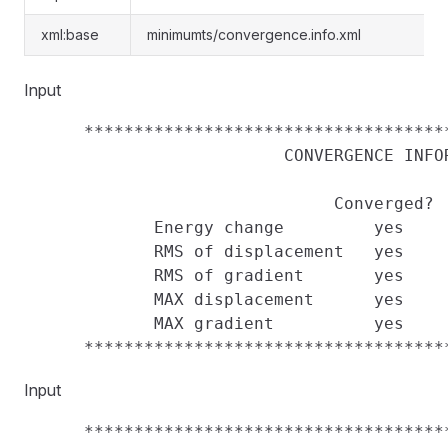
xml:base
minimumts/convergence.info.xml
Input
      ************************************
                          CONVERGENCE INFOR
                               Converged?  
             Energy change         yes     
             RMS of displacement   yes     
             RMS of gradient       yes     
             MAX displacement      yes     
             MAX gradient          yes     
Input
      ************************************