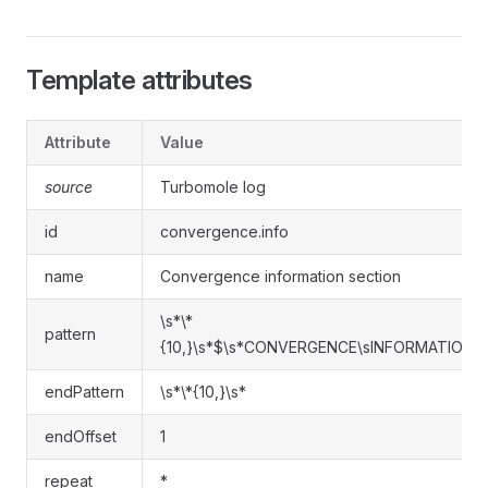
Template attributes
Attribute
Value
source
Turbomole log
id
convergence.info
name
Convergence information section
\s*\*
pattern
{10,}\s*$\s*CONVERGENCE\sINFORMATION.*
endPattern
\s*\*{10,}\s*
endOffset
1
repeat
*