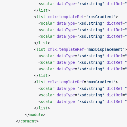
              <
scalar
 dataType
=
"xsd:string"
 dictRef
=
"
            </
list
>
            <
list
 cmlx:templateRef
=
"rmsGradient"
>
              <
scalar
 dataType
=
"xsd:string"
 dictRef
=
"
              <
scalar
 dataType
=
"xsd:string"
 dictRef
=
"
              <
scalar
 dataType
=
"xsd:string"
 dictRef
=
"
            </
list
>
            <
list
 cmlx:templateRef
=
"maxDisplacement"
>
              <
scalar
 dataType
=
"xsd:string"
 dictRef
=
"
              <
scalar
 dataType
=
"xsd:string"
 dictRef
=
"
              <
scalar
 dataType
=
"xsd:string"
 dictRef
=
"
            </
list
>
            <
list
 cmlx:templateRef
=
"maxGradient"
>
              <
scalar
 dataType
=
"xsd:string"
 dictRef
=
"
              <
scalar
 dataType
=
"xsd:string"
 dictRef
=
"
              <
scalar
 dataType
=
"xsd:string"
 dictRef
=
"
            </
list
>
        </
module
>
    </
comment
>