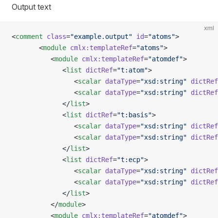
Output text
xml
<
comment
 class
=
"example.output"
 id
=
"atoms"
>
       <
module
 cmlx:templateRef
=
"atoms"
>
          <
module
 cmlx:templateRef
=
"atomdef"
>
             <
list
 dictRef
=
"t:atom"
>
                <
scalar
 dataType
=
"xsd:string"
 dictRef
                <
scalar
 dataType
=
"xsd:string"
 dictRef
             </
list
>
             <
list
 dictRef
=
"t:basis"
>
                <
scalar
 dataType
=
"xsd:string"
 dictRef
                <
scalar
 dataType
=
"xsd:string"
 dictRef
             </
list
>
             <
list
 dictRef
=
"t:ecp"
>
                <
scalar
 dataType
=
"xsd:string"
 dictRef
                <
scalar
 dataType
=
"xsd:string"
 dictRef
             </
list
>
          </
module
>
          <
module
 cmlx:templateRef
=
"atomdef"
>