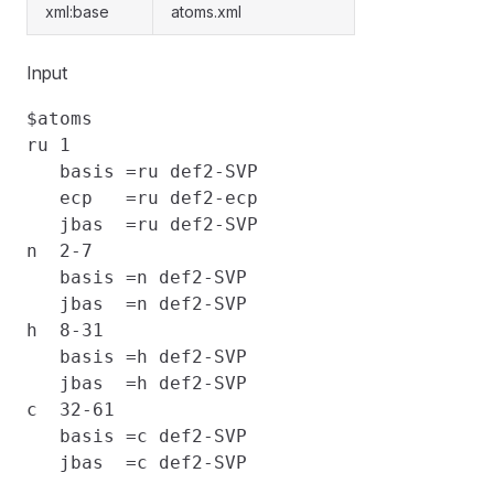
xml:base
atoms.xml
Input
$atoms

ru 1                                      
   basis =ru def2-SVP                     
   ecp   =ru def2-ecp                     
   jbas  =ru def2-SVP

n  2-7                                    
   basis =n def2-SVP                      
   jbas  =n def2-SVP

h  8-31                                   
   basis =h def2-SVP                      
   jbas  =h def2-SVP

c  32-61                                  
   basis =c def2-SVP                      