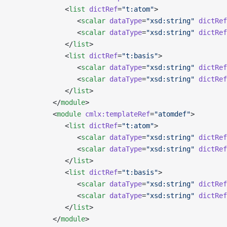
             <
list
 dictRef
=
"t:atom"
>
                <
scalar
 dataType
=
"xsd:string"
 dictRef
                <
scalar
 dataType
=
"xsd:string"
 dictRef
             </
list
>
             <
list
 dictRef
=
"t:basis"
>
                <
scalar
 dataType
=
"xsd:string"
 dictRef
                <
scalar
 dataType
=
"xsd:string"
 dictRef
             </
list
>
          </
module
>
          <
module
 cmlx:templateRef
=
"atomdef"
>
             <
list
 dictRef
=
"t:atom"
>
                <
scalar
 dataType
=
"xsd:string"
 dictRef
                <
scalar
 dataType
=
"xsd:string"
 dictRef
             </
list
>
             <
list
 dictRef
=
"t:basis"
>
                <
scalar
 dataType
=
"xsd:string"
 dictRef
                <
scalar
 dataType
=
"xsd:string"
 dictRef
             </
list
>
          </
module
>