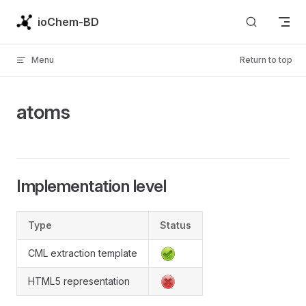
Skip to content
ioChem-BD
Menu
Return to top
atoms
Implementation level
Type
Status
CML extraction template
HTML5 representation