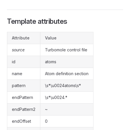
Template attributes
Attribute
Value
source
Turbomole control file
id
atoms
name
Atom definition section
pattern
\s*\u0024atoms\s*
endPattern
\s*\u0024.*
endPattern2
~
endOffset
0