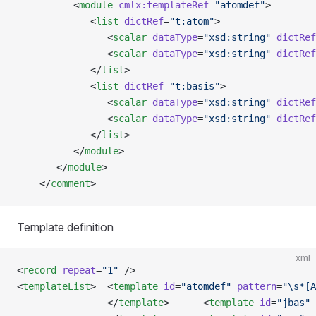
          <
module
 cmlx:templateRef
=
"atomdef"
>
             <
list
 dictRef
=
"t:atom"
>
                <
scalar
 dataType
=
"xsd:string"
 dictRef
                <
scalar
 dataType
=
"xsd:string"
 dictRef
             </
list
>
             <
list
 dictRef
=
"t:basis"
>
                <
scalar
 dataType
=
"xsd:string"
 dictRef
                <
scalar
 dataType
=
"xsd:string"
 dictRef
             </
list
>
          </
module
>
       </
module
>  
    </
comment
>
Template definition
xml
<
record
 repeat
=
"1"
 />
<
templateList
>  <
template
 id
=
"atomdef"
 pattern
=
"\s*[A
                </
template
>      <
template
 id
=
"jbas"
 