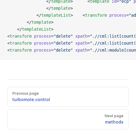
                </
template
>      <
template
 id
=
"ecp"
 p
                </
template
>
            </
templateList
>    <
transform
 process
=
"ad
        </
template
>   
    </
templateList
>
<
transform
 process
=
"delete"
 xpath
=
".//cml:list[count(
<
transform
 process
=
"delete"
 xpath
=
".//cml:list[count(
<
transform
 process
=
"delete"
 xpath
=
".//cml:module[coun
Pager
Previous page
turbomole.control
Next page
methods