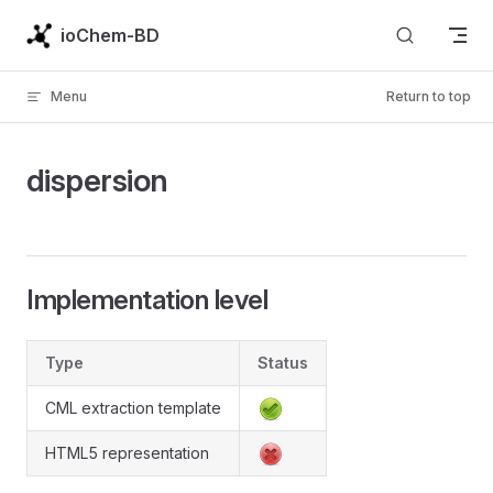
Skip to content
ioChem-BD
Menu
Return to top
dispersion
Implementation level
Type
Status
CML extraction template
HTML5 representation