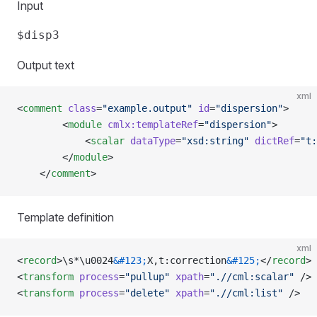
Input
Output text
xml
<
comment
 class
=
"example.output"
 id
=
"dispersion"
>
        <
module
 cmlx:templateRef
=
"dispersion"
>
            <
scalar
 dataType
=
"xsd:string"
 dictRef
=
"t:
        </
module
>     
    </
comment
>
Template definition
xml
<
record
>\s*\u0024
&#123;
X,t:correction
&#125;
</
record
>
<
transform
 process
=
"pullup"
 xpath
=
".//cml:scalar"
 />
<
transform
 process
=
"delete"
 xpath
=
".//cml:list"
 />