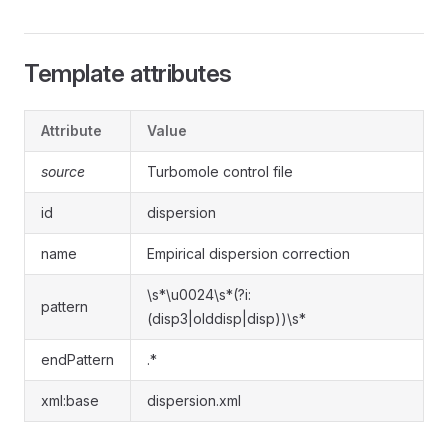
Template attributes
Attribute
Value
source
Turbomole control file
id
dispersion
name
Empirical dispersion correction
\s*\u0024\s*(?i:
pattern
(disp3|olddisp|disp))\s*
endPattern
.*
xml:base
dispersion.xml