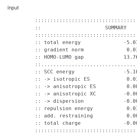
Input
         ::::::::::::::::::::::::::::::::::
         ::                     SUMMARY    
         ::::::::::::::::::::::::::::::::::
         :: total energy              -5.07
         :: gradient norm              0.03
         :: HOMO-LUMO gap             13.76
         ::................................
         :: SCC energy                -5.10
         :: -> isotropic ES            0.03
         :: -> anisotropic ES          0.00
         :: -> anisotropic XC         -0.00
         :: -> dispersion             -0.00
         :: repulsion energy           0.03
         :: add. restraining           0.00
         :: total charge              -0.00