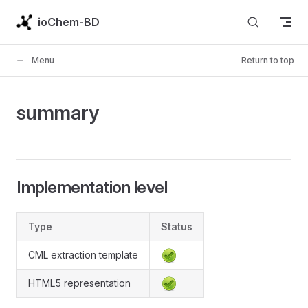
Skip to content
ioChem-BD
Menu
Return to top
summary
Implementation level
Type
Status
CML extraction template
HTML5 representation