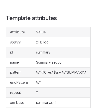
Template attributes
Attribute
Value
source
xTB log
id
summary
name
Summary section
pattern
\s*:{10,}\s*$\s+::\s*SUMMARY.*
endPattern
\s*
repeat
*
xml:base
summary.xml