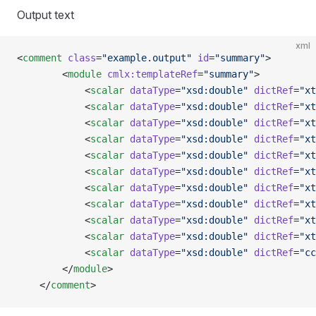
Output text
xml
<
comment
 class
=
"example.output"
 id
=
"summary"
>
        <
module
 cmlx:templateRef
=
"summary"
>        
            <
scalar
 dataType
=
"xsd:double"
 dictRef
=
"xt
            <
scalar
 dataType
=
"xsd:double"
 dictRef
=
"xt
            <
scalar
 dataType
=
"xsd:double"
 dictRef
=
"xt
            <
scalar
 dataType
=
"xsd:double"
 dictRef
=
"xt
            <
scalar
 dataType
=
"xsd:double"
 dictRef
=
"xt
            <
scalar
 dataType
=
"xsd:double"
 dictRef
=
"xt
            <
scalar
 dataType
=
"xsd:double"
 dictRef
=
"xt
            <
scalar
 dataType
=
"xsd:double"
 dictRef
=
"xt
            <
scalar
 dataType
=
"xsd:double"
 dictRef
=
"xt
            <
scalar
 dataType
=
"xsd:double"
 dictRef
=
"xt
            <
scalar
 dataType
=
"xsd:double"
 dictRef
=
"cc
        </
module
>
    </
comment
>