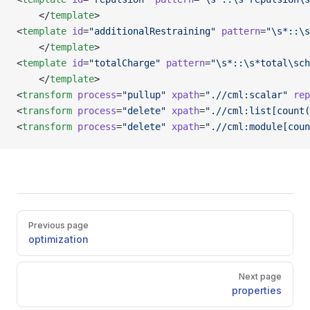
    </
template
>
<
template
 id
=
"additionalRestraining"
 pattern
=
"\s*::\s
    </
template
>
<
template
 id
=
"totalCharge"
 pattern
=
"\s*::\s*total\sch
    </
template
>
<
transform
 process
=
"pullup"
 xpath
=
".//cml:scalar"
 rep
<
transform
 process
=
"delete"
 xpath
=
".//cml:list[count(
<
transform
 process
=
"delete"
 xpath
=
".//cml:module[coun
Pager
Previous page
optimization
Next page
properties