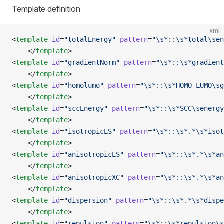
Template definition
xml
<
template
 id
=
"totalEnergy"
 pattern
=
"\s*::\s*total\sen
    </
template
>
<
template
 id
=
"gradientNorm"
 pattern
=
"\s*::\s*gradient
    </
template
>
<
template
 id
=
"homolumo"
 pattern
=
"\s*::\s*HOMO-LUMO\sg
    </
template
>
<
template
 id
=
"sccEnergy"
 pattern
=
"\s*::\s*SCC\senergy
    </
template
>
<
template
 id
=
"isotropicES"
 pattern
=
"\s*::\s*.*\s*isot
    </
template
>
<
template
 id
=
"anisotropicES"
 pattern
=
"\s*::\s*.*\s*an
    </
template
>
<
template
 id
=
"anisotropicXC"
 pattern
=
"\s*::\s*.*\s*an
    </
template
>
<
template
 id
=
"dispersion"
 pattern
=
"\s*::\s*.*\s*dispe
    </
template
>
<
template
 id
=
"repulsion"
 pattern
=
"\s*::\s*repulsion\s