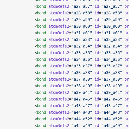
            <
bond
 atomRefs2
=
"a27 a57"
 id
=
"a27_a57"
 or
            <
bond
 atomRefs2
=
"a28 a58"
 id
=
"a28_a58"
 or
            <
bond
 atomRefs2
=
"a29 a59"
 id
=
"a29_a59"
 or
            <
bond
 atomRefs2
=
"a30 a60"
 id
=
"a30_a60"
 or
            <
bond
 atomRefs2
=
"a31 a61"
 id
=
"a31_a61"
 or
            <
bond
 atomRefs2
=
"a32 a33"
 id
=
"a32_a33"
 or
            <
bond
 atomRefs2
=
"a32 a34"
 id
=
"a32_a34"
 or
            <
bond
 atomRefs2
=
"a33 a35"
 id
=
"a33_a35"
 or
            <
bond
 atomRefs2
=
"a34 a36"
 id
=
"a34_a36"
 or
            <
bond
 atomRefs2
=
"a35 a37"
 id
=
"a35_a37"
 or
            <
bond
 atomRefs2
=
"a36 a38"
 id
=
"a36_a38"
 or
            <
bond
 atomRefs2
=
"a37 a39"
 id
=
"a37_a39"
 or
            <
bond
 atomRefs2
=
"a38 a40"
 id
=
"a38_a40"
 or
            <
bond
 atomRefs2
=
"a39 a41"
 id
=
"a39_a41"
 or
            <
bond
 atomRefs2
=
"a42 a46"
 id
=
"a42_a46"
 or
            <
bond
 atomRefs2
=
"a43 a47"
 id
=
"a43_a47"
 or
            <
bond
 atomRefs2
=
"a44 a48"
 id
=
"a44_a48"
 or
            <
bond
 atomRefs2
=
"a44 a52"
 id
=
"a44_a52"
 or
            <
bond
 atomRefs2
=
"a45 a49"
 id
=
"a45_a49"
 or