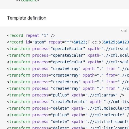
    </
comment
>
Template definition
xml
<
record
 repeat
=
"1"
 />
<
record
 id
=
"atom"
 repeat
=
"*"
>
&#123;
F,cc:x3
&#125;&#123
<
transform
 process
=
"operateScalar"
 xpath
=
".//cml:scal
<
transform
 process
=
"operateScalar"
 xpath
=
".//cml:scal
<
transform
 process
=
"operateScalar"
 xpath
=
".//cml:scal
<
transform
 process
=
"createArray"
 xpath
=
"."
 from
=
".//c
<
transform
 process
=
"createArray"
 xpath
=
"."
 from
=
".//c
<
transform
 process
=
"createArray"
 xpath
=
"."
 from
=
".//c
<
transform
 process
=
"createArray"
 xpath
=
"."
 from
=
".//c
<
transform
 process
=
"pullup"
 xpath
=
".//cml:array"
 />
<
transform
 process
=
"createMolecule"
 xpath
=
".//cml:lis
<
transform
 process
=
"delete"
 xpath
=
".//cml:molecule/cm
<
transform
 process
=
"pullup"
 xpath
=
".//cml:molecule"
 /
<
transform
 process
=
"delete"
 xpath
=
".//cml:list[count(
<
transform
 process
=
"delete"
 xpath
=
".//cml:list[count(