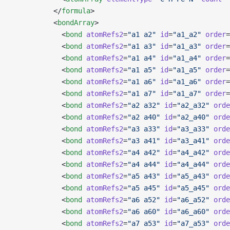
          </
formula
>
          <
bondArray
>
            <
bond
 atomRefs2
=
"a1 a2"
 id
=
"a1_a2"
 order
=
            <
bond
 atomRefs2
=
"a1 a3"
 id
=
"a1_a3"
 order
=
            <
bond
 atomRefs2
=
"a1 a4"
 id
=
"a1_a4"
 order
=
            <
bond
 atomRefs2
=
"a1 a5"
 id
=
"a1_a5"
 order
=
            <
bond
 atomRefs2
=
"a1 a6"
 id
=
"a1_a6"
 order
=
            <
bond
 atomRefs2
=
"a1 a7"
 id
=
"a1_a7"
 order
=
            <
bond
 atomRefs2
=
"a2 a32"
 id
=
"a2_a32"
 orde
            <
bond
 atomRefs2
=
"a2 a40"
 id
=
"a2_a40"
 orde
            <
bond
 atomRefs2
=
"a3 a33"
 id
=
"a3_a33"
 orde
            <
bond
 atomRefs2
=
"a3 a41"
 id
=
"a3_a41"
 orde
            <
bond
 atomRefs2
=
"a4 a42"
 id
=
"a4_a42"
 orde
            <
bond
 atomRefs2
=
"a4 a44"
 id
=
"a4_a44"
 orde
            <
bond
 atomRefs2
=
"a5 a43"
 id
=
"a5_a43"
 orde
            <
bond
 atomRefs2
=
"a5 a45"
 id
=
"a5_a45"
 orde
            <
bond
 atomRefs2
=
"a6 a52"
 id
=
"a6_a52"
 orde
            <
bond
 atomRefs2
=
"a6 a60"
 id
=
"a6_a60"
 orde
            <
bond
 atomRefs2
=
"a7 a53"
 id
=
"a7_a53"
 orde