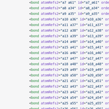
            <
bond
 atomRefs2
=
"a7 a61"
 id
=
"a7_a61"
 orde
            <
bond
 atomRefs2
=
"a8 a34"
 id
=
"a8_a34"
 orde
            <
bond
 atomRefs2
=
"a9 a35"
 id
=
"a9_a35"
 orde
            <
bond
 atomRefs2
=
"a10 a36"
 id
=
"a10_a36"
 or
            <
bond
 atomRefs2
=
"a11 a37"
 id
=
"a11_a37"
 or
            <
bond
 atomRefs2
=
"a12 a38"
 id
=
"a12_a38"
 or
            <
bond
 atomRefs2
=
"a13 a39"
 id
=
"a13_a39"
 or
            <
bond
 atomRefs2
=
"a14 a40"
 id
=
"a14_a40"
 or
            <
bond
 atomRefs2
=
"a15 a41"
 id
=
"a15_a41"
 or
            <
bond
 atomRefs2
=
"a16 a46"
 id
=
"a16_a46"
 or
            <
bond
 atomRefs2
=
"a17 a47"
 id
=
"a17_a47"
 or
            <
bond
 atomRefs2
=
"a18 a48"
 id
=
"a18_a48"
 or
            <
bond
 atomRefs2
=
"a19 a49"
 id
=
"a19_a49"
 or
            <
bond
 atomRefs2
=
"a20 a50"
 id
=
"a20_a50"
 or
            <
bond
 atomRefs2
=
"a21 a51"
 id
=
"a21_a51"
 or
            <
bond
 atomRefs2
=
"a22 a43"
 id
=
"a22_a43"
 or
            <
bond
 atomRefs2
=
"a23 a42"
 id
=
"a23_a42"
 or
            <
bond
 atomRefs2
=
"a24 a54"
 id
=
"a24_a54"
 or
            <
bond
 atomRefs2
=
"a25 a55"
 id
=
"a25_a55"
 or
            <
bond
 atomRefs2
=
"a26 a56"
 id
=
"a26_a56"
 or