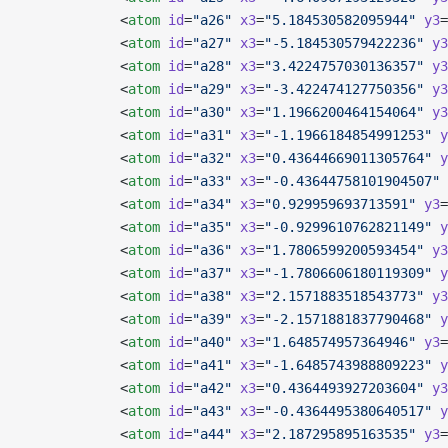
            <
atom
 id
=
"a26"
 x3
=
"5.184530582095944"
 y3
=
            <
atom
 id
=
"a27"
 x3
=
"-5.184530579422236"
 y3
            <
atom
 id
=
"a28"
 x3
=
"3.4224757030136357"
 y3
            <
atom
 id
=
"a29"
 x3
=
"-3.422474127750356"
 y3
            <
atom
 id
=
"a30"
 x3
=
"1.1966200464154064"
 y3
            <
atom
 id
=
"a31"
 x3
=
"-1.1966184854991253"
 y
            <
atom
 id
=
"a32"
 x3
=
"0.43644669011305764"
 y
            <
atom
 id
=
"a33"
 x3
=
"-0.43644758101904507"
 
            <
atom
 id
=
"a34"
 x3
=
"0.929959693713591"
 y3
=
            <
atom
 id
=
"a35"
 x3
=
"-0.9299610762821149"
 y
            <
atom
 id
=
"a36"
 x3
=
"1.7806599200593454"
 y3
            <
atom
 id
=
"a37"
 x3
=
"-1.7806606180119309"
 y
            <
atom
 id
=
"a38"
 x3
=
"2.1571883518543773"
 y3
            <
atom
 id
=
"a39"
 x3
=
"-2.1571881837790468"
 y
            <
atom
 id
=
"a40"
 x3
=
"1.648574957364946"
 y3
=
            <
atom
 id
=
"a41"
 x3
=
"-1.6485743988809223"
 y
            <
atom
 id
=
"a42"
 x3
=
"0.4364493927203604"
 y3
            <
atom
 id
=
"a43"
 x3
=
"-0.4364495380640517"
 y
            <
atom
 id
=
"a44"
 x3
=
"2.187295895163535"
 y3
=