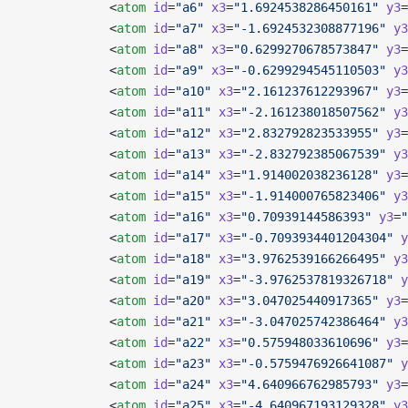
            <
atom
 id
=
"a6"
 x3
=
"1.6924538286450161"
 y3
=
            <
atom
 id
=
"a7"
 x3
=
"-1.6924532308877196"
 y3
            <
atom
 id
=
"a8"
 x3
=
"0.6299270678573847"
 y3
=
            <
atom
 id
=
"a9"
 x3
=
"-0.6299294545110503"
 y3
            <
atom
 id
=
"a10"
 x3
=
"2.161237612293967"
 y3
=
            <
atom
 id
=
"a11"
 x3
=
"-2.161238018507562"
 y3
            <
atom
 id
=
"a12"
 x3
=
"2.832792823533955"
 y3
=
            <
atom
 id
=
"a13"
 x3
=
"-2.832792385067539"
 y3
            <
atom
 id
=
"a14"
 x3
=
"1.914002038236128"
 y3
=
            <
atom
 id
=
"a15"
 x3
=
"-1.914000765823406"
 y3
            <
atom
 id
=
"a16"
 x3
=
"0.70939144586393"
 y3
=
"
            <
atom
 id
=
"a17"
 x3
=
"-0.7093934401204304"
 y
            <
atom
 id
=
"a18"
 x3
=
"3.9762539166266495"
 y3
            <
atom
 id
=
"a19"
 x3
=
"-3.9762537819326718"
 y
            <
atom
 id
=
"a20"
 x3
=
"3.047025440917365"
 y3
=
            <
atom
 id
=
"a21"
 x3
=
"-3.047025742386464"
 y3
            <
atom
 id
=
"a22"
 x3
=
"0.575948033610696"
 y3
=
            <
atom
 id
=
"a23"
 x3
=
"-0.5759476926641087"
 y
            <
atom
 id
=
"a24"
 x3
=
"4.640966762985793"
 y3
=
            <
atom
 id
=
"a25"
 x3
=
"-4.640967193129328"
 y3