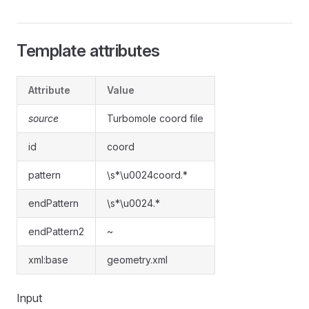
Template attributes
Attribute
Value
source
Turbomole coord file
id
coord
pattern
\s*\u0024coord.*
endPattern
\s*\u0024.*
endPattern2
~
xml:base
geometry.xml
Input