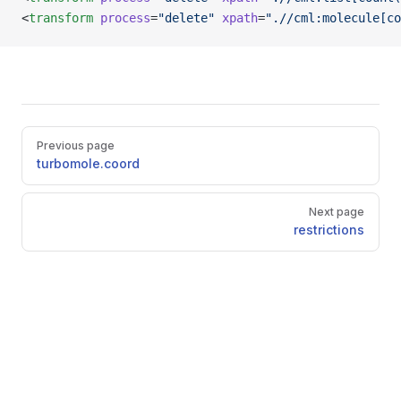
<
transform
 process
=
"delete"
 xpath
=
".//cml:molecule[co
Pager
Previous page
turbomole.coord
Next page
restrictions