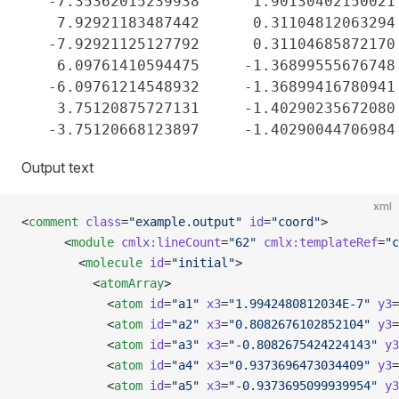
   -7.35362015239938      1.90130402150021 
    7.92921183487442      0.31104812063294 
   -7.92921125127792      0.31104685872170 
    6.09761410594475     -1.36899555676748 
   -6.09761214548932     -1.36899416780941 
    3.75120875727131     -1.40290235672080 
Output text
xml
<
comment
 class
=
"example.output"
 id
=
"coord"
>
      <
module
 cmlx:lineCount
=
"62"
 cmlx:templateRef
=
"c
        <
molecule
 id
=
"initial"
>
          <
atomArray
>
            <
atom
 id
=
"a1"
 x3
=
"1.9942480812034E-7"
 y3
=
            <
atom
 id
=
"a2"
 x3
=
"0.8082676102852104"
 y3
=
            <
atom
 id
=
"a3"
 x3
=
"-0.8082675424224143"
 y3
            <
atom
 id
=
"a4"
 x3
=
"0.9373696473034409"
 y3
=
            <
atom
 id
=
"a5"
 x3
=
"-0.9373695099939954"
 y3