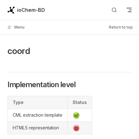
Skip to content
ioChem-BD
Menu
Return to top
coord
Implementation level
Type
Status
CML extraction template
HTML5 representation