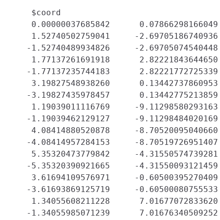
    $coord

    0.00000037685842      0.07866298166049 
    1.52740502759041     -2.69705186740936 
   -1.52740489934826     -2.69705074540448 
    1.77137261691918      2.82221843644650 
   -1.77137235744183      2.82221772725339 
    3.19827548938260      0.13442737860953 
   -3.19827435978457      0.13442775213859 
    1.19039011116769     -9.11298580293163 
   -1.19039462129127     -9.11298484020169 
    4.08414880520878     -8.70520095040660 
   -4.08414957284153     -8.70519726951407 
    5.35320473779842     -4.31550574739281 
   -5.35320390921665     -4.31550093121459 
    3.61694109576971     -0.60500395270409 
   -3.61693869125719     -0.60500080755533 
    1.34055608211228      7.01677072833620 
   -1.34055985071239      7.01676340509252 