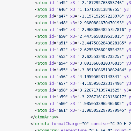
            <
atom
 id
=
"a45"
 x3
=
"-2.187295763353746"
 y3
            <
atom
 id
=
"a46"
 x3
=
"1.157151813846755"
 y3
=
            <
atom
 id
=
"a47"
 x3
=
"-1.157152597223976"
 y3
            <
atom
 id
=
"a48"
 x3
=
"2.9680864670470193"
 y3
            <
atom
 id
=
"a49"
 x3
=
"-2.9680864825757816"
 y
            <
atom
 id
=
"a50"
 x3
=
"2.4475658039535015"
 y3
            <
atom
 id
=
"a51"
 x3
=
"-2.4475662843828165"
 y
            <
atom
 id
=
"a52"
 x3
=
"2.6255326604855425"
 y3
            <
atom
 id
=
"a53"
 x3
=
"-2.625532407233257"
 y3
            <
atom
 id
=
"a54"
 x3
=
"3.8913666820376815"
 y3
            <
atom
 id
=
"a55"
 x3
=
"-3.8913666513862464"
 y
            <
atom
 id
=
"a56"
 x3
=
"4.195956531143341"
 y3
=
            <
atom
 id
=
"a57"
 x3
=
"-4.195956222317496"
 y3
            <
atom
 id
=
"a58"
 x3
=
"3.226717139741525"
 y3
=
            <
atom
 id
=
"a59"
 x3
=
"-3.2267161023136017"
 y
            <
atom
 id
=
"a60"
 x3
=
"1.9850533965465602"
 y3
            <
atom
 id
=
"a61"
 x3
=
"-1.9850522979579945"
 y
          </
atomArray
>
          <
formula
 formalCharge
=
"0"
 concise
=
"C 30 H 2
            <
atomArray
 elementType
=
"C H Fe N"
 count
=
"