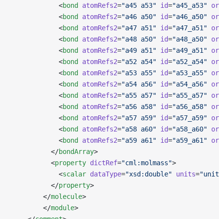
            <
bond
 atomRefs2
=
"a45 a53"
 id
=
"a45_a53"
 or
            <
bond
 atomRefs2
=
"a46 a50"
 id
=
"a46_a50"
 or
            <
bond
 atomRefs2
=
"a47 a51"
 id
=
"a47_a51"
 or
            <
bond
 atomRefs2
=
"a48 a50"
 id
=
"a48_a50"
 or
            <
bond
 atomRefs2
=
"a49 a51"
 id
=
"a49_a51"
 or
            <
bond
 atomRefs2
=
"a52 a54"
 id
=
"a52_a54"
 or
            <
bond
 atomRefs2
=
"a53 a55"
 id
=
"a53_a55"
 or
            <
bond
 atomRefs2
=
"a54 a56"
 id
=
"a54_a56"
 or
            <
bond
 atomRefs2
=
"a55 a57"
 id
=
"a55_a57"
 or
            <
bond
 atomRefs2
=
"a56 a58"
 id
=
"a56_a58"
 or
            <
bond
 atomRefs2
=
"a57 a59"
 id
=
"a57_a59"
 or
            <
bond
 atomRefs2
=
"a58 a60"
 id
=
"a58_a60"
 or
            <
bond
 atomRefs2
=
"a59 a61"
 id
=
"a59_a61"
 or
          </
bondArray
>
          <
property
 dictRef
=
"cml:molmass"
>
            <
scalar
 dataType
=
"xsd:double"
 units
=
"unit
          </
property
>
        </
molecule
>
        </
module
> 