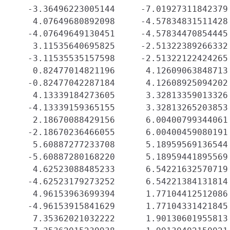
   -3.36496223005144     -7.01927311842379 
    4.07649680892098     -4.57834831511428 
   -4.07649649130451     -4.57834470854445 
    3.11535640695825     -2.51322389266332 
   -3.11535535157598     -2.51322122424265 
    0.82477014821196      4.12609063848713 
   -0.82477042287184      4.12608925094202 
    4.13339184273605      3.32813359013326 
   -4.13339159365155      3.32813265203853 
    2.18670088429156      6.00400799344061 
   -2.18670236466055      6.00400459080191 
    5.60887277233708      5.18959569136544 
   -5.60887280168220      5.18959441895569 
    4.62523088485233      6.54221632570719 
   -4.62523179273252      6.54221384131814 
    4.96153963699394      1.77104412512086 
   -4.96153915841629      1.77104331421845 
    7.35362021032222      1.90130601955813 