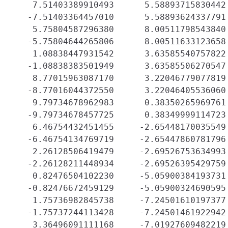
    7.51403389910493      5.58893715830442 
   -7.51403364457010      5.58893624337791 
    5.75804587296380      8.00511798543840 
   -5.75804644265806      8.00511633123658 
    1.08838447931542      3.63585540757822 
   -1.08838383501949      3.63585506270547 
    8.77015963087170      3.22046779077819 
   -8.77016044372550      3.22046405536060 
    9.79734678962983      0.38350265969761 
   -9.79734678457725      0.38349999114723 
    6.46754432451455     -2.65448170035549 
   -6.46754134769719     -2.65447860781796 
    2.26128506419479     -2.69526753634993 
   -2.26128211448934     -2.69526395429759 
    0.82476504102230     -5.05900384193731 
   -0.82476672459129     -5.05900324690595 
    1.75736982845738     -7.24501610197377 
   -1.75737244113428     -7.24501461922942 
    3.36496091111168     -7.01927609482219 